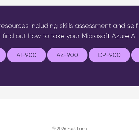
 resources including skills assessment and sel
 find out how to take your Microsoft Azure AI c
AI-900
AZ-900
DP-900
© 2026 Fast Lane