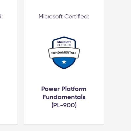
d:
Microsoft Certified:
Power Platform
Fundamentals
(PL-900)