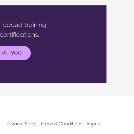
f-paced training
ertifications.
PL-900
Privacy Policy
Terms & Conditions
Imprint