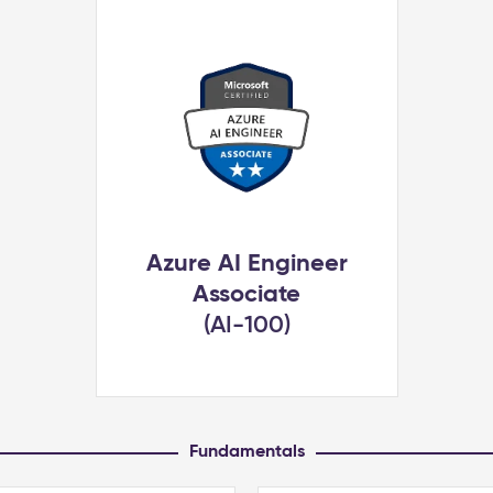
Azure AI Engineer
Associate
(AI-100)
Fundamentals