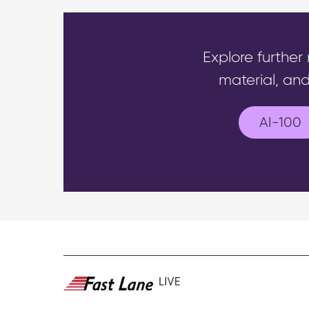
Explore further
material, and
AI-100