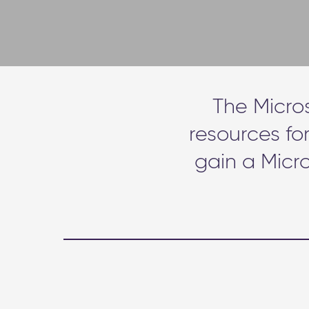
The Micro
resources fo
gain a Micro