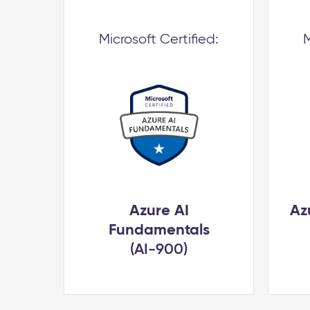
Microsoft Certified:
M
Azure AI
Az
Fundamentals
(AI-900)