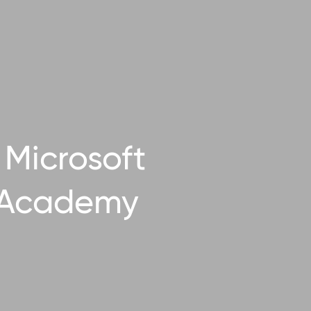
Microsoft
 Academy