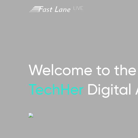
Welcome to the 
TechHer
Digital