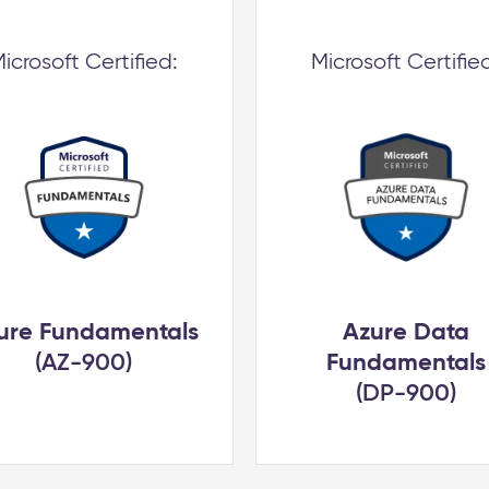
icrosoft Certified:
Microsoft Certifie
ure Fundamentals
Azure Data
(AZ-900)
Fundamentals
(DP-900)