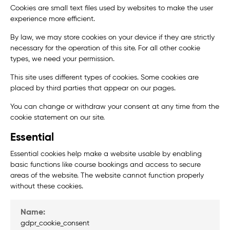
Cookies are small text files used by websites to make the user
experience more efficient.
By law, we may store cookies on your device if they are strictly
necessary for the operation of this site. For all other cookie
types, we need your permission.
This site uses different types of cookies. Some cookies are
placed by third parties that appear on our pages.
You can change or withdraw your consent at any time from the
cookie statement on our site.
Essential
Essential cookies help make a website usable by enabling
basic functions like course bookings and access to secure
areas of the website. The website cannot function properly
without these cookies.
gdpr_cookie_consent