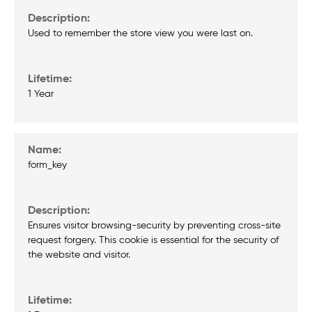
Used to remember the store view you were last on.
1 Year
form_key
Ensures visitor browsing-security by preventing cross-site
request forgery. This cookie is essential for the security of
the website and visitor.