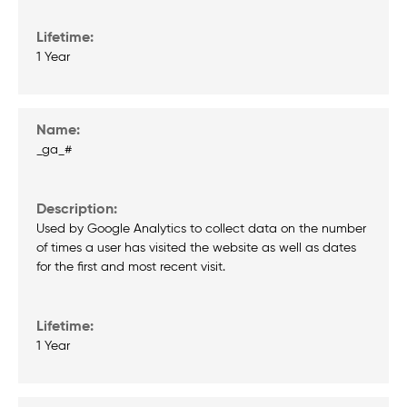
1 Year
_ga_#
Used by Google Analytics to collect data on the number
of times a user has visited the website as well as dates
for the first and most recent visit.
1 Year