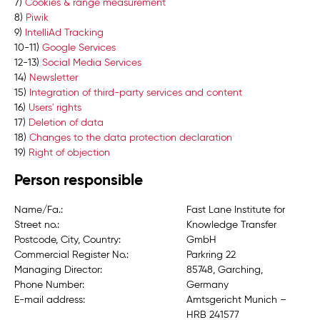
7)
Cookies & range measurement
8)
Piwik
9)
IntelliAd Tracking
10-11)
Google Services
12-13)
Social Media Services
14)
Newsletter
15)
Integration of third-party services and content
16)
Users' rights
17)
Deletion of data
18)
Changes to the data protection declaration
19)
Right of objection
Person responsible
Name/Fa.:
Fast Lane Institute for
Street no.:
Knowledge Transfer
Postcode, City, Country:
GmbH
Commercial Register No.:
Parkring 22
Managing Director:
85748, Garching,
Phone Number:
Germany
E-mail address:
Amtsgericht Munich –
HRB 241577