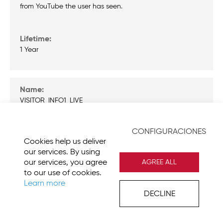
from YouTube the user has seen.
1 Year
VISITOR_INFO1_LIVE
CONFIGURACIONES
Cookies help us deliver
Tries to estimate the users bandwidth on pages with
our services. By using
integrated YouTube videos.
our services, you agree
AGREE ALL
to our use of cookies.
Learn more
DECLINE
179 Days