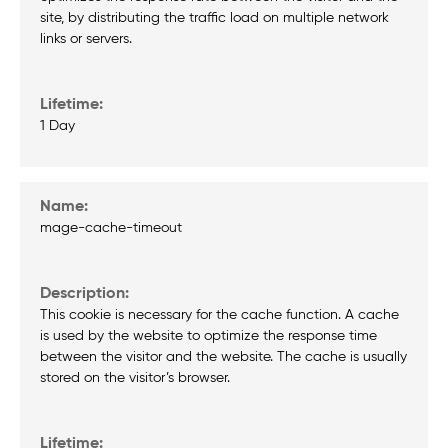
site, by distributing the traffic load on multiple network
links or servers.
1 Day
mage-cache-timeout
This cookie is necessary for the cache function. A cache
is used by the website to optimize the response time
between the visitor and the website. The cache is usually
stored on the visitor’s browser.