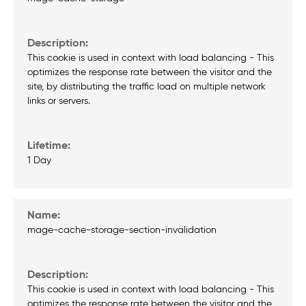
This cookie is used in context with load balancing - This
optimizes the response rate between the visitor and the
site, by distributing the traffic load on multiple network
links or servers.
1 Day
mage-cache-storage-section-invalidation
This cookie is used in context with load balancing - This
optimizes the response rate between the visitor and the