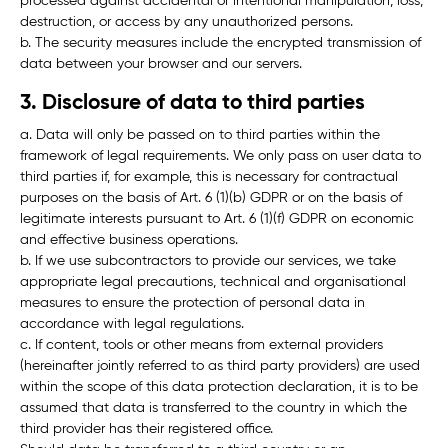
processed against accidental or intentional manipulation, loss,
destruction, or access by any unauthorized persons.
b. The security measures include the encrypted transmission of
data between your browser and our servers.
3. Disclosure of data to third parties
a. Data will only be passed on to third parties within the
framework of legal requirements. We only pass on user data to
third parties if, for example, this is necessary for contractual
purposes on the basis of Art. 6 (1)(b) GDPR or on the basis of
legitimate interests pursuant to Art. 6 (1)(f) GDPR on economic
and effective business operations.
b. If we use subcontractors to provide our services, we take
appropriate legal precautions, technical and organisational
measures to ensure the protection of personal data in
accordance with legal regulations.
c. If content, tools or other means from external providers
(hereinafter jointly referred to as
third party providers
) are used
within the scope of this data protection declaration, it is to be
assumed that data is transferred to the country in which the
third provider has their registered office.