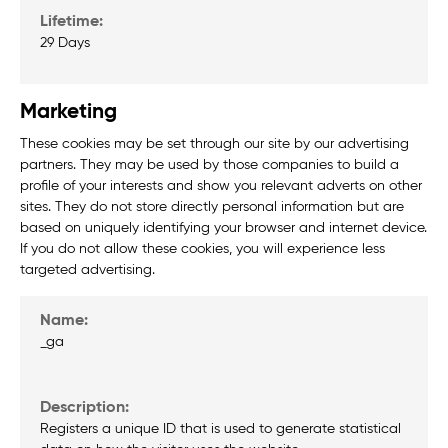
29 Days
Marketing
These cookies may be set through our site by our advertising
partners. They may be used by those companies to build a
profile of your interests and show you relevant adverts on other
sites. They do not store directly personal information but are
based on uniquely identifying your browser and internet device.
If you do not allow these cookies, you will experience less
targeted advertising.
_ga
Registers a unique ID that is used to generate statistical