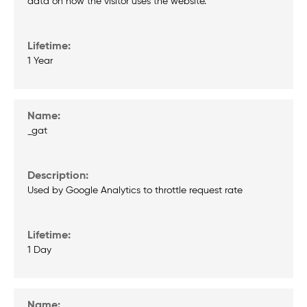
data on how the visitor uses the website.
1 Year
_gat
Used by Google Analytics to throttle request rate
1 Day