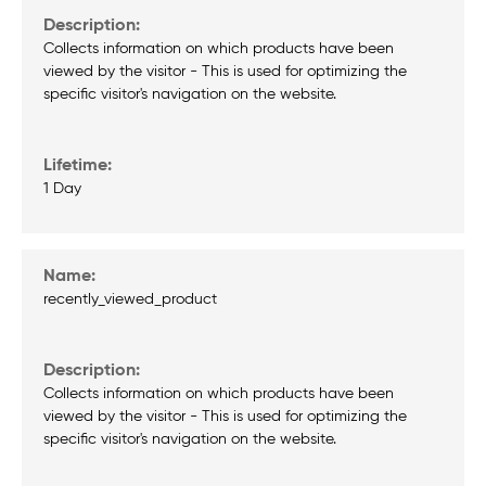
Collects information on which products have been
viewed by the visitor - This is used for optimizing the
specific visitor's navigation on the website.
1 Day
recently_viewed_product
Collects information on which products have been
viewed by the visitor - This is used for optimizing the
specific visitor's navigation on the website.