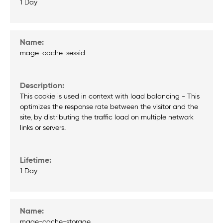
1 Day
mage-cache-sessid
This cookie is used in context with load balancing - This
optimizes the response rate between the visitor and the
site, by distributing the traffic load on multiple network
links or servers.
1 Day
mage-cache-storage