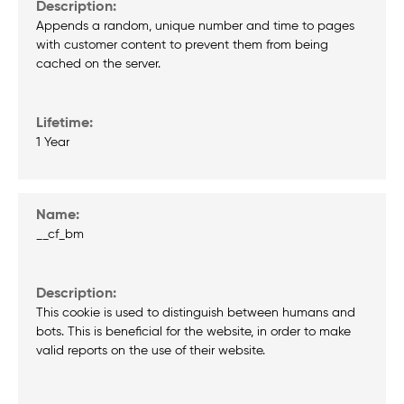
Appends a random, unique number and time to pages
with customer content to prevent them from being
cached on the server.
1 Year
__cf_bm
This cookie is used to distinguish between humans and
bots. This is beneficial for the website, in order to make
valid reports on the use of their website.