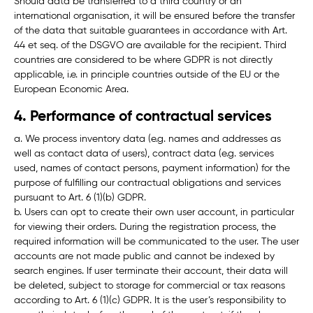
Should data be transferred to a third country or an
international organisation, it will be ensured before the transfer
of the data that suitable guarantees in accordance with Art.
44 et seq. of the DSGVO are available for the recipient. Third
countries are considered to be where GDPR is not directly
applicable, i.e. in principle countries outside of the EU or the
European Economic Area.
4. Performance of contractual services
a. We process inventory data (e.g. names and addresses as
well as contact data of users), contract data (e.g. services
used, names of contact persons, payment information) for the
purpose of fulfilling our contractual obligations and services
pursuant to Art. 6 (1)(b) GDPR.
b. Users can opt to create their own user account, in particular
for viewing their orders. During the registration process, the
required information will be communicated to the user. The user
accounts are not made public and cannot be indexed by
search engines. If user terminate their account, their data will
be deleted, subject to storage for commercial or tax reasons
according to Art. 6 (1)(c) GDPR. It is the user’s responsibility to