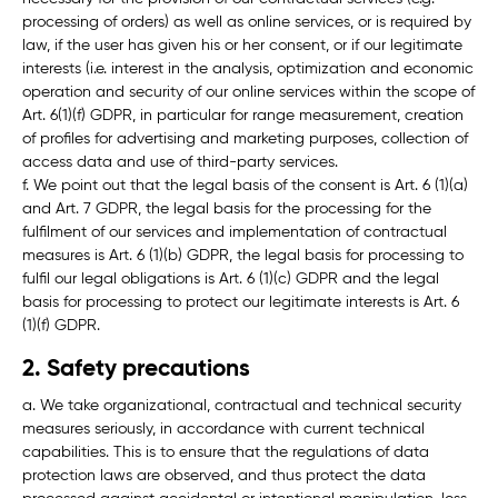
processing of orders) as well as online services, or is required by
law, if the user has given his or her consent, or if our legitimate
interests (i.e. interest in the analysis, optimization and economic
operation and security of our online services within the scope of
Art. 6(1)(f) GDPR, in particular for range measurement, creation
of profiles for advertising and marketing purposes, collection of
access data and use of third-party services.
f. We point out that the legal basis of the consent is Art. 6 (1)(a)
and Art. 7 GDPR, the legal basis for the processing for the
fulfilment of our services and implementation of contractual
measures is Art. 6 (1)(b) GDPR, the legal basis for processing to
fulfil our legal obligations is Art. 6 (1)(c) GDPR and the legal
basis for processing to protect our legitimate interests is Art. 6
(1)(f) GDPR.
2. Safety precautions
a. We take organizational, contractual and technical security
measures seriously, in accordance with current technical
capabilities. This is to ensure that the regulations of data
protection laws are observed, and thus protect the data