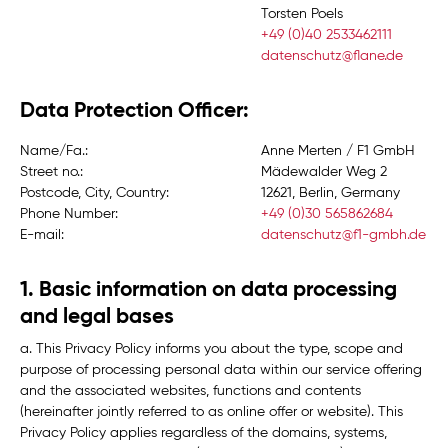
Torsten Poels
+49 (0)40 2533462111
datenschutz@flane.de
Data Protection Officer:
Name/Fa.:
Anne Merten / F1 GmbH
Street no.:
Mädewalder Weg 2
Postcode, City, Country:
12621, Berlin, Germany
Phone Number:
+49 (0)30 565862684
E-mail:
datenschutz@f1-gmbh.de
1. Basic information on data processing
and legal bases
a. This Privacy Policy informs you about the type, scope and
purpose of processing personal data within our service offering
and the associated websites, functions and contents
(hereinafter jointly referred to as
online offer
or
website
). This
Privacy Policy applies regardless of the domains, systems,