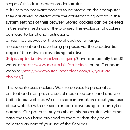
scope of this data protection declaration.
c. If users do not want cookies to be stored on their computer,
they are asked to deactivate the corresponding option in the
system settings of their browser. Stored cookies can be deleted
in the system settings of the browser. The exclusion of cookies
can lead to functional restrictions.
d. You may opt-out of the use of cookies for range
measurement and advertising purposes via the deactivation
page of the network advertising initiative
(
http://optout.networkadvertising.org/
) and additionally the US
website (
http://www.aboutads.info/choices
) or the European
website (
http://www.youronlinechoices.com/uk/your-ad-
choices/
).
This website uses cookies. We use cookies to personalize
content and ads, provide social media features, and analyse
traffic to our website. We also share information about your use
of our website with our social media, advertising and analytics
partners. Our partners may combine this information with other
data that you have provided to them or that they have
collected as part of your use of the Services.