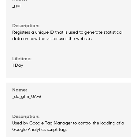
_gid
Registers a unique ID that is used to generate statistical
data on how the visitor uses the website.
1 Day
_dc_gtm_UA-#
Used by Google Tag Manager to control the loading of a
Google Analytics script tag.