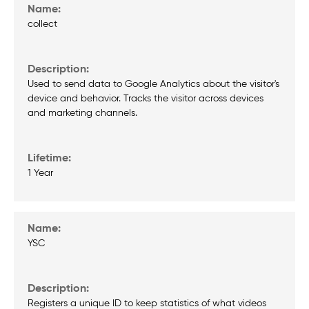
collect
Used to send data to Google Analytics about the visitor's
device and behavior. Tracks the visitor across devices
and marketing channels.
1 Year
YSC
Registers a unique ID to keep statistics of what videos