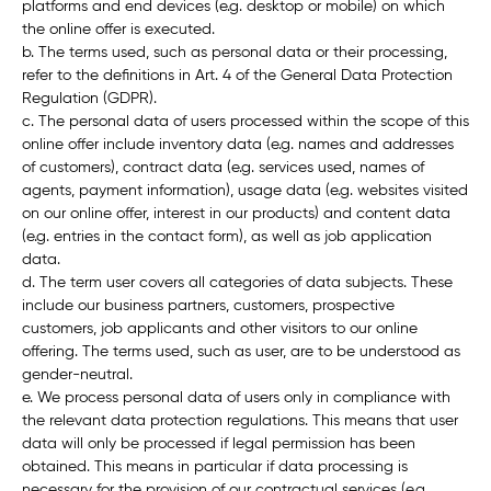
platforms and end devices (e.g. desktop or mobile) on which
the online offer is executed.
b. The terms used, such as
personal data
or their
processing
,
refer to the definitions in Art. 4 of the General Data Protection
Regulation (GDPR).
c. The personal data of users processed within the scope of this
online offer include inventory data (e.g. names and addresses
of customers), contract data (e.g. services used, names of
agents, payment information), usage data (e.g. websites visited
on our online offer, interest in our products) and content data
(e.g. entries in the contact form), as well as job application
data.
d. The term
user
covers all categories of data subjects. These
include our business partners, customers, prospective
customers, job applicants and other visitors to our online
offering. The terms used, such as
user
, are to be understood as
gender-neutral.
e. We process personal data of users only in compliance with
the relevant data protection regulations. This means that user
data will only be processed if legal permission has been
obtained. This means in particular if data processing is
necessary for the provision of our contractual services (e.g.