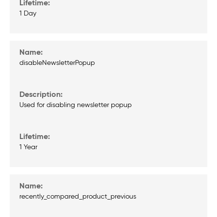
1 Day
disableNewsletterPopup
Used for disabling newsletter popup
1 Year
recently_compared_product_previous