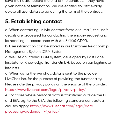
save their data, before the end of the contract, if they have
given notice of termination. We are entitled to irretrievably
delete all user data stored during the term of the contract.
5. Establishing contact
a. When contacting us (via contact forms or e-mail), the user's
details are processed for conducting the enquiry request and
its handling in accordance with Art. 6 (1)(b) GDPR.
b. User information can be stored in our Customer Relationship
Management System (
CRM System
).
c. We use an internal CRM system, developed by Fast Lane
Institute for Knowledge Transfer GmbH, based on our legitimate
interests.
d. When using the live chat, data is sent to the provider
LiveChat Inc. for the purpose of providing the functionality.
Please note the privacy policy on the website of the provider:
https://www.livechat.com/legal/privacy-policy/
e. For cases where personal data is transferred outside the EU
and EEA, e.g. to the USA, the following standard contractual
clauses apply:
https://www.livechat.com/legal/data-
processing-addendum-4jenfqc/