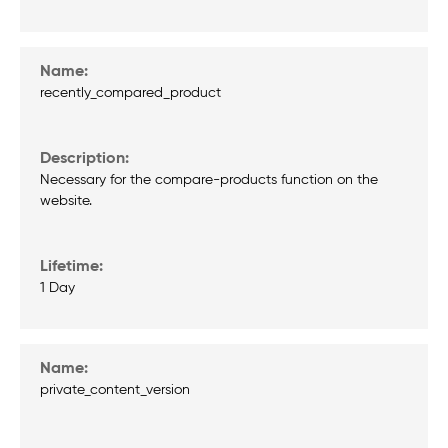
recently_compared_product
Necessary for the compare-products function on the
website.
1 Day
private_content_version