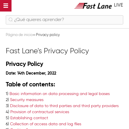
Página de inicio
Privacy policy
Fast Lane's Privacy Policy
Privacy Policy
Date: 14th December, 2022
Table of contents:
1)
Basic information on data processing and legal bases
2)
Security measures
3)
Disclosure of data to third parties and third party providers
4)
Provision of contractual services
5)
Establishing contact
6)
Collection of access data and log files