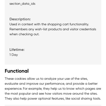
section_data_ids
Used in context with the shopping cart functionality.
Remembers any wish-list products and visitor credentials
when checking out.
1 Day
Functional
These cookies allow us to analyze your use of the sites,
evaluate and improve our performance, and provide a better
experience. For example, they help us to know which pages are
the most popular and see how visitors move around the sites.
They also help power optional features, like social sharing tools.