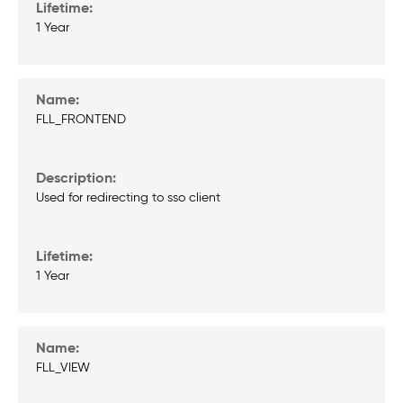
1 Year
FLL_FRONTEND
Used for redirecting to sso client
1 Year
FLL_VIEW