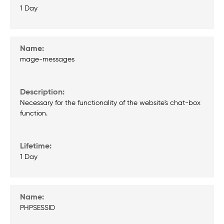
1 Day
mage-messages
Necessary for the functionality of the website's chat-box
function.
1 Day
PHPSESSID