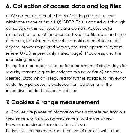
6. Collection of access data and log files
a. We collect data on the basis of our legitimate interests
within the scope of Art. 6 (1)(f) GDPR. This is carried out through
our servers within our secure Data Centers. Access data
includes the name of the accessed website, file, date and time
of access, transferred data volume, notification of successful
access, browser type and version, the user's operating system,
referrer URL (the previously visited page), IP address, and the
requesting provider.
b. Log file information is stored for a maximum of seven days for
security reasons (e.g. to investigate misuse or fraud) and then
deleted. Data which is required for further storage, for review or
evidentiary purposes, is excluded from deletion until the
respective incident has been clarified.
7. Cookies & range measurement
a. Cookies are pieces of information that is transferred from our
web servers, or third party web servers, to the user's web
browser and stored there for later retrieval.
b. Users will be informed about the use of cookies within the