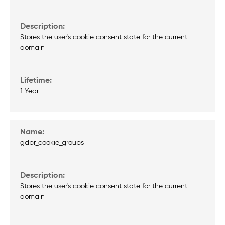
Stores the user's cookie consent state for the current
domain
1 Year
gdpr_cookie_groups
Stores the user's cookie consent state for the current
domain