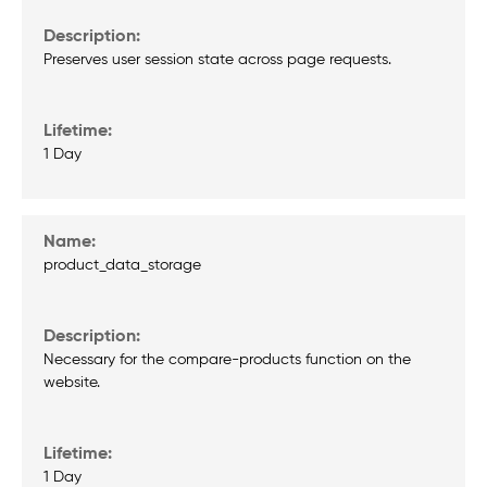
Preserves user session state across page requests.
1 Day
product_data_storage
Necessary for the compare-products function on the
website.
1 Day