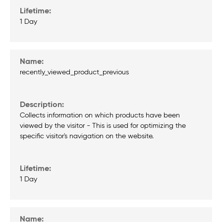
1 Day
recently_viewed_product_previous
Collects information on which products have been
viewed by the visitor - This is used for optimizing the
specific visitor's navigation on the website.
1 Day