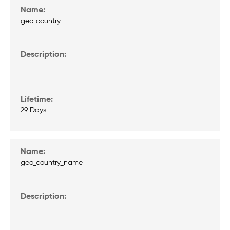
geo_country
29 Days
geo_country_name