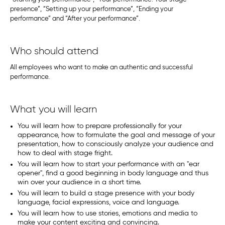
presence”, “Setting up your performance”, “Ending your
performance” and “After your performance”.
Who should attend
All employees who want to make an authentic and successful
performance.
What you will learn
You will learn how to prepare professionally for your
appearance, how to formulate the goal and message of your
presentation, how to consciously analyze your audience and
how to deal with stage fright.
You will learn how to start your performance with an "ear
opener", find a good beginning in body language and thus
win over your audience in a short time.
You will learn to build a stage presence with your body
language, facial expressions, voice and language.
You will learn how to use stories, emotions and media to
make your content exciting and convincing.