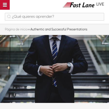
Página de inicio
Authentic and Successful Presentations