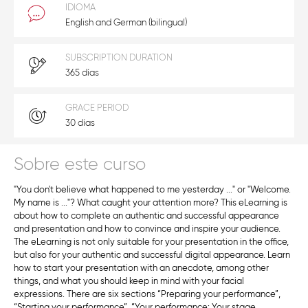
IDIOMA
English and German (bilingual)
SUBSCRIPTION DURATION
365 días
GRACE PERIOD
30 días
Sobre este curso
"You don't believe what happened to me yesterday ..." or "Welcome.
My name is ..."? What caught your attention more? This eLearning is
about how to complete an authentic and successful appearance
and presentation and how to convince and inspire your audience.
The eLearning is not only suitable for your presentation in the office,
but also for your authentic and successful digital appearance. Learn
how to start your presentation with an anecdote, among other
things, and what you should keep in mind with your facial
expressions. There are six sections “Preparing your performance”,
“Starting your performance”, “Your performance: Your stage