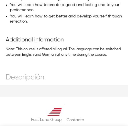
You will learn how to create a good and lasting end to your
performance.
You will learn how to get better and develop yourself through
reflection.
Additional information
Note: This course is offered bilingual. The language can be switched
between English and German at any time during the course.
Descripción
Fast Lane Group
Contacto
Sobre