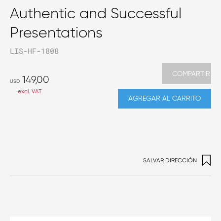
Authentic and Successful
Presentations
LIS-HF-1808
COMPARTIR
149,00
USD
excl. VAT
AGREGAR AL CARRITO
SALVAR DIRECCIÓN