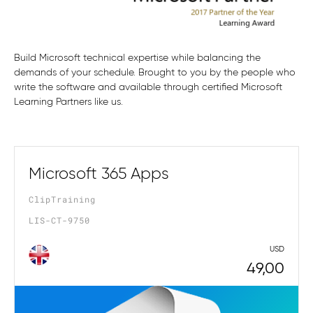
Build Microsoft technical expertise while balancing the
demands of your schedule. Brought to you by the people who
write the software and available through certified Microsoft
Learning Partners like us.
Microsoft 365 Apps
ClipTraining
LIS-CT-9750
USD
49,00