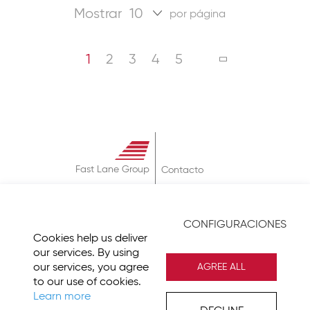
Mostrar
por página
Página
Estás leyendo la página
Página
Página
Página
Página
PÁGINA
SIGUIENTE
1
2
3
4
5
Fast Lane Group
Contacto
Sobre
Términos & Condiciones
CONFIGURACIONES
Política de Privacidad
Cookies help us deliver
Imprint
our services. By using
our services, you agree
AGREE ALL
to our use of cookies.
Learn more