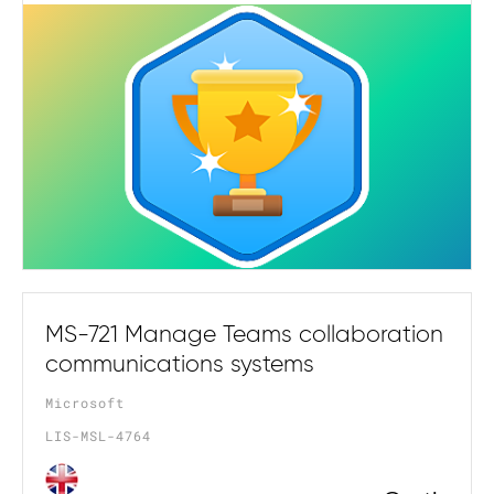
MS-721 Manage Teams collaboration
communications systems
Microsoft
LIS-MSL-4764