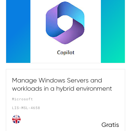
Manage Windows Servers and
workloads in a hybrid environment
Microsoft
LIS-MSL-4658
Gratis