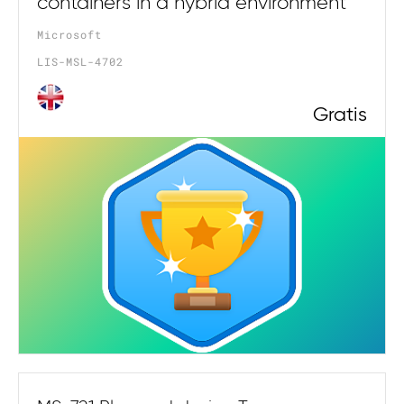
containers in a hybrid environment
Microsoft
LIS-MSL-4702
Gratis