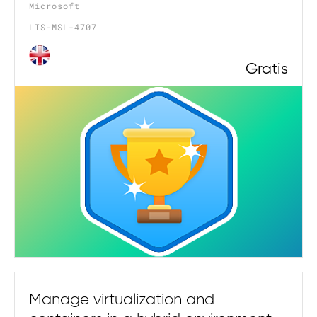
Microsoft
LIS-MSL-4707
Gratis
Manage virtualization and