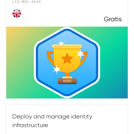
LIS-MSL-4669
Gratis
Deploy and manage identity
infrastructure