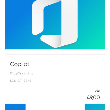
Copilot
ClipTraining
LIS-CT-9748
USD
49,00