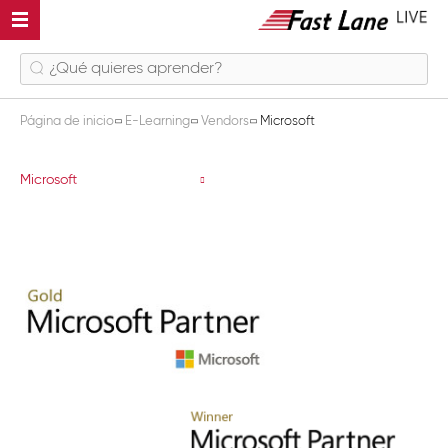
Página de inicio
E-Learning
Vendors
Microsoft
Microsoft
Microsoft