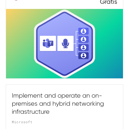
Gratis
Implement and operate an on-
premises and hybrid networking
infrastructure
Microsoft