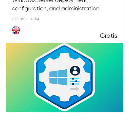
Windows Server deployment,
configuration, and administration
LIS-MSL-1654
Gratis