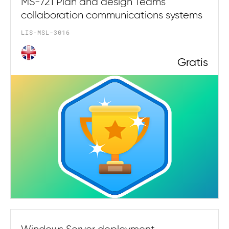
MS-721 Plan and design Teams
collaboration communications systems
LIS-MSL-3016
Gratis