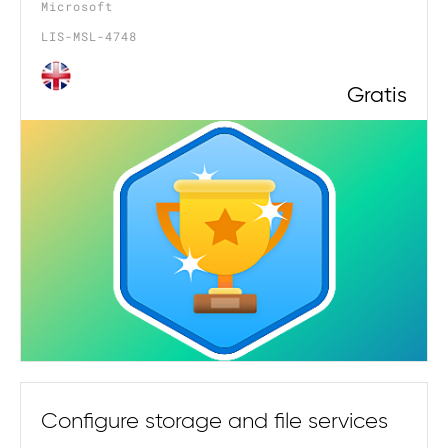
Microsoft
LIS-MSL-4748
Gratis
Configure storage and file services