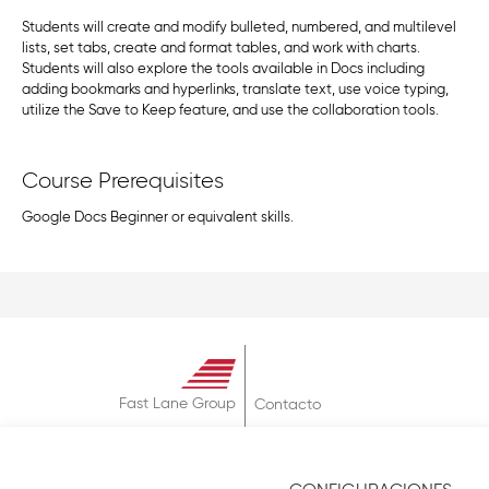
Students will create and modify bulleted, numbered, and multilevel
lists, set tabs, create and format tables, and work with charts.
Students will also explore the tools available in Docs including
adding bookmarks and hyperlinks, translate text, use voice typing,
utilize the Save to Keep feature, and use the collaboration tools.
Course Prerequisites
Google Docs Beginner or equivalent skills.
Fast Lane Group
Contacto
Sobre
Términos & Condiciones