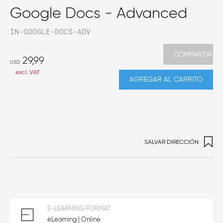
Google Docs - Advanced
IN-GOOGLE-DOCS-ADV
COMPARTIR
29,99
USD
excl. VAT
AGREGAR AL CARRITO
SALVAR DIRECCIÓN
E-LEARNING FORMAT
eLearning | Online