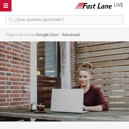
Página de inicio
Google Docs - Advanced