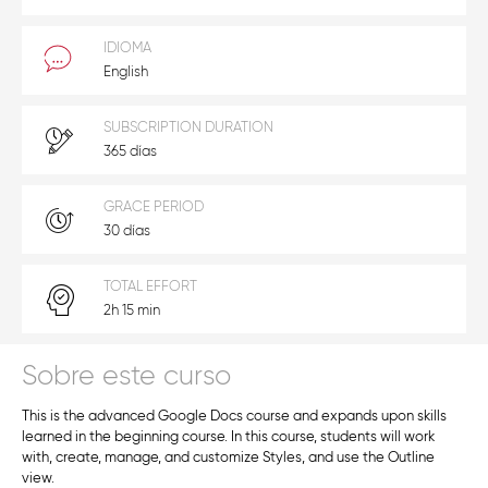
IDIOMA
English
SUBSCRIPTION DURATION
365 días
GRACE PERIOD
30 días
TOTAL EFFORT
2h 15 min
Sobre este curso
This is the advanced Google Docs course and expands upon skills
learned in the beginning course. In this course, students will work
with, create, manage, and customize Styles, and use the Outline
view.