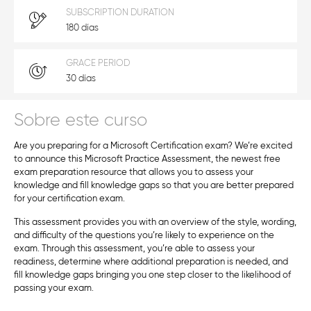
SUBSCRIPTION DURATION
180 días
GRACE PERIOD
30 días
Sobre este curso
Are you preparing for a Microsoft Certification exam? We’re excited
to announce this Microsoft Practice Assessment, the newest free
exam preparation resource that allows you to assess your
knowledge and fill knowledge gaps so that you are better prepared
for your certification exam.
This assessment provides you with an overview of the style, wording,
and difficulty of the questions you’re likely to experience on the
exam. Through this assessment, you’re able to assess your
readiness, determine where additional preparation is needed, and
fill knowledge gaps bringing you one step closer to the likelihood of
passing your exam.