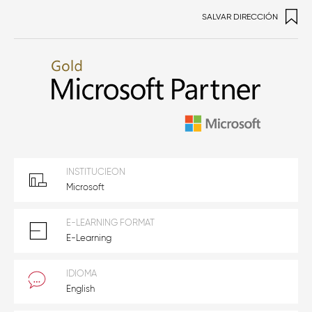
SALVAR DIRECCIÓN
INSTITUCIEON
Microsoft
E-LEARNING FORMAT
E-Learning
IDIOMA
English