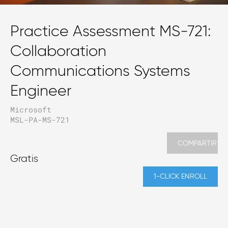
Practice Assessment MS-721:
Collaboration
Communications Systems
Engineer
Microsoft
MSL-PA-MS-721
COMPARTIR
Gratis
1-CLICK ENROLL