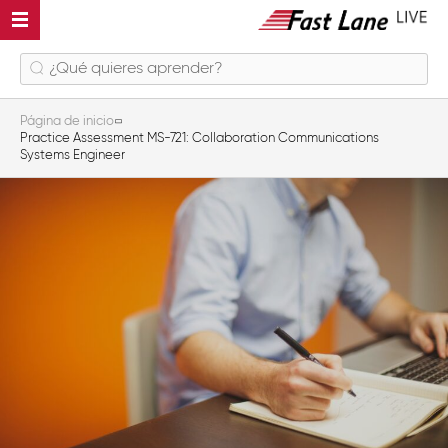
Página de inicio
Practice Assessment MS-721: Collaboration Communications
Systems Engineer