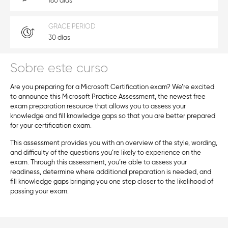
180 días
GRACE PERIOD
30 días
Sobre este curso
Are you preparing for a Microsoft Certification exam? We’re excited
to announce this Microsoft Practice Assessment, the newest free
exam preparation resource that allows you to assess your
knowledge and fill knowledge gaps so that you are better prepared
for your certification exam.
This assessment provides you with an overview of the style, wording,
and difficulty of the questions you’re likely to experience on the
exam. Through this assessment, you’re able to assess your
readiness, determine where additional preparation is needed, and
fill knowledge gaps bringing you one step closer to the likelihood of
passing your exam.