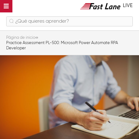
Página de inicio
Practice Assessment PL-500: Microsoft Power Automate RPA
Developer