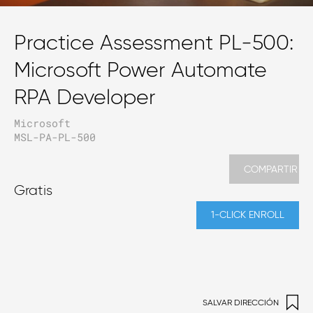
Practice Assessment PL-500:
Microsoft Power Automate
RPA Developer
Microsoft
MSL-PA-PL-500
COMPARTIR
Gratis
1-CLICK ENROLL
SALVAR DIRECCIÓN