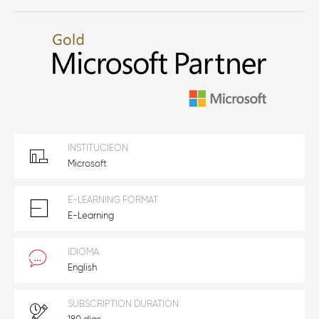
INSTITUCIEON
Microsoft
E-LEARNING FORMAT
E-Learning
IDIOMA
English
SUBSCRIPTION DURATION