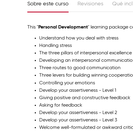
Sobre este curso
Revisiones
Qué inc
This "
Personal Development
" learning package co
Understand how you deal with stress
Handling stress
The three pillars of interpersonal excellence
Developing an interpersonal communicatio
Three routes to good communication
Three levers for building winning cooperati
Controlling your emotions
Develop your assertiveness - Level 1
Giving positive and constructive feedback
Asking for feedback
Develop your assertiveness - Level 2
Develop your assertiveness - Level 3
Welcome well-formulated or awkward criti