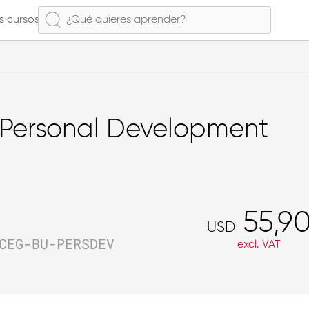
s cursos
Personal Development
55,9
USD
CEG-BU-PERSDEV
excl. VAT