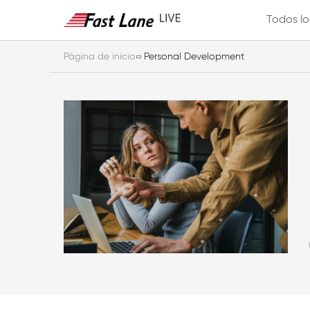
Todos lo
Página de inicio
Personal Development