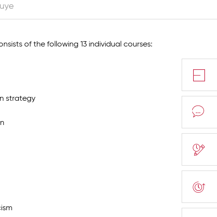
luye
nsists of the following 13 individual courses:
n strategy
on
cism