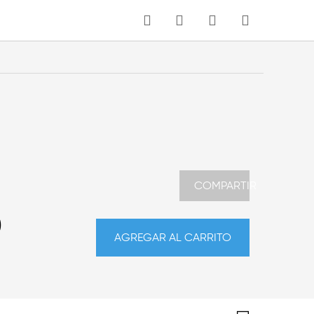
MI CARRITO
Idioma
COMPARTIR
0
AGREGAR AL CARRITO