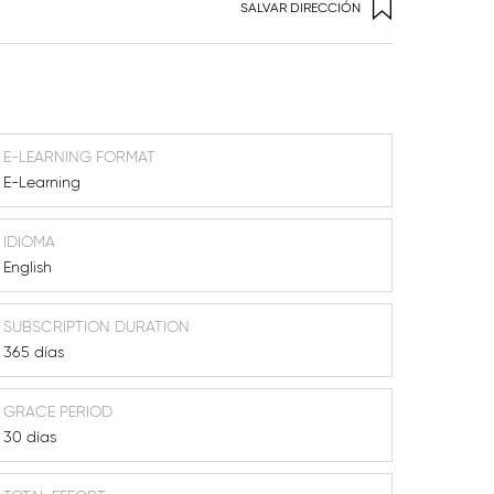
SALVAR DIRECCIÓN
E-LEARNING FORMAT
E-Learning
IDIOMA
English
SUBSCRIPTION DURATION
365 días
GRACE PERIOD
30 días