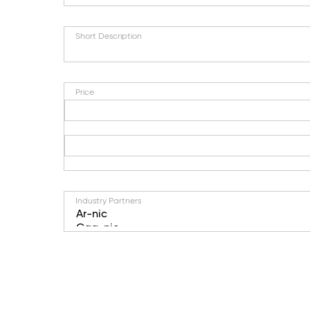
Short Description
Price
Industry Partners