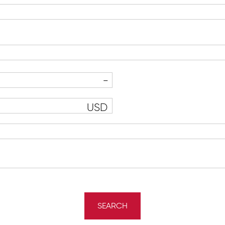
USD
SEARCH