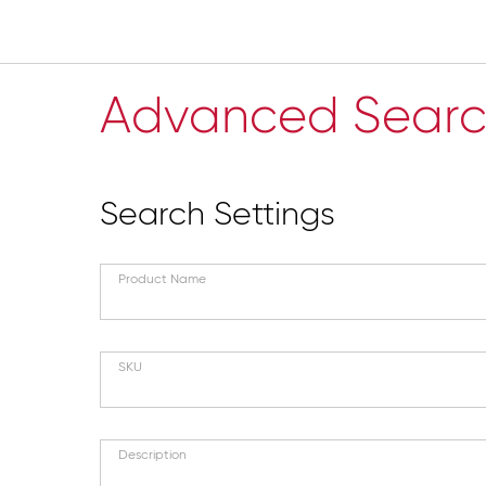
Advanced Sear
Search Settings
Product Name
SKU
Description