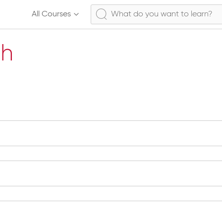
All Courses
ch