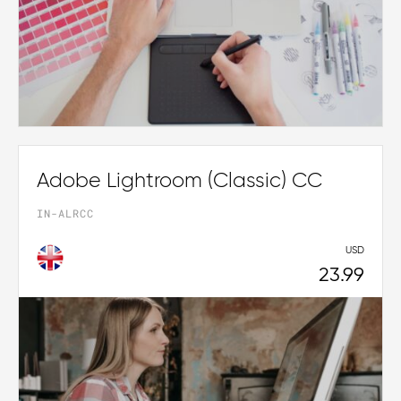
Adobe Lightroom (Classic) CC
IN-ALRCC
USD
23.99