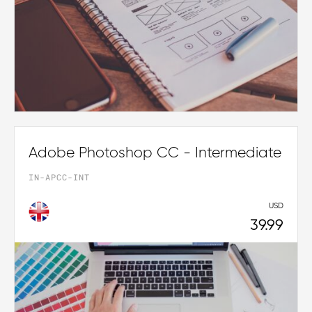
Adobe Photoshop CC - Intermediate
IN-APCC-INT
USD
39.99