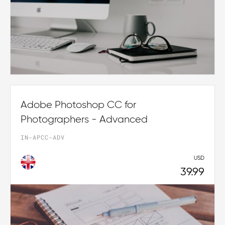
Adobe Photoshop CC for
Photographers - Advanced
IN-APCC-ADV
USD
39.99