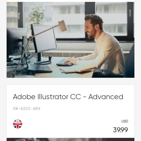
Adobe Illustrator CC - Advanced
IN-AICC-ADV
USD
39.99