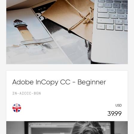
Adobe InCopy CC - Beginner
IN-AICCC-BGN
USD
39.99