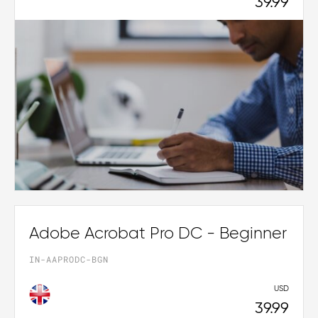
39.99
Adobe Acrobat Pro DC - Beginner
IN-AAPRODC-BGN
USD
39.99