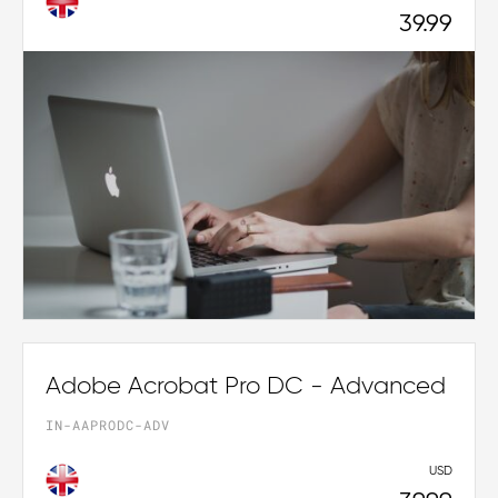
39.99
Adobe Acrobat Pro DC - Advanced
IN-AAPRODC-ADV
USD