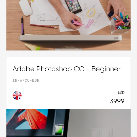
Adobe Photoshop CC - Beginner
IN-APCC-BGN
USD
39.99