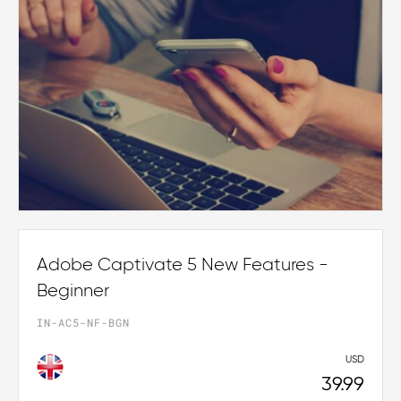
Adobe Captivate 5 New Features -
Beginner
IN-AC5-NF-BGN
USD
39.99