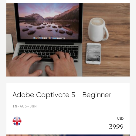
Adobe Captivate 5 - Beginner
IN-AC5-BGN
USD
39.99