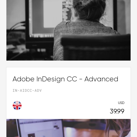
Adobe InDesign CC - Advanced
IN-AIDCC-ADV
USD
39.99