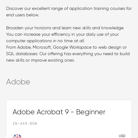
Discover our excellent range of application training courses for
end users below.
Broaden your horizons and learn new skills and knowledge.
You can increase your efficiency in your daily use of your
computer applications in no time at all.
From Adobe, Microsoft, Google Workspace to web design or
SQL databases: Our offering has everything you need to build
new skills or improve existing ones.
Adobe
Adobe Acrobat 9 - Beginner
IN-AA9-BGN
USD