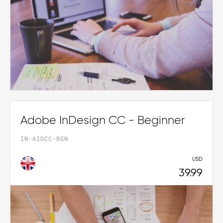
Adobe InDesign CC - Beginner
IN-AIDCC-BGN
USD
39.99