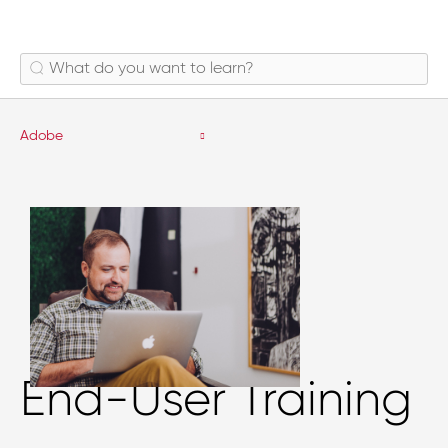
Adobe
End-User Training