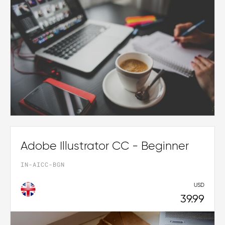
Adobe Illustrator CC - Beginner
IN-AICC-BGN
USD
39.99