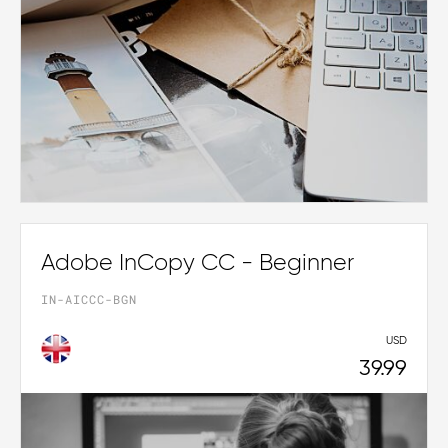
Adobe InCopy CC - Beginner
IN-AICCC-BGN
USD
39.99