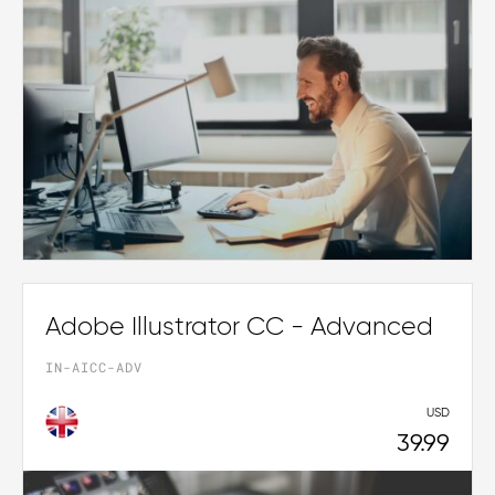
Adobe Illustrator CC - Advanced
IN-AICC-ADV
USD
39.99