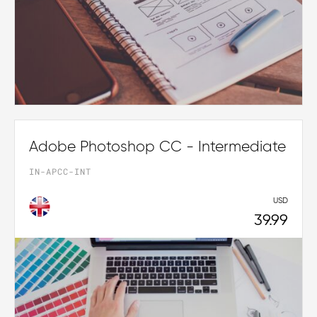
Adobe Photoshop CC - Intermediate
IN-APCC-INT
USD
39.99