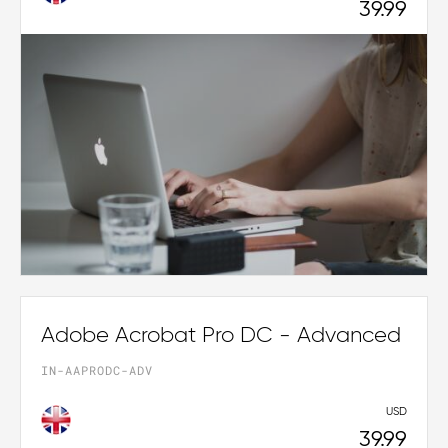
39.99
Adobe Acrobat Pro DC - Advanced
IN-AAPRODC-ADV
USD
39.99