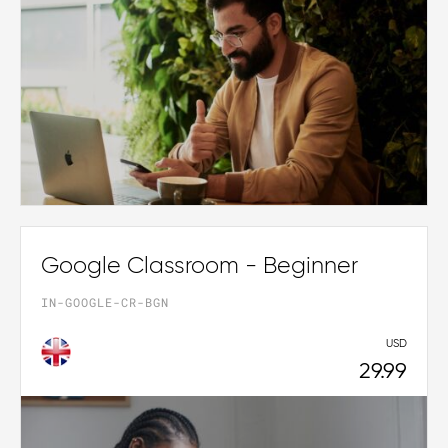
Google Classroom - Beginner
IN-GOOGLE-CR-BGN
USD
29.99