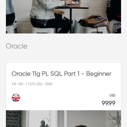
Oracle
Oracle 11g PL SQL Part 1 - Beginner
IN-OR-11GPLSQL-BGN
USD
99.99