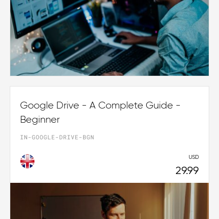
Google Drive - A Complete Guide -
Beginner
IN-GOOGLE-DRIVE-BGN
USD
29.99