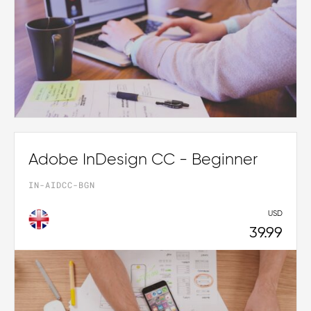
Adobe InDesign CC - Beginner
IN-AIDCC-BGN
USD
39.99