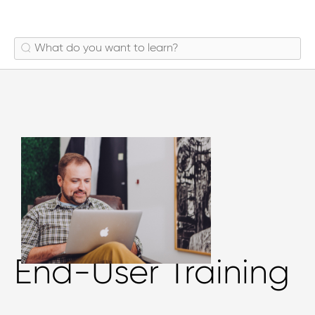
End-User Training