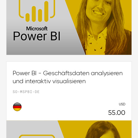
Power BI - Geschäftsdaten analysieren
und interaktiv visualisieren
SO-MSPBI-DE
USD
55.00