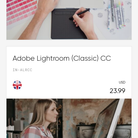
Adobe Lightroom (Classic) CC
IN-ALRCC
USD
23.99