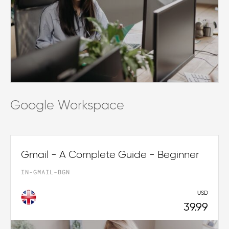
Google Workspace
Gmail - A Complete Guide - Beginner
IN-GMAIL-BGN
USD
39.99