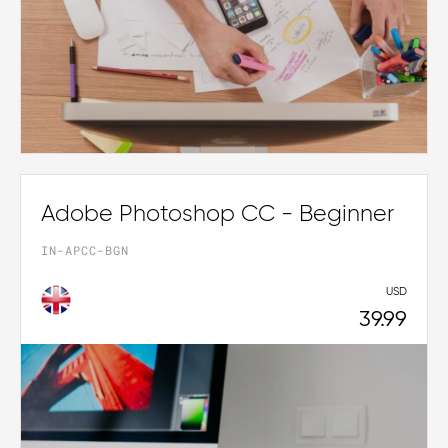
Adobe Photoshop CC - Beginner
IN-APCC-BGN
USD
39.99