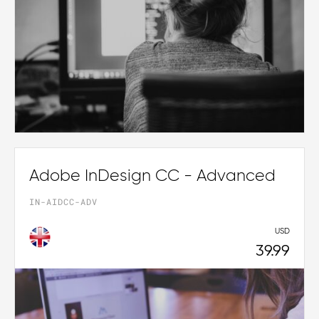
Adobe InDesign CC - Advanced
IN-AIDCC-ADV
USD
39.99