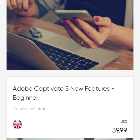
Adobe Captivate 5 New Features -
Beginner
IN-AC5-NF-BGN
USD
39.99