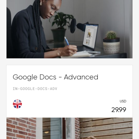
Google Docs - Advanced
IN-GOOGLE-DOCS-ADV
USD
29.99