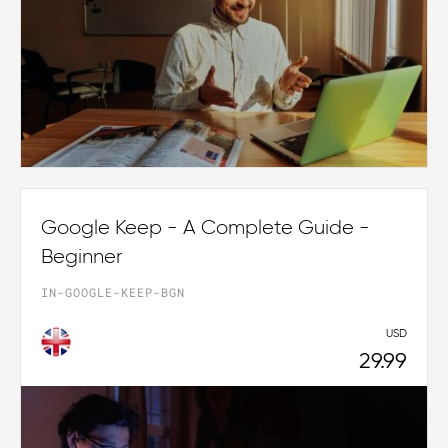
Google Keep - A Complete Guide -
Beginner
IN-GOOGLE-KEEP-BGN
USD
29.99