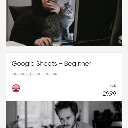
Google Sheets - Beginner
IN-GOOGLE-SHEETS-BGN
USD
29.99