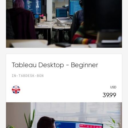
Tableau Desktop - Beginner
IN-TABDESK-BGN
USD
39.99