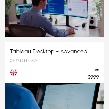
Tableau Desktop - Advanced
IN-TABDESK-ADV
USD
39.99