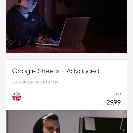
Google Sheets - Advanced
IN-GOOGLE-SHEETS-ADV
USD
29.99