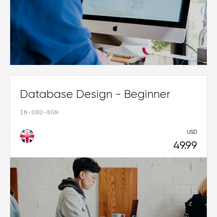
Database Design - Beginner
IN-DBD-BGN
USD
49.99