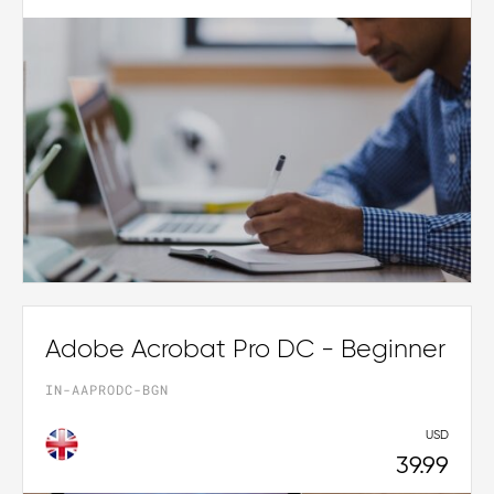
Adobe Acrobat Pro DC - Beginner
IN-AAPRODC-BGN
USD
39.99