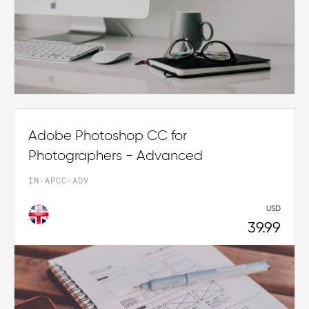
Adobe Photoshop CC for
Photographers - Advanced
IN-APCC-ADV
USD
39.99