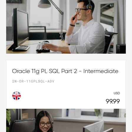
Oracle 11g PL SQL Part 2 - Intermediate
IN-OR-11GPLSQL-ADV
USD
99.99