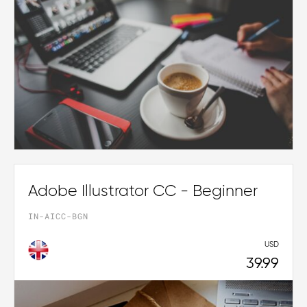
Adobe Illustrator CC - Beginner
IN-AICC-BGN
USD
39.99