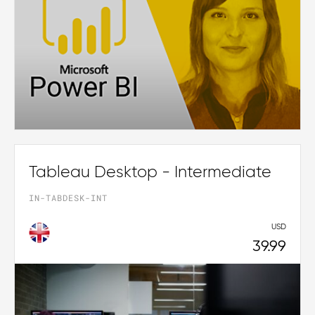
Tableau Desktop - Intermediate
IN-TABDESK-INT
USD
39.99