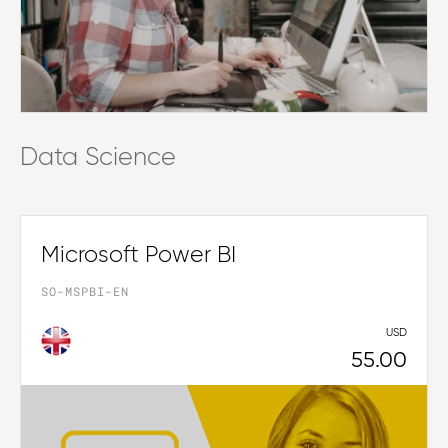
Data Science
Microsoft Power BI
SO-MSPBI-EN
USD
55.00