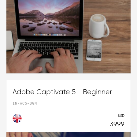
Adobe Captivate 5 - Beginner
IN-AC5-BGN
USD
39.99