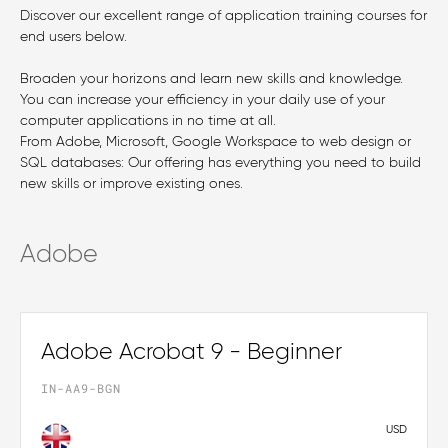
Discover our excellent range of application training courses for
end users below.
Broaden your horizons and learn new skills and knowledge.
You can increase your efficiency in your daily use of your
computer applications in no time at all.
From Adobe, Microsoft, Google Workspace to web design or
SQL databases: Our offering has everything you need to build
new skills or improve existing ones.
Adobe
Adobe Acrobat 9 - Beginner
IN-AA9-BGN
USD