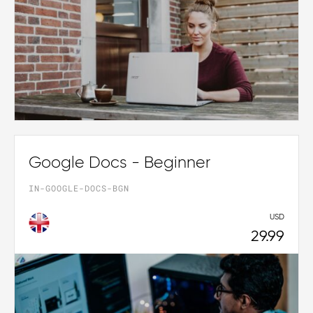
Google Docs - Beginner
IN-GOOGLE-DOCS-BGN
USD
29.99