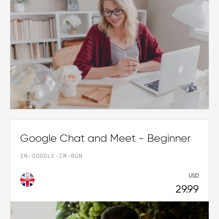
Google Chat and Meet - Beginner
IN-GOOGLE-CM-BGN
USD
29.99