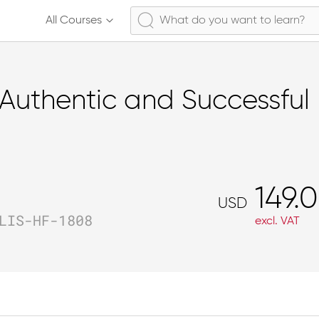
All Courses
Authentic and Successful 
149.
USD
LIS-HF-1808
excl. VAT