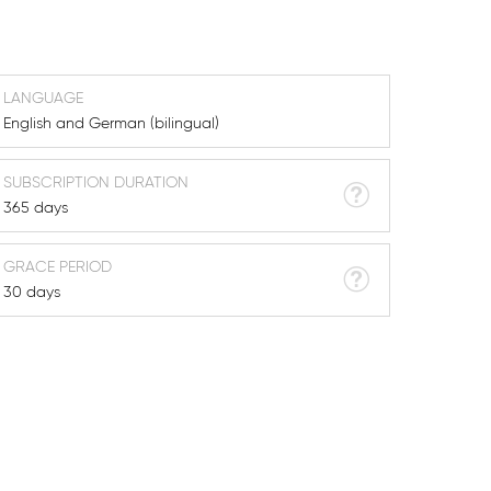
LANGUAGE
English and German (bilingual)
SUBSCRIPTION DURATION
365 days
GRACE PERIOD
30 days