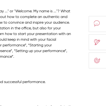
y ..." or "Welcome. My name is ..."? What
about how to complete an authentic and
 to convince and inspire your audience.
ation in the office, but also for your
rn how to start your presentation with an
ld keep in mind with your facial
ur performance”, “Starting your
sence”, “Setting up your performance”,
rmance”.
d successful performance.