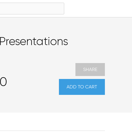
Presentations
SHARE
00
ADD TO CART