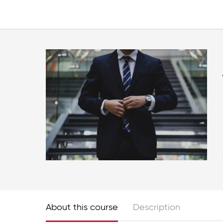
About this course
Description