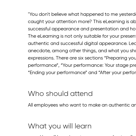
"You don't believe what happened to me yesterda
caught your attention more? This eLearning is 
successful appearance and presentation and how
The eLearning is not only suitable for your present
authentic and successful digital appearance. Lea
anecdote, among other things, and what you shou
expressions. There are six sections “Preparing yo
performance”, “Your performance: Your stage pre
“Ending your performance” and “After your perfo
Who should attend
All employees who want to make an authentic an
What you will learn