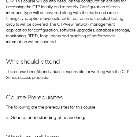
CTP. This course will go into detail on the configuration options for
accessing the CTP locally and remotely. Configuration of each
interface type will be covered along with the node and circuit
timing/sync options available. Jitter buffers and troubleshooting
circuits will be covered. The CTPView network management
application for configuration, software upgrades, database storage,
monitoring, BERTs, loop-backs and graphing of performance
information will be covered.
Who should attend
This course benefits individuals responsible for working with the CTP
Series access products.
Course Prerequisites
The following are the prerequisites for this course:
General understanding of networking.