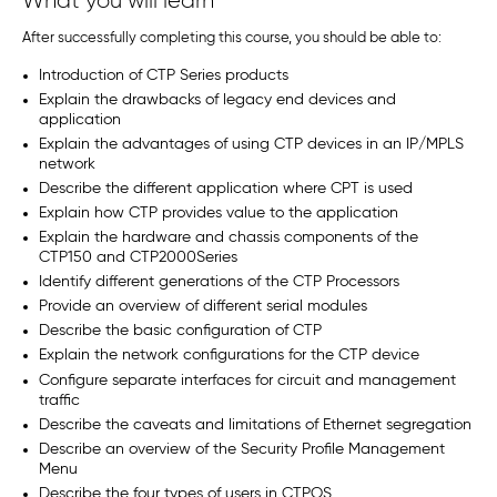
What you will learn
After successfully completing this course, you should be able to:
Introduction of CTP Series products
Explain the drawbacks of legacy end devices and
application
Explain the advantages of using CTP devices in an IP/MPLS
network
Describe the different application where CPT is used
Explain how CTP provides value to the application
Explain the hardware and chassis components of the
CTP150 and CTP2000Series
Identify different generations of the CTP Processors
Provide an overview of different serial modules
Describe the basic configuration of CTP
Explain the network configurations for the CTP device
Configure separate interfaces for circuit and management
traffic
Describe the caveats and limitations of Ethernet segregation
Describe an overview of the Security Profile Management
Menu
Describe the four types of users in CTPOS