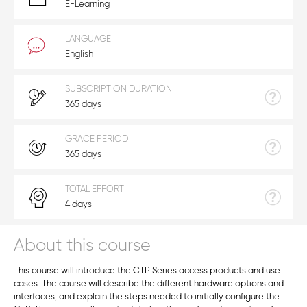
E-Learning
LANGUAGE
English
SUBSCRIPTION DURATION
365 days
GRACE PERIOD
365 days
TOTAL EFFORT
4 days
About this course
This course will introduce the CTP Series access products and use
cases. The course will describe the different hardware options and
interfaces, and explain the steps needed to initially configure the