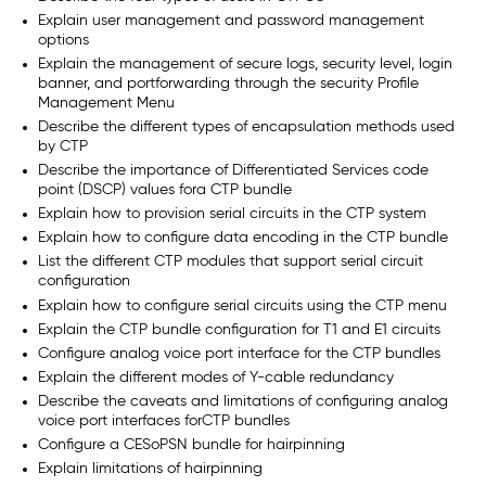
Explain user management and password management
options
Explain the management of secure logs, security level, login
banner, and portforwarding through the security Profile
Management Menu
Describe the different types of encapsulation methods used
by CTP
Describe the importance of Differentiated Services code
point (DSCP) values fora CTP bundle
Explain how to provision serial circuits in the CTP system
Explain how to configure data encoding in the CTP bundle
List the different CTP modules that support serial circuit
configuration
Explain how to configure serial circuits using the CTP menu
Explain the CTP bundle configuration for T1 and E1 circuits
Configure analog voice port interface for the CTP bundles
Explain the different modes of Y-cable redundancy
Describe the caveats and limitations of configuring analog
voice port interfaces forCTP bundles
Configure a CESoPSN bundle for hairpinning
Explain limitations of hairpinning