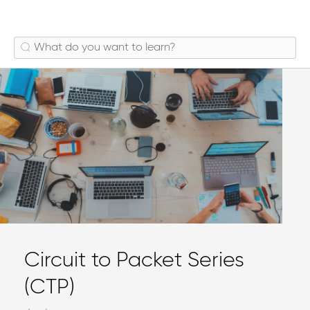
Circuit to Packet Series
(CTP)