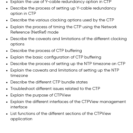
Explain the use of Y-cable redundancy option in CTP
Describe the process of setting up Y-cable redundancy
option in CTP
Describe the various clocking options used by the CTP
Explain the process of timing the CTP using the Network
Reference (NetRef) mode
Describe the caveats and limitations of the different clocking
options
Describe the process of CTP buffering
Explain the basic configuration of CTP buffering
Describe the process of setting up the NTP timezone on CTP
Explain the caveats and limitations of setting up the NTP
timezone
Describe the different CTP bundle states
Troubleshoot different issues related to the CTP
Explain the purpose of CTPView
Explain the different interfaces of the CTPView management
interface
List functions of the different sections of the CTPView
application