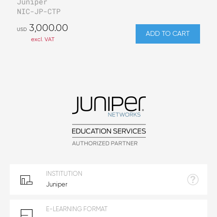
Juniper
NIC-JP-CTP
3,000.00
USD
ADD TO CART
excl. VAT
INSTITUTION
Juniper
E-LEARNING FORMAT