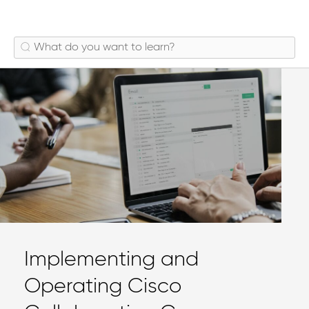
Implementing and
Operating Cisco