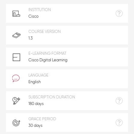
INSTITUTION
Cisco
COURSE VERSION
1.3
E-LEARNING FORMAT
Cisco Digital Learning
LANGUAGE
English
SUBSCRIPTION DURATION
180 days
GRACE PERIOD
30 days