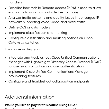
handlers
Describe how Mobile Remote Access (MRA) is used to allow
endpoints to work from outside the company
Analyze traffic patterns and quality issues in converged IP
networks supporting voice, video, and data traffic
Define QoS and its models
Implement classification and marking
Configure classification and marking options on Cisco
Catalyst
®
switches
This course will help you:
Integrate and troubleshoot Cisco Unified Communications
Manager with Lightweight Directory Access Protocol (LDAP)
for user synchronization and user authentication
Implement Cisco Unified Communications Manager
provisioning features
Configure and troubleshoot collaboration endpoints
Additional information
Would you like to pay for this course using CLCs?