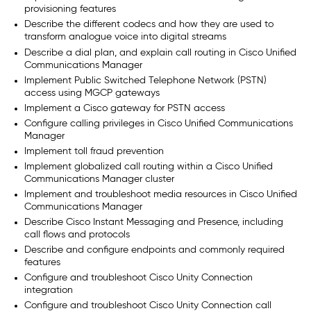
provisioning features
Describe the different codecs and how they are used to
transform analogue voice into digital streams
Describe a dial plan, and explain call routing in Cisco Unified
Communications Manager
Implement Public Switched Telephone Network (PSTN)
access using MGCP gateways
Implement a Cisco gateway for PSTN access
Configure calling privileges in Cisco Unified Communications
Manager
Implement toll fraud prevention
Implement globalized call routing within a Cisco Unified
Communications Manager cluster
Implement and troubleshoot media resources in Cisco Unified
Communications Manager
Describe Cisco Instant Messaging and Presence, including
call flows and protocols
Describe and configure endpoints and commonly required
features
Configure and troubleshoot Cisco Unity Connection
integration
Configure and troubleshoot Cisco Unity Connection call