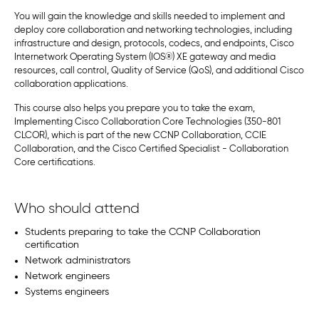
You will gain the knowledge and skills needed to implement and
deploy core collaboration and networking technologies, including
infrastructure and design, protocols, codecs, and endpoints, Cisco
Internetwork Operating System (IOS
®
) XE gateway and media
resources, call control, Quality of Service (QoS), and additional Cisco
collaboration applications.
This course also helps you prepare you to take the exam,
Implementing Cisco Collaboration Core Technologies (350-801
CLCOR), which is part of the new CCNP Collaboration, CCIE
Collaboration, and the Cisco Certified Specialist - Collaboration
Core certifications.
Who should attend
Students preparing to take the CCNP Collaboration
certification
Network administrators
Network engineers
Systems engineers