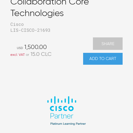
Collaboration Core
Technologies
Cisco
LIS-CISCO-21693
SHARE
1,500.00
USD
15.0
CLC
excl. VAT
or
ADD TO CART