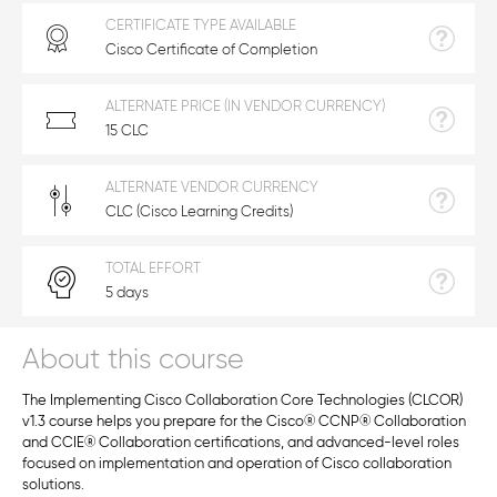
CERTIFICATE TYPE AVAILABLE
Cisco Certificate of Completion
ALTERNATE PRICE (IN VENDOR CURRENCY)
15 CLC
ALTERNATE VENDOR CURRENCY
CLC (Cisco Learning Credits)
TOTAL EFFORT
5 days
About this course
The Implementing Cisco Collaboration Core Technologies (CLCOR)
v1.3 course helps you prepare for the Cisco
®
CCNP
®
Collaboration
and CCIE
®
Collaboration certifications, and advanced-level roles
focused on implementation and operation of Cisco collaboration
solutions.