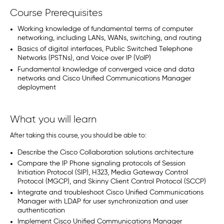
Course Prerequisites
Working knowledge of fundamental terms of computer
networking, including LANs, WANs, switching, and routing
Basics of digital interfaces, Public Switched Telephone
Networks (PSTNs), and Voice over IP (VoIP)
Fundamental knowledge of converged voice and data
networks and Cisco Unified Communications Manager
deployment
What you will learn
After taking this course, you should be able to:
Describe the Cisco Collaboration solutions architecture
Compare the IP Phone signaling protocols of Session
Initiation Protocol (SIP), H323, Media Gateway Control
Protocol (MGCP), and Skinny Client Control Protocol (SCCP)
Integrate and troubleshoot Cisco Unified Communications
Manager with LDAP for user synchronization and user
authentication
Implement Cisco Unified Communications Manager