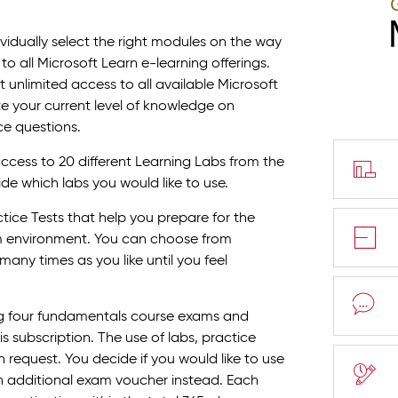
vidually select the right modules on the way
to all Microsoft Learn e-learning offerings.
 unlimited access to all available Microsoft
te your current level of knowledge on
ce questions.
access to 20 different Learning Labs from the
ide which labs you would like to use.
tice Tests that help you prepare for the
am environment. You can choose from
any times as you like until you feel
ng four fundamentals course exams and
 subscription. The use of labs, practice
request. You decide if you would like to use
an additional exam voucher instead. Each