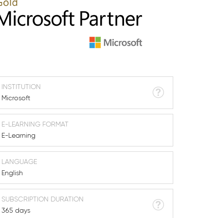
INSTITUTION
Microsoft
E-LEARNING FORMAT
E-Learning
LANGUAGE
English
SUBSCRIPTION DURATION
365 days