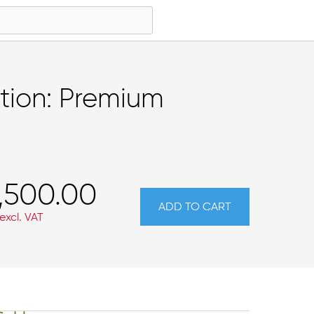
tion: Premium
,500.00
ADD TO CART
excl. VAT