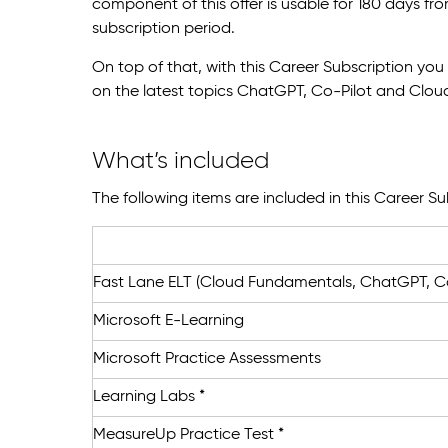
component of this offer is usable for 180 days fr
subscription period.
On top of that, with this Career Subscription yo
on the latest topics ChatGPT, Co-Pilot and Clo
What’s included
The following items are included in this Career Su
Fast Lane ELT (Cloud Fundamentals, ChatGPT, Co
Microsoft E-Learning
Microsoft Practice Assessments
Learning Labs *
MeasureUp Practice Test *