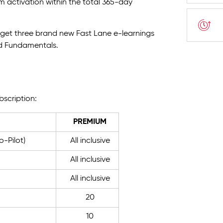
om activation within the total 365-day
u get three brand new Fast Lane e-learnings
ud Fundamentals.
bscription:
PREMIUM
-Pilot)
All inclusive
All inclusive
All inclusive
20
10