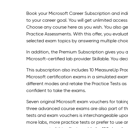
Book your Microsoft Career Subscription and indi
to your career goal. You will get unlimited access 
Choose any course here as you wish. You also get
Practice Assessments. With this offer, you evalua
selected exam topics by answering multiple choi
In addition, the Premium Subscription gives you 
Microsoft-certified lab provider Skillable. You dec
This subscription also includes 10 MeasureUp Prac
Microsoft certification exams in a simulated ex
different modes and retake the Practice Tests as m
confident to take the exams.
Seven original Microsoft exam vouchers for taki
three advanced course exams are also part of this
tests and exam vouchers is interchangeable upon 
more labs, more practice tests or prefer to use 