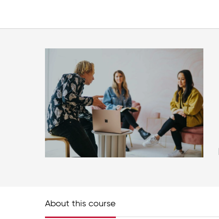
About this course