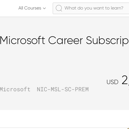
All Courses
Microsoft Career Subscrip
2
USD
Microsoft
NIC-MSL-SC-PREM