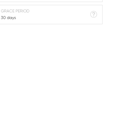
GRACE PERIOD
30 days