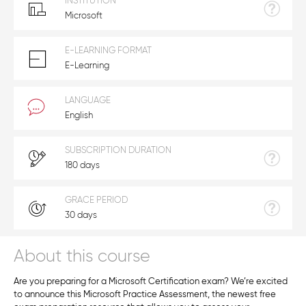
INSTITUTION
Microsoft
E-LEARNING FORMAT
E-Learning
LANGUAGE
English
SUBSCRIPTION DURATION
180 days
GRACE PERIOD
30 days
About this course
Are you preparing for a Microsoft Certification exam? We’re excited
to announce this Microsoft Practice Assessment, the newest free