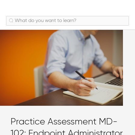
Practice Assessment MD-
102: Endpoint Administrator