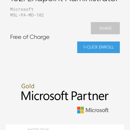
Microsoft
MSL-PA-MD-102
SHARE
Free of Charge
1-CLICK ENROLL