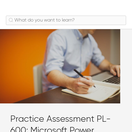
Practice Assessment PL-
600: Microsoft Power