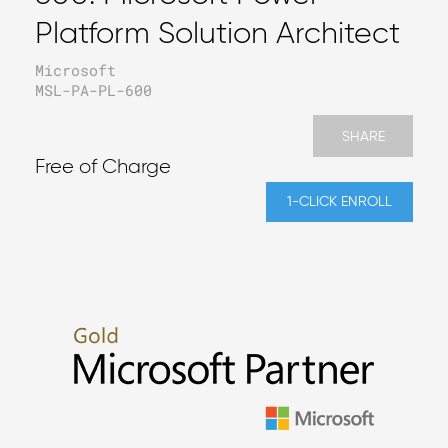
Platform Solution Architect
Microsoft
MSL-PA-PL-600
SHARE
Free of Charge
1-CLICK ENROLL