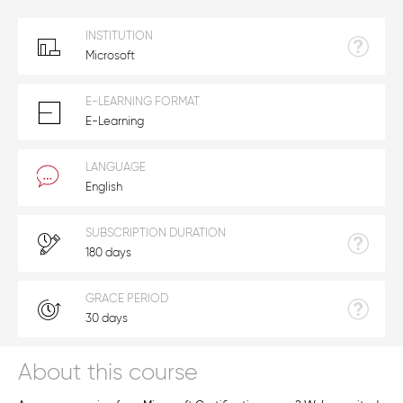
INSTITUTION
Microsoft
E-LEARNING FORMAT
E-Learning
LANGUAGE
English
SUBSCRIPTION DURATION
180 days
GRACE PERIOD
30 days
About this course