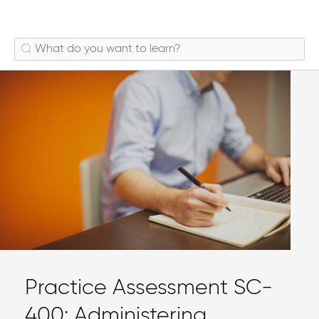
Practice Assessment SC-
400: Administering