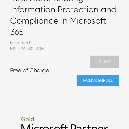
Information Protection and
Compliance in Microsoft
365
Microsoft
MSL-PA-SC-400
SHARE
Free of Charge
1-CLICK ENROLL