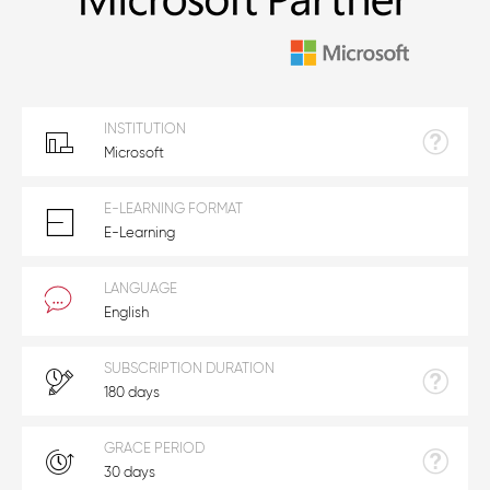
INSTITUTION
Microsoft
E-LEARNING FORMAT
E-Learning
LANGUAGE
English
SUBSCRIPTION DURATION
180 days
GRACE PERIOD
30 days