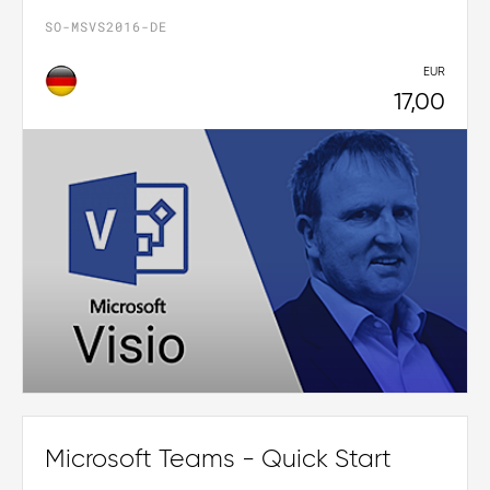
SO-MSVS2016-DE
EUR
17,00
Microsoft Teams - Quick Start