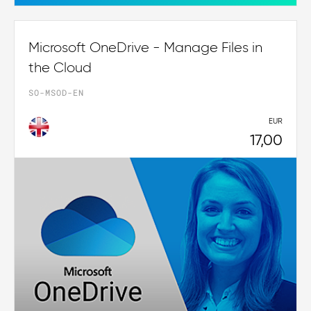
Microsoft OneDrive - Manage Files in
the Cloud
SO-MSOD-EN
EUR
17,00