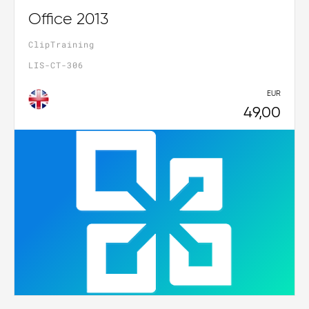
Office 2013
ClipTraining
LIS-CT-306
EUR
49,00