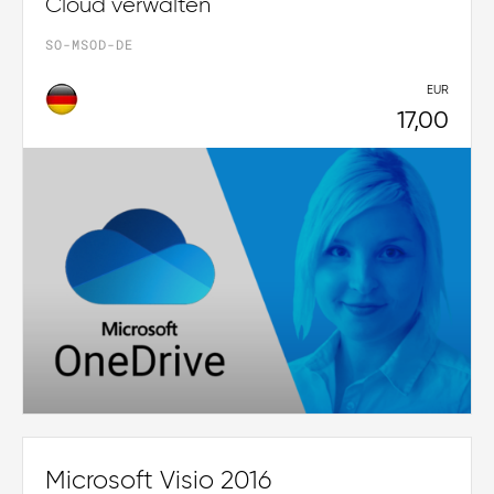
Cloud verwalten
SO-MSOD-DE
EUR
17,00
Microsoft Visio 2016