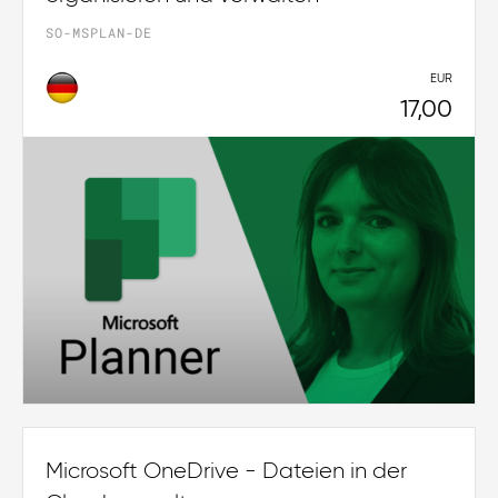
SO-MSPLAN-DE
EUR
17,00
Microsoft OneDrive - Dateien in der