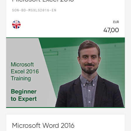
SON-BD-MSXLS2016-EN
EUR
47,00
Microsoft Word 2016