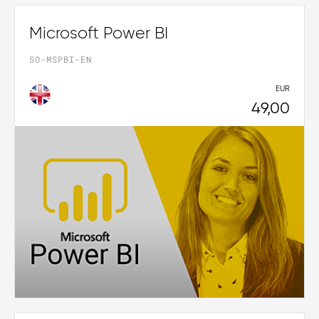
Microsoft Power BI
SO-MSPBI-EN
EUR
49,00