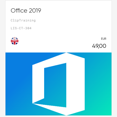
Office 2019
ClipTraining
LIS-CT-304
EUR
49,00