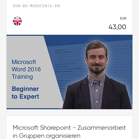
SON-BD-MSDOC2016-EN
EUR
43,00
Microsoft Sharepoint - Zusammenarbeit
in Gruppen organisieren