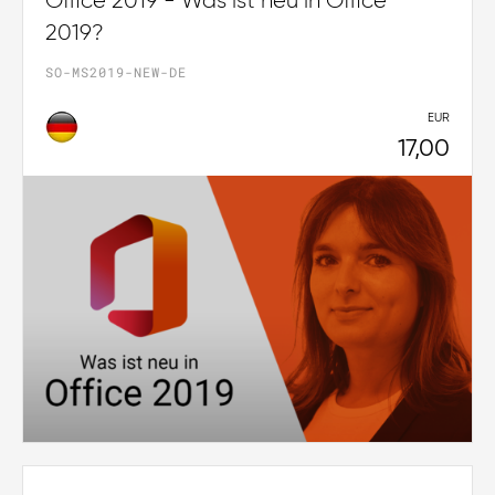
Office 2019 - Was ist neu in Office
2019?
SO-MS2019-NEW-DE
EUR
17,00