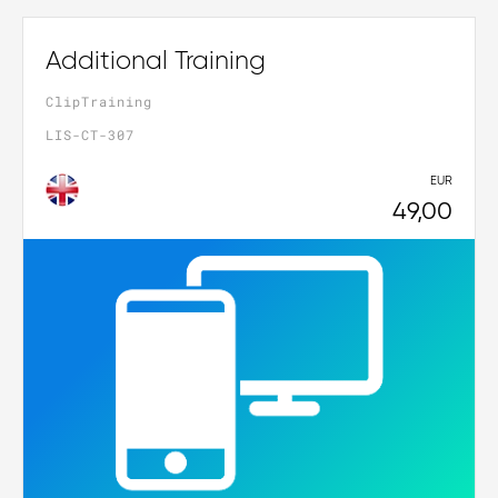
Additional Training
ClipTraining
LIS-CT-307
EUR
49,00