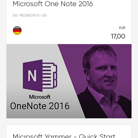
Microsoft One Note 2016
SO-MSON2016-DE
EUR
17,00
Microsoft Yammer - Quick Start