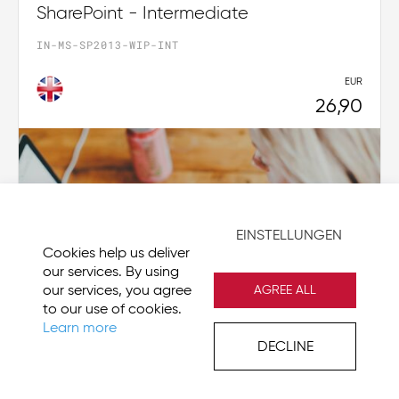
SharePoint - Intermediate
IN-MS-SP2013-WIP-INT
EUR
26,90
EINSTELLUNGEN
Cookies help us deliver
our services. By using
our services, you agree
AGREE ALL
to our use of cookies.
Learn more
DECLINE
Visio 2019 - Beginner