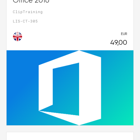
Office 2016
ClipTraining
LIS-CT-305
EUR
49,00