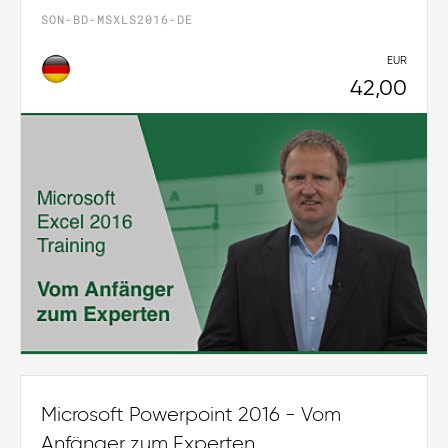
SON-BD-MSXLS2016-DE
EUR
42,00
Microsoft Powerpoint 2016 - Vom
Anfänger zum Experten