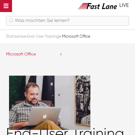
Startseite
End-User Training
Microsoft Office
Microsoft Office
End-User Training