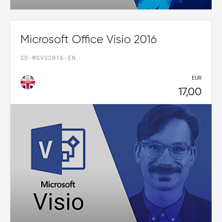
Microsoft Office Visio 2016
SO-MSVS2016-EN
EUR
17,00