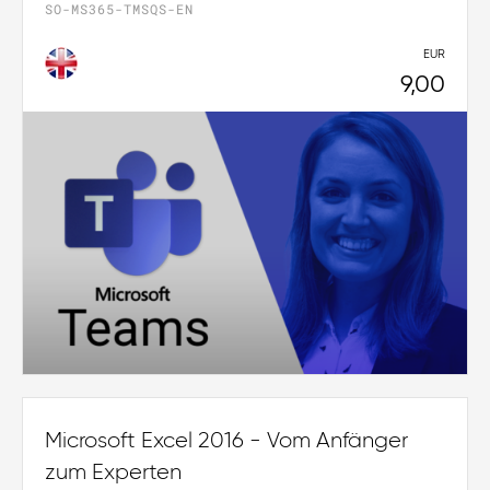
SO-MS365-TMSQS-EN
EUR
9,00
Microsoft Excel 2016 - Vom Anfänger
zum Experten