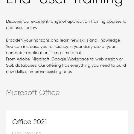
Discover our excellent range of application training courses for
end users below.
Broaden your horizons and learn new skills and knowledge.
You can increase your efficiency in your daily use of your
computer applications in no time at all.
From Adobe, Microsoft, Google Workspace to web design or
SQL databases: Our offering has everything you need to build
new skills or improve existing ones.
Microsoft Office
Office 2021
ClipTraining