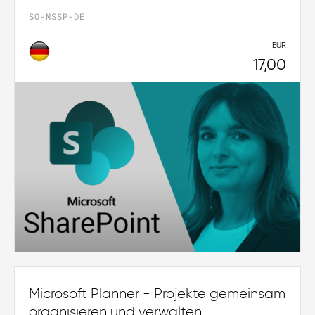
SO-MSSP-DE
EUR
17,00
Microsoft Planner - Projekte gemeinsam
organisieren und verwalten