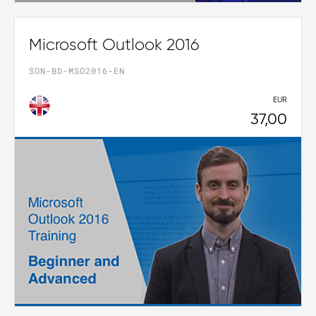
Microsoft Outlook 2016
SON-BD-MSO2016-EN
EUR
37,00