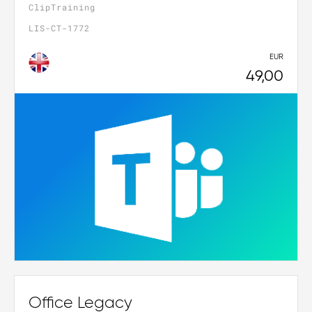
ClipTraining
LIS-CT-1772
EUR
49,00
Office Legacy