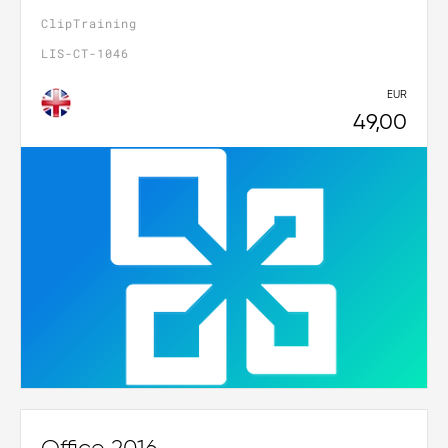
ClipTraining
LIS-CT-1046
EUR
49,00