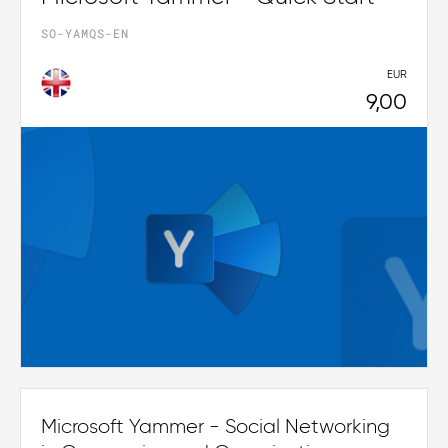
SO-YAMQS-EN
EUR
9,00
Microsoft Yammer - Social Networking