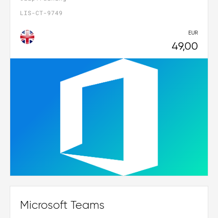
LIS-CT-9749
EUR
49,00
Microsoft Teams