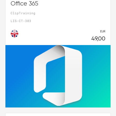
Office 365
ClipTraining
LIS-CT-303
EUR
49,00