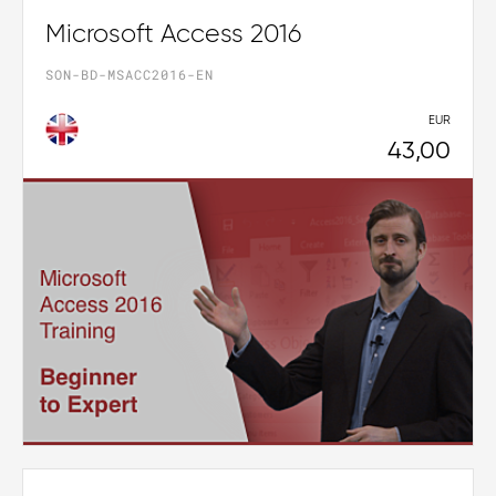
Microsoft Access 2016
SON-BD-MSACC2016-EN
EUR
43,00