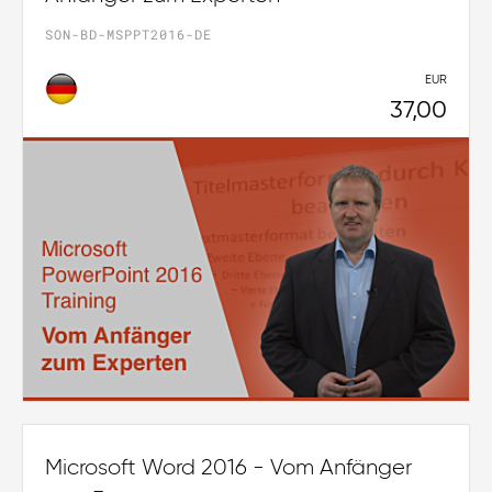
SON-BD-MSPPT2016-DE
EUR
37,00
Microsoft Word 2016 - Vom Anfänger