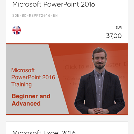
Microsoft PowerPoint 2016
SON-BD-MSPPT2016-EN
EUR
37,00
Microsoft Excel 2016