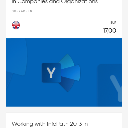
in Companies and Organizations
SO-YAM-EN
EUR
17,00
Working with InfoPath 2013 in