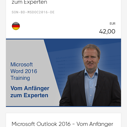
zum Experten
SON-BD-MSDOC2016-DE
EUR
42,00
Microsoft Outlook 2016 - Vom Anfänger