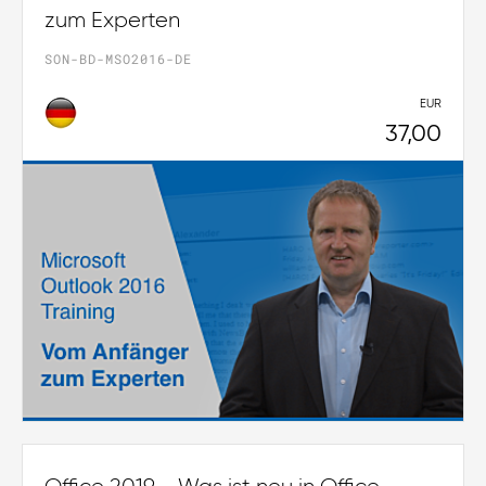
zum Experten
SON-BD-MSO2016-DE
EUR
37,00