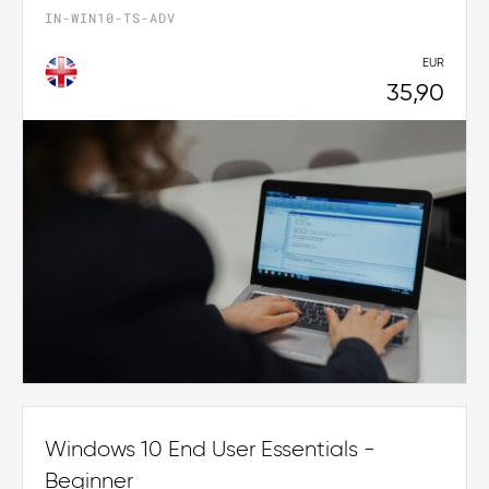
IN-WIN10-TS-ADV
EUR
35,90
Windows 10 End User Essentials -
Beginner