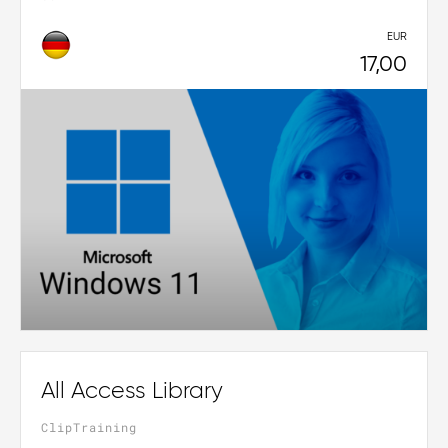
EUR
17,00
All Access Library
ClipTraining