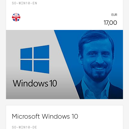
SO-WIN10-EN
EUR
17,00
Microsoft Windows 10
SO-WIN10-DE