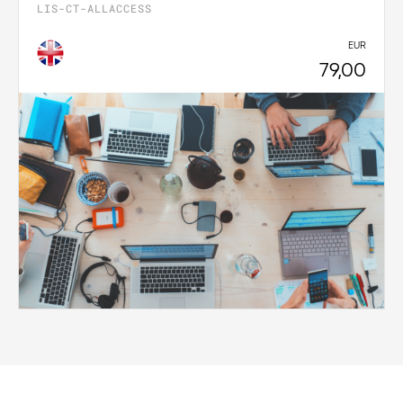
LIS-CT-ALLACCESS
EUR
79,00