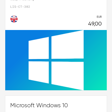
LIS-CT-302
EUR
49,00
Microsoft Windows 10