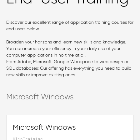
Discover our excellent range of application training courses for
end users below.
Broaden your horizons and learn new skills and knowledge.
You can increase your efficiency in your daily use of your
computer applications in no time at all.
From Adobe, Microsoft, Google Workspace to web design or
SQL databases: Our offering has everything you need to build
new skills or improve existing ones.
Microsoft Windows
Microsoft Windows
ClipTraining