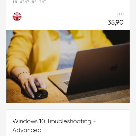
IN-WIN7-NF-INT
EUR
35,90
Windows 10 Troubleshooting -
Advanced