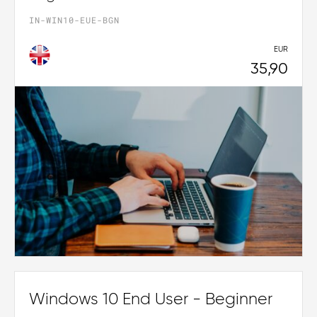
IN-WIN10-EUE-BGN
EUR
35,90
Windows 10 End User - Beginner