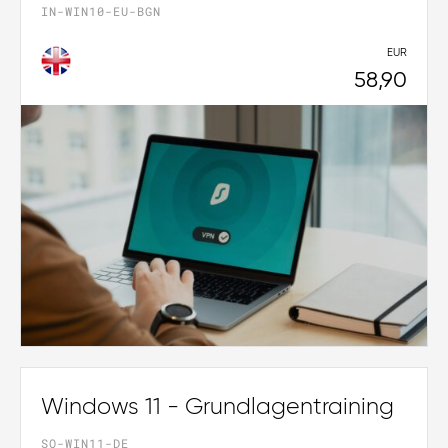
IN-WIN10-EU-BGN
EUR
58,90
Windows 11 - Grundlagentraining
SO-WIN11-DE