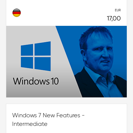
EUR
17,00
Windows 7 New Features -
Intermediate