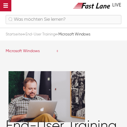
Startseite
End-User Training
Microsoft Windows
Microsoft Windows
End-User Training