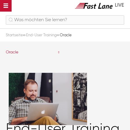
Startseite
End-User Training
Oracle
Oracle
End-User Training