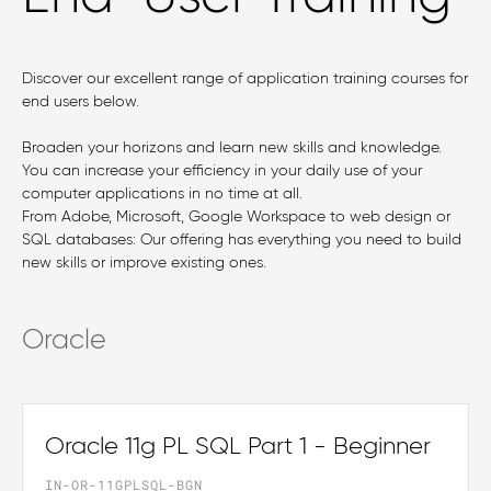
Discover our excellent range of application training courses for
end users below.
Broaden your horizons and learn new skills and knowledge.
You can increase your efficiency in your daily use of your
computer applications in no time at all.
From Adobe, Microsoft, Google Workspace to web design or
SQL databases: Our offering has everything you need to build
new skills or improve existing ones.
Oracle
Oracle 11g PL SQL Part 1 - Beginner
IN-OR-11GPLSQL-BGN