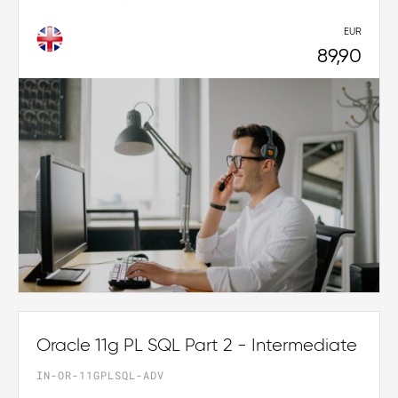
EUR
89,90
Oracle 11g PL SQL Part 2 - Intermediate
IN-OR-11GPLSQL-ADV