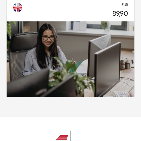
EUR
89,90