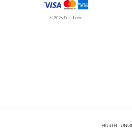
© 2026 Fast Lane
EINSTELLUNG