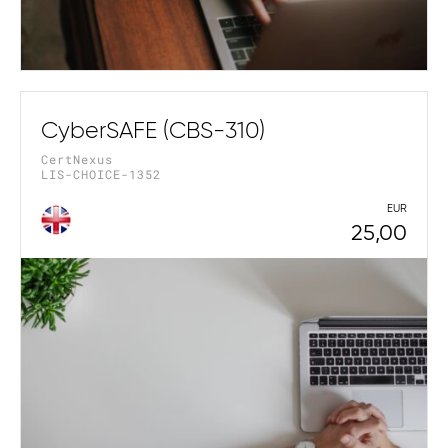
CyberSAFE (CBS-310)
CertNexus
LIS-CHOICE-1352
EUR
25,00