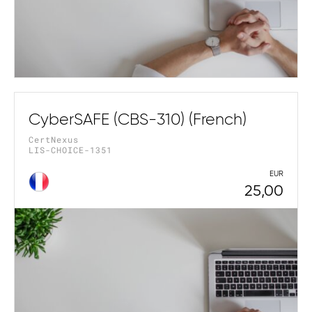
CyberSAFE (CBS-310) (French)
CertNexus
LIS-CHOICE-1351
EUR
25,00