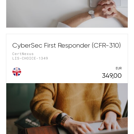
CyberSec First Responder (CFR-310)
CertNexus
LIS-CHOICE-1349
EUR
349,00