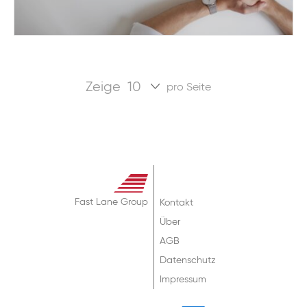
Zeige
pro Seite
Fast Lane Group
Kontakt
Über
AGB
Datenschutz
Impressum