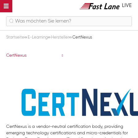
Startseite
E-Learning
Hersteller
CertNexus
CertNexus
CertNexus
CertNexus is a vendor-neutral certification body, providing
emerging technology certifications and micro-credentials for