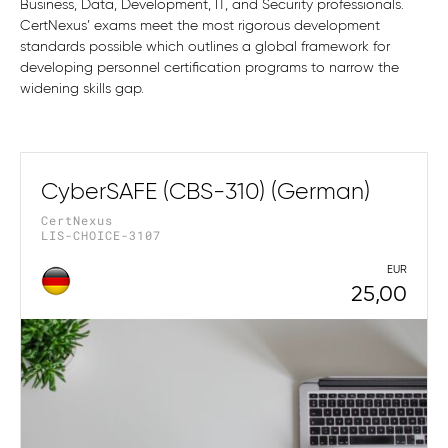
Business, Data, Development, IT, and Security professionals.
CertNexus’ exams meet the most rigorous development
standards possible which outlines a global framework for
developing personnel certification programs to narrow the
widening skills gap.
CyberSAFE (CBS-310) (German)
CertNexus
LIS-CHOICE-3107
EUR
25,00