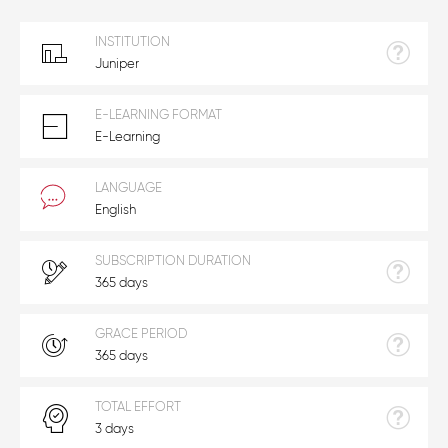
INSTITUTION
Juniper
E-LEARNING FORMAT
E-Learning
LANGUAGE
English
SUBSCRIPTION DURATION
365 days
GRACE PERIOD
365 days
TOTAL EFFORT
3 days