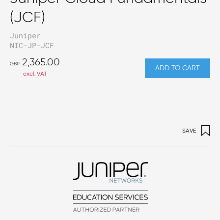
(JCF)
Juniper
NIC-JP-JCF
2,365.00
GBP
ADD TO CART
excl. VAT
SAVE