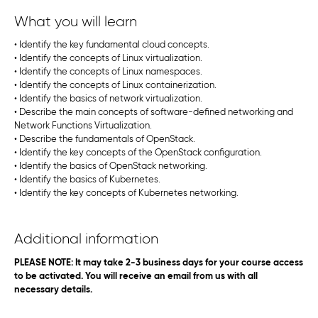
What you will learn
• Identify the key fundamental cloud concepts.
• Identify the concepts of Linux virtualization.
• Identify the concepts of Linux namespaces.
• Identify the concepts of Linux containerization.
• Identify the basics of network virtualization.
• Describe the main concepts of software-defined networking and
Network Functions Virtualization.
• Describe the fundamentals of OpenStack.
• Identify the key concepts of the OpenStack configuration.
• Identify the basics of OpenStack networking.
• Identify the basics of Kubernetes.
• Identify the key concepts of Kubernetes networking.
Additional information
PLEASE NOTE: It may take 2-3 business days for your course access
to be activated. You will receive an email from us with all
necessary details.