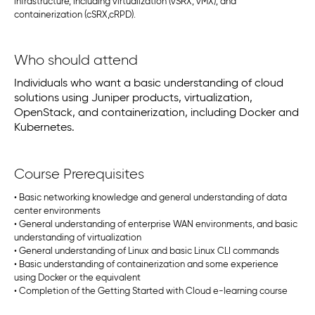
infrastructure, including virtualization (vSRX, vMX), and
containerization (cSRX,cRPD).
Who should attend
Individuals who want a basic understanding of cloud
solutions using Juniper products, virtualization,
OpenStack, and containerization, including Docker and
Kubernetes.
Course Prerequisites
• Basic networking knowledge and general understanding of data
center environments
• General understanding of enterprise WAN environments, and basic
understanding of virtualization
• General understanding of Linux and basic Linux CLI commands
• Basic understanding of containerization and some experience
using Docker or the equivalent
• Completion of the Getting Started with Cloud e-learning course