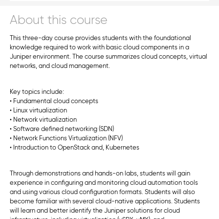
About this course
This three-day course provides students with the foundational
knowledge required to work with basic cloud components in a
Juniper environment. The course summarizes cloud concepts, virtual
networks, and cloud management.
Key topics include:
• Fundamental cloud concepts
• Linux virtualization
• Network virtualization
• Software defined networking (SDN)
• Network Functions Virtualization (NFV)
• Introduction to OpenStack and, Kubernetes
Through demonstrations and hands-on labs, students will gain
experience in configuring and monitoring cloud automation tools
and using various cloud configuration formats. Students will also
become familiar with several cloud-native applications. Students
will learn and better identify the Juniper solutions for cloud