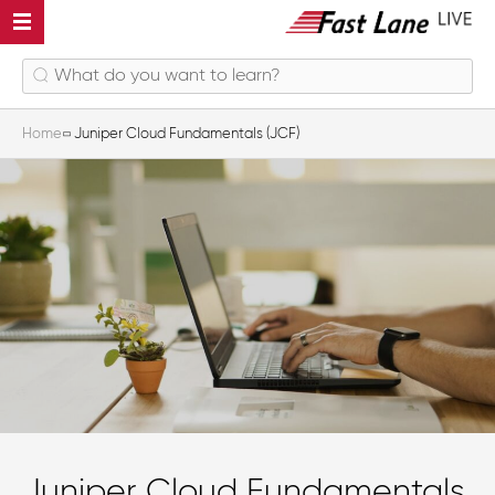
Home
Juniper Cloud Fundamentals (JCF)
Juniper Cloud Fundamentals