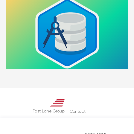
Fast Lane Group
Contact
About
Terms & Conditions