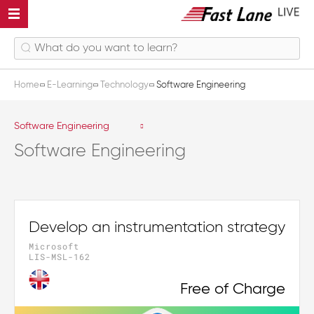
Home
E-Learning
Technology
Software Engineering
Software Engineering
Software Engineering
Develop an instrumentation strategy
Microsoft
LIS-MSL-162
Free of Charge