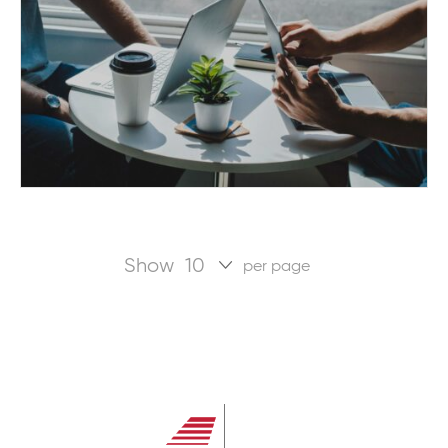
Show
per page