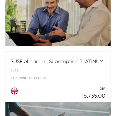
SUSE eLearning Subscription PLATINUM
SUSE
NIC-SUSE-PLATINUM
GBP
16,735.00