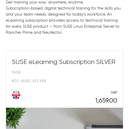
Get training your way: anywhere, anytime.
Subscription-based, digital technical training for the skills you
and your team needs, designed for today’s workforce. An
eLearning subscription provides access to technical training
for every SUSE product — from SUSE Linux Enterprise Server to
Rancher Prime and NeuVector.
SUSE eLearning Subscription SILVER
SUSE
NIC-SUSE-SILVER
GBP
1,659.00