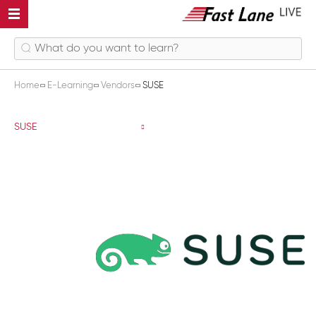
Home
E-Learning
Vendors
SUSE
SUSE
SUSE