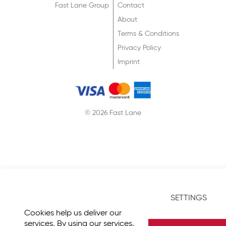
Fast Lane Group
Contact
About
Terms & Conditions
Privacy Policy
Imprint
© 2026 Fast Lane
SETTINGS
Cookies help us deliver our
services. By using our services,