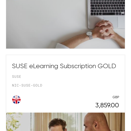
SUSE eLearning Subscription GOLD
SUSE
NIC-SUSE-GOLD
GBP
3,859.00