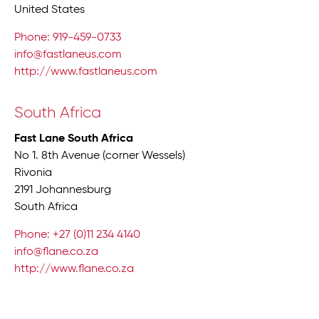
United States
Phone: 919-459-0733
info@fastlaneus.com
http://www.fastlaneus.com
South Africa
Fast Lane South Africa
No 1. 8th Avenue (corner Wessels)
Rivonia
2191 Johannesburg
South Africa
Phone: +27 (0)11 234 4140
info@flane.co.za
http://www.flane.co.za