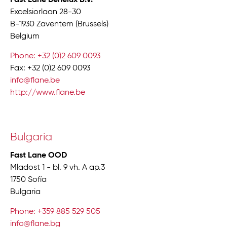
Excelsiorlaan 28-30
B-1930 Zaventem (Brussels)
Belgium
Phone: +32 (0)2 609 0093
Fax: +32 (0)2 609 0093
info@flane.be
http://www.flane.be
Bulgaria
Fast Lane OOD
Mladost 1 - bl. 9 vh. A ap.3
1750 Sofía
Bulgaria
Phone: +359 885 529 505
info@flane.bg