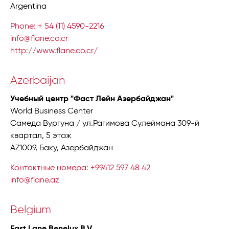
Argentina
Phone: + 54 (11) 4590-2216
info@flane.co.cr
http://www.flane.co.cr/
Azerbaijan
Учебный центр "Фаст Лейн Азербайджан"
World Business Center
Самеда Вургуна / ул.Рагимова Сулеймана 309-й
квартал, 5 этаж
AZ1009, Баку, Азербайджан
Контактные номера: +99412 597 48 42
info@flane.az
Belgium
Fast Lane Benelux B.V.