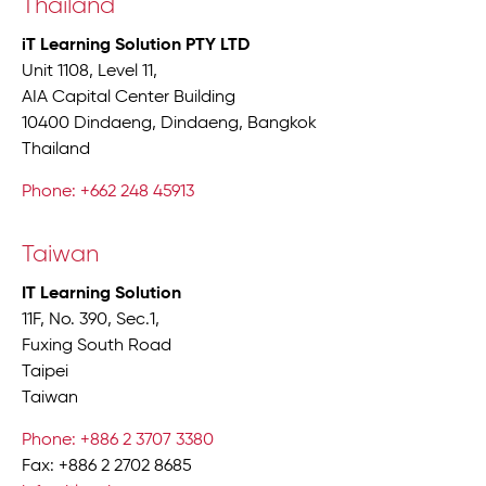
Thailand
iT Learning Solution PTY LTD
Unit 1108, Level 11,
AIA Capital Center Building
10400 Dindaeng, Dindaeng, Bangkok
Thailand
Phone: +662 248 45913
Taiwan
IT Learning Solution
11F, No. 390, Sec.1,
Fuxing South Road
Taipei
Taiwan
Phone: +886 2 3707 3380
Fax: +886 2 2702 8685