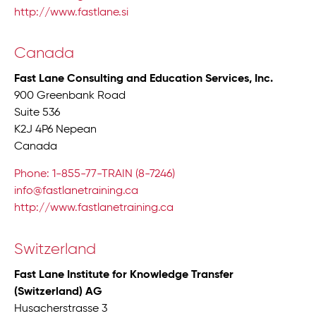
http://www.fastlane.si
Canada
Fast Lane Consulting and Education Services, Inc.
900 Greenbank Road
Suite 536
K2J 4P6 Nepean
Canada
Phone: 1-855-77-TRAIN (8-7246)
info@fastlanetraining.ca
http://www.fastlanetraining.ca
Switzerland
Fast Lane Institute for Knowledge Transfer
(Switzerland) AG
Husacherstrasse 3