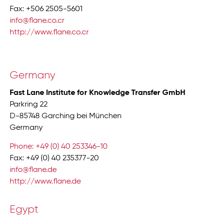
Fax: +506 2505-5601
info@flane.co.cr
http://www.flane.co.cr
Germany
Fast Lane Institute for Knowledge Transfer GmbH
Parkring 22
D-85748 Garching bei München
Germany
Phone: +49 (0) 40 253346-10
Fax: +49 (0) 40 235377-20
info@flane.de
http://www.flane.de
Egypt