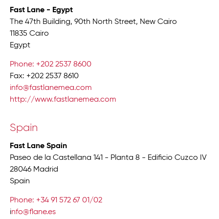
Fast Lane - Egypt
The 47th Building, 90th North Street, New Cairo
11835 Cairo
Egypt
Phone: +202 2537 8600
Fax: +202 2537 8610
info@fastlanemea.com
http://www.fastlanemea.com
Spain
Fast Lane Spain
Paseo de la Castellana 141 - Planta 8 - Edificio Cuzco IV
28046 Madrid
Spain
Phone: +34 91 572 67 01/02
i
nfo@flane.es