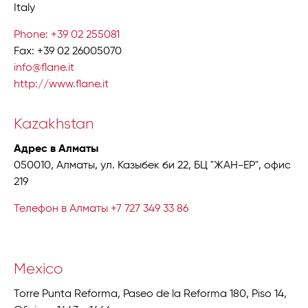
Italy
Phone: +39 02 255081
Fax: +39 02 26005070
info@flane.it
http://www.flane.it
Kazakhstan
Адрес в Алматы
050010, Алматы, ул. Казыбек би 22, БЦ "ЖАН-ЕР", офис
219
Телефон в Алматы +7 727 349 33 86
Mexico
Torre Punta Reforma, Paseo de la Reforma 180, Piso 14,