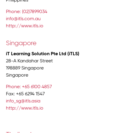
Philippines
Phone: (02)7899034
info@itls.com.au
http://www.itls.io
Singapore
iT Learning Solution Pte Ltd (iTLS)
28-A Kandahar Street
198889 Singapore
Singapore
Phone: +65 6100 4857
Fax: +65 6294 1547
info_sg@itls.asia
http://www.itls.io