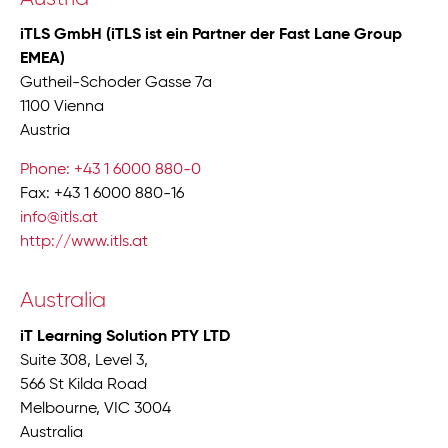
iTLS GmbH (iTLS ist ein Partner der Fast Lane Group
EMEA)
Gutheil-Schoder Gasse 7a
1100 Vienna
Austria
Phone: +43 1 6000 880-0
Fax: +43 1 6000 880-16
info@itls.at
http://www.itls.at
Australia
iT Learning Solution PTY LTD
Suite 308, Level 3,
566 St Kilda Road
Melbourne, VIC 3004
Australia