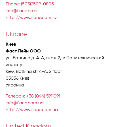
Phone: (503)2509-0805
info@flane.co.cr
http://www.flane.com.sv
Ukraine
Киев
Фаст Лейн ООО
ул. Боткина д. 4-A, этаж 2, м Политехнический
институт
Kiev, Botkina str 4-A, 2 floor
03056 Киев
Украина
Телефон: +38 (044) 5911091
info@flane.com.ua
http://www.flane.com.ua
United Kingdom