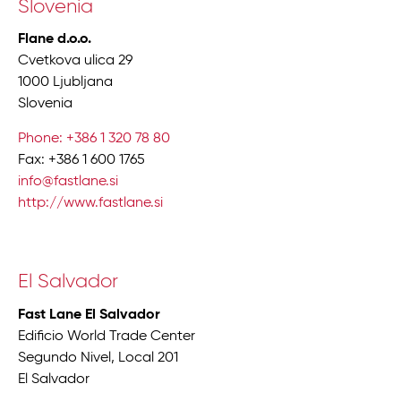
Slovenia
Flane d.o.o.
Cvetkova ulica 29
1000 Ljubljana
Slovenia
Phone: +386 1 320 78 80
Fax: +386 1 600 1765
info@fastlane.si
http://www.fastlane.si
El Salvador
Fast Lane El Salvador
Edificio World Trade Center
Segundo Nivel, Local 201
El Salvador