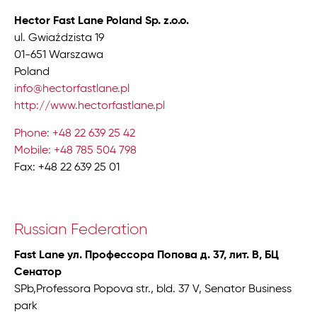
Hector Fast Lane Poland Sp. z.o.o.
ul. Gwiaździsta 19
01-651 Warszawa
Poland
info@hectorfastlane.pl
http://www.hectorfastlane.pl
Phone: +48 22 639 25 42
Mobile: +48 785 504 798
Fax: +48 22 639 25 01
Russian Federation
Fast Lane ул. Профессора Попова д. 37, лит. В, БЦ
Сенатор
SPb,Professora Popova str., bld. 37 V, Senator Business
park