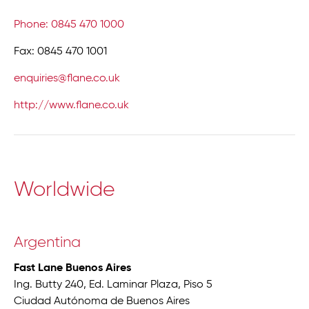
Phone: 0845 470 1000
Fax: 0845 470 1001
enquiries@flane.co.uk
http://www.flane.co.uk
Worldwide
Argentina
Fast Lane Buenos Aires
Ing. Butty 240, Ed. Laminar Plaza, Piso 5
Ciudad Autónoma de Buenos Aires