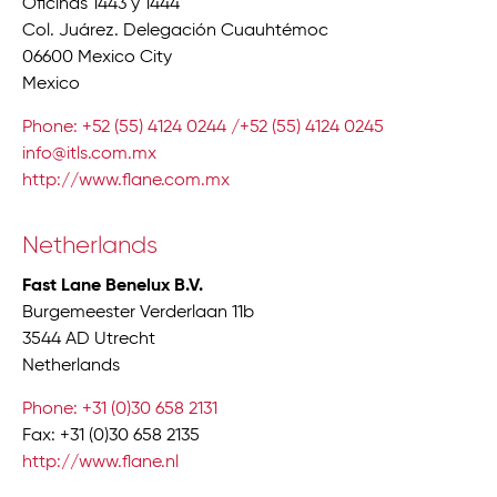
Oficinas 1443 y 1444
Col. Juárez. Delegación Cuauhtémoc
06600 Mexico City
Mexico
Phone: +52 (55) 4124 0244 /+52 (55) 4124 0245
info@itls.com.mx
http://www.flane.com.mx
Netherlands
Fast Lane Benelux B.V.
Burgemeester Verderlaan 11b
3544 AD Utrecht
Netherlands
Phone: +31 (0)30 658 2131
Fax: +31 (0)30 658 2135
http://www.flane.nl