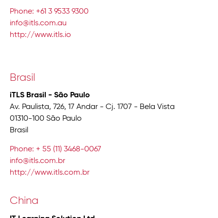
Phone: +61 3 9533 9300
info@itls.com.au
http://www.itls.io
Brasil
iTLS Brasil - São Paulo
Av. Paulista, 726, 17 Andar - Cj. 1707 - Bela Vista
01310-100 São Paulo
Brasil
Phone: + 55 (11) 3468-0067
info@itls.com.br
http://www.itls.com.br
China