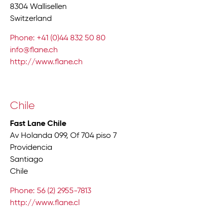
8304 Wallisellen
Switzerland
Phone: +41 (0)44 832 50 80
info@flane.ch
http://www.flane.ch
Chile
Fast Lane Chile
Av Holanda 099, Of 704 piso 7
Providencia
Santiago
Chile
Phone: 56 (2) 2955-7813
http://www.flane.cl