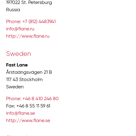
197022 St. Petersburg
Russia
Phone: +7 (812) 4483941
info@flane.ru
http://www.flane.ru
Sweden
Fast Lane
Årstaängsvägen 21 B
117 43 Stockholm
Sweden
Phone: +46 8 410 246 80
Fax: +46 8 55 11 59 61
info@flane.se
http://www.flane.se