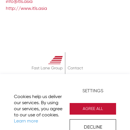
info@itls.asia
http://www.itls.asia
Fast Lane Group
Contact
About
Terms & Conditions
SETTINGS
Privacy Policy
Cookies help us deliver
Imprint
our services. By using
our services, you agree
AGREE ALL
to our use of cookies.
Learn more
DECLINE