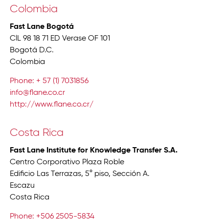
Colombia
Fast Lane Bogotá
ClL 98 18 71 ED Verase OF 101
Bogotá D.C.
Colombia
Phone: + 57 (1) 7031856
info@flane.co.cr
http://www.flane.co.cr/
Costa Rica
Fast Lane Institute for Knowledge Transfer S.A.
Centro Corporativo Plaza Roble
Edificio Las Terrazas, 5° piso, Sección A.
Escazu
Costa Rica
Phone: +506 2505-5834