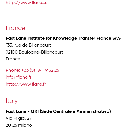
http://www.flane.es
France
Fast Lane Institute for Knowledge Transfer France SAS
135, rue de Billancourt
92100 Boulogne-Billancourt
France
Phone: +33 (0)1 84 19 32 26
info@flane.fr
http://www.flane.fr
Italy
Fast Lane - GKI (Sede Centrale e Amministrativa)
Via Frigia, 27
20126 Milano