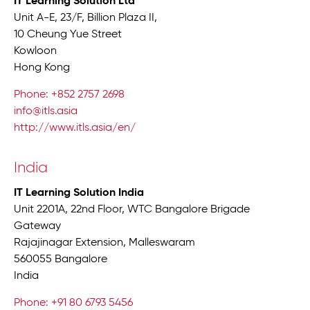
IT Learning Solution Ltd
Unit A-E, 23/F, Billion Plaza II,
10 Cheung Yue Street
Kowloon
Hong Kong
Phone: +852 2757 2698
info@itls.asia
http://www.itls.asia/en/
India
IT Learning Solution India
Unit 2201A, 22nd Floor, WTC Bangalore Brigade
Gateway
Rajajinagar Extension, Malleswaram
560055 Bangalore
India
Phone: +91 80 6793 5456