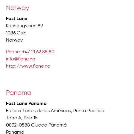
Norway
Fast Lane
Karihaugveien 89
1086 Oslo
Norway
Phone: +47 21 62 88 80
info@flane.no
http://www.flane.no
Panama
Fast Lane Panamá
Edificio Torres de las Américas, Punta Pacifica
Torre A, Piso 15
0832-0588 Ciudad Panamá
Panama