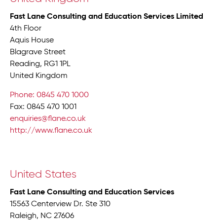
Fast Lane Consulting and Education Services Limited
4th Floor
Aquis House
Blagrave Street
Reading, RG1 1PL
United Kingdom
Phone: 0845 470 1000
Fax: 0845 470 1001
enquiries@flane.co.uk
http://www.flane.co.uk
United States
Fast Lane Consulting and Education Services
15563 Centerview Dr. Ste 310
Raleigh, NC 27606