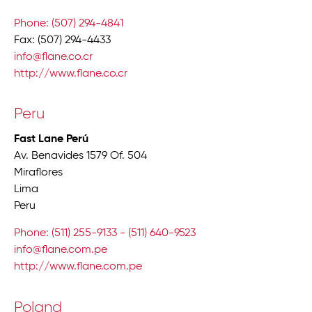
Phone: (507) 294-4841
Fax: (507) 294-4433
info@flane.co.cr
http://www.flane.co.cr
Peru
Fast Lane Perú
Av. Benavides 1579 Of. 504
Miraflores
Lima
Peru
Phone: (511) 255-9133 - (511) 640-9523
info@flane.com.pe
http://www.flane.com.pe
Poland