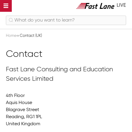
Home
Contact (UK)
Contact
Fast Lane Consulting and Education
Services Limited
4th Floor
Aquis House
Blagrave Street
Reading, RG1 1PL
United Kingdom