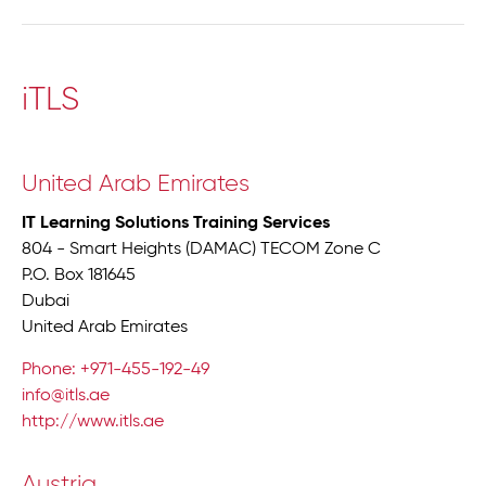
iTLS
United Arab Emirates
IT Learning Solutions Training Services
804 - Smart Heights (DAMAC) TECOM Zone C
P.O. Box 181645
Dubai
United Arab Emirates
Phone: +971-455-192-49
info@itls.ae
http://www.itls.ae
Austria