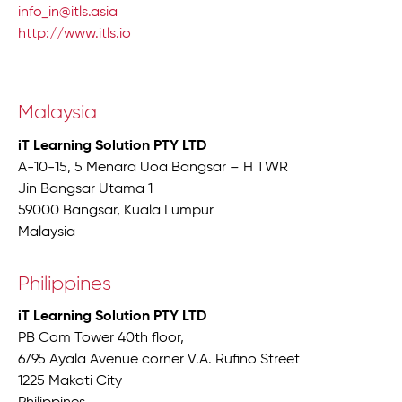
info_in@itls.asia
http://www.itls.io
Malaysia
iT Learning Solution PTY LTD
A-10-15, 5 Menara Uoa Bangsar – H TWR
Jin Bangsar Utama 1
59000 Bangsar, Kuala Lumpur
Malaysia
Philippines
iT Learning Solution PTY LTD
PB Com Tower 40th floor,
6795 Ayala Avenue corner V.A. Rufino Street
1225 Makati City