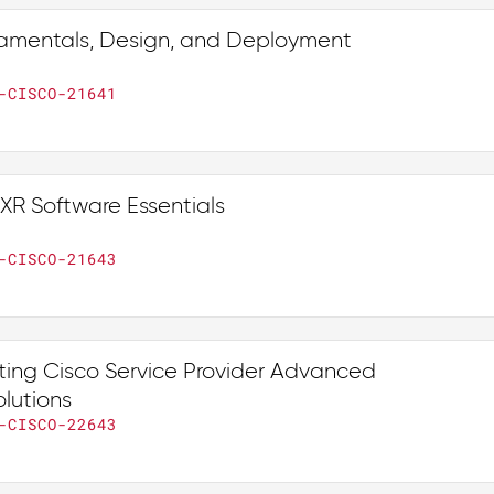
amentals, Design, and Deployment
-CISCO-21641
XR Software Essentials
-CISCO-21643
ing Cisco Service Provider Advanced
lutions
-CISCO-22643