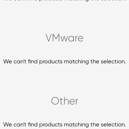
VMware
We can't find products matching the selection.
Other
We can't find products matching the selection.