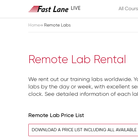
All Cour
Home
Remote Labs
Remote Lab Rental
We rent out our training labs worldwide. 
labs by the day or week, with excellent s
clock. See detailed information of each l
Remote Lab Price List
DOWNLOAD A PRICE LIST INCLUDING ALL AVAILABLE