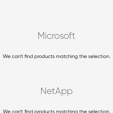
Microsoft
We can't find products matching the selection.
NetApp
We can't find products matching the selection.