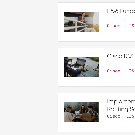
IPv6 Fund
Cisco
LIS
Cisco IOS 
Cisco
LIS
Implement
Routing So
Cisco
LIS