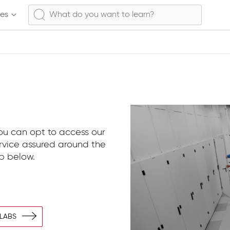
ses
You can opt to access our
ervice assured around the
ab below.
 LABS