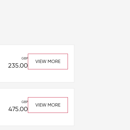
GBP
VIEW MORE
235.00
GBP
VIEW MORE
475.00