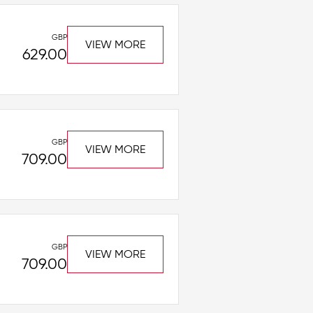
GBP
VIEW MORE
629.00
GBP
VIEW MORE
709.00
GBP
VIEW MORE
709.00