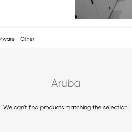
Mware
Other
Aruba
We can't find products matching the selection.