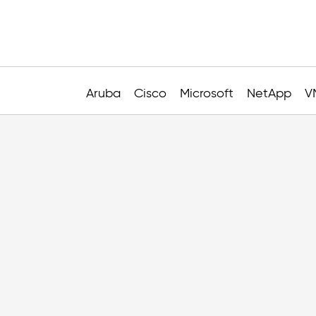
Aruba
Cisco
Microsoft
NetApp
V