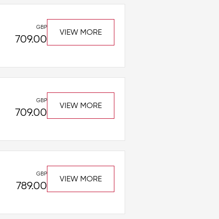
GBP
VIEW MORE
709.00
GBP
VIEW MORE
709.00
GBP
VIEW MORE
789.00