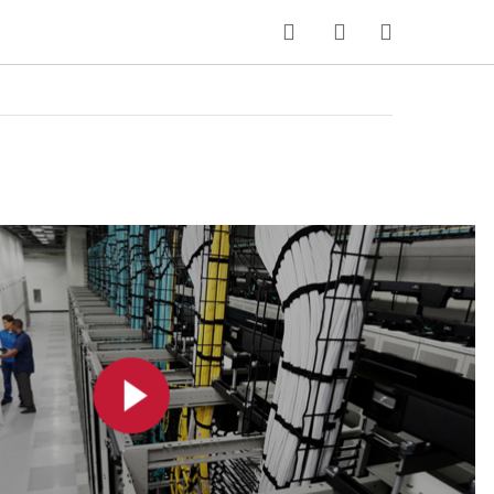
MY CART