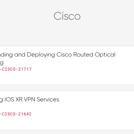
Cisco
ding and Deploying Cisco Routed Optical
ng
-CISCO-21717
g IOS XR VPN Services
-CISCO-21642