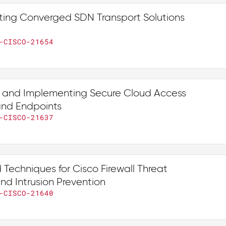
ing Converged SDN Transport Solutions
-CISCO-21654
 and Implementing Secure Cloud Access
 and Endpoints
-CISCO-21637
Techniques for Cisco Firewall Threat
nd Intrusion Prevention
-CISCO-21640