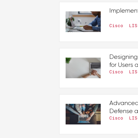
Implement
Cisco
LIS
Designing
for Users
Cisco
LIS
Advanced 
Defense a
Cisco
LIS