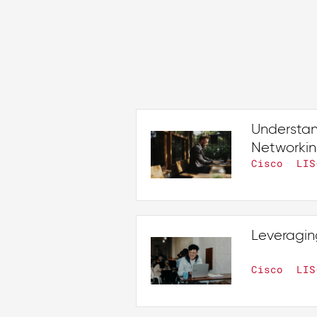
Understan
Networki
Cisco
LIS
Leveragin
Cisco
LIS