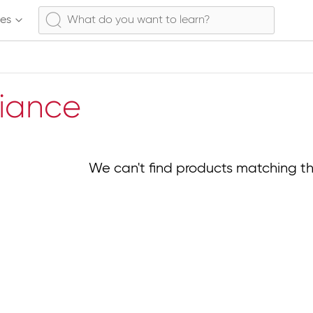
ses
liance
We can't find products matching th