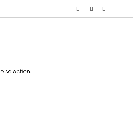
MY CART
e selection.