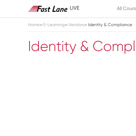
All Cour
Home
E-Learning
Vendors
Identity & Compliance
Identity & Comp