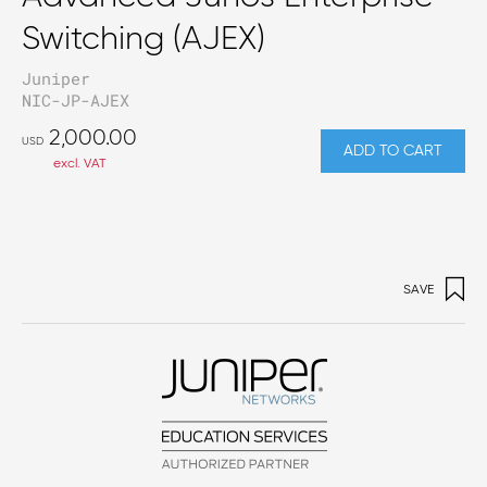
Switching (AJEX)
Juniper
NIC-JP-AJEX
2,000.00
USD
ADD TO CART
excl. VAT
SAVE