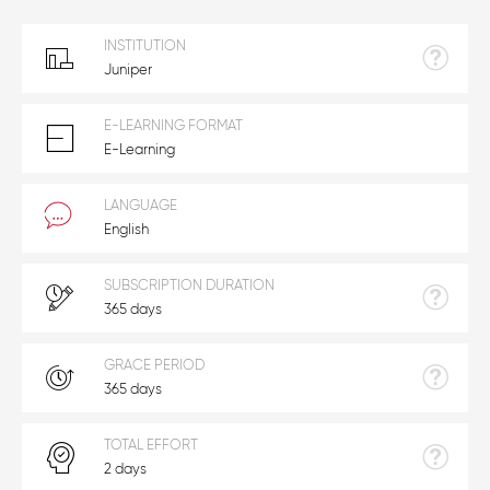
INSTITUTION
Juniper
E-LEARNING FORMAT
E-Learning
LANGUAGE
English
SUBSCRIPTION DURATION
365 days
GRACE PERIOD
365 days
TOTAL EFFORT
2 days