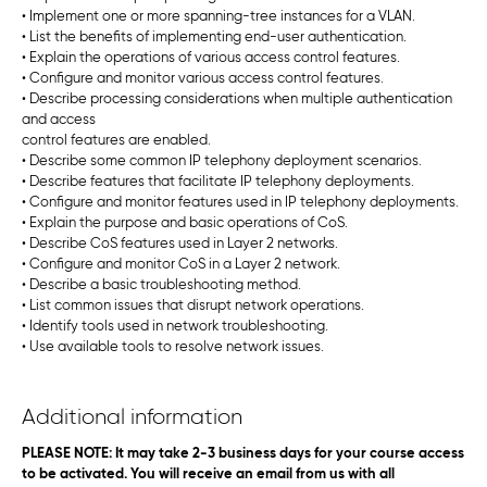
• Implement one or more spanning-tree instances for a VLAN.
• List the benefits of implementing end-user authentication.
• Explain the operations of various access control features.
• Configure and monitor various access control features.
• Describe processing considerations when multiple authentication
and access
control features are enabled.
• Describe some common IP telephony deployment scenarios.
• Describe features that facilitate IP telephony deployments.
• Configure and monitor features used in IP telephony deployments.
• Explain the purpose and basic operations of CoS.
• Describe CoS features used in Layer 2 networks.
• Configure and monitor CoS in a Layer 2 network.
• Describe a basic troubleshooting method.
• List common issues that disrupt network operations.
• Identify tools used in network troubleshooting.
• Use available tools to resolve network issues.
Additional information
PLEASE NOTE: It may take 2-3 business days for your course access
to be activated. You will receive an email from us with all