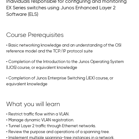
Individuals responsible for configuring and monitoring
EX Series switches using Junos Enhanced Layer 2
Software (ELS)
Course Prerequisites
• Basic networking knowledge and an understanding of the OSI
reference model and the TCP/IP protocol suite
• Completion of the Introduction to the Junos Operating System
(IJOS) course, or equivalent knowledge
• Completion of Junos Enterprise Switching (JEX) course, or
equivalent knowledge
What you will learn
• Restrict traffic flow within a VLAN.
• Manage dynamic VLAN registration.
• Tunnel Layer 2 traffic through Ethernet networks.
• Review the purpose and operations of a spanning tree.
• Implement multiple spanning-tree instances in a network.