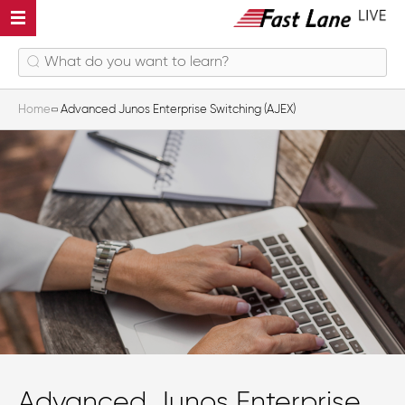
Home
Advanced Junos Enterprise Switching (AJEX)
Advanced Junos Enterprise