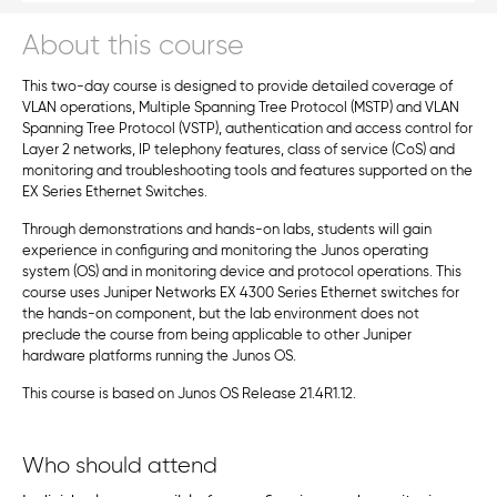
About this course
This two-day course is designed to provide detailed coverage of
VLAN operations, Multiple Spanning Tree Protocol (MSTP) and VLAN
Spanning Tree Protocol (VSTP), authentication and access control for
Layer 2 networks, IP telephony features, class of service (CoS) and
monitoring and troubleshooting tools and features supported on the
EX Series Ethernet Switches.
Through demonstrations and hands-on labs, students will gain
experience in configuring and monitoring the Junos operating
system (OS) and in monitoring device and protocol operations. This
course uses Juniper Networks EX 4300 Series Ethernet switches for
the hands-on component, but the lab environment does not
preclude the course from being applicable to other Juniper
hardware platforms running the Junos OS.
This course is based on Junos OS Release 21.4R1.12.
Who should attend