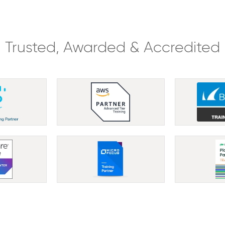
Trusted, Awarded & Accredited