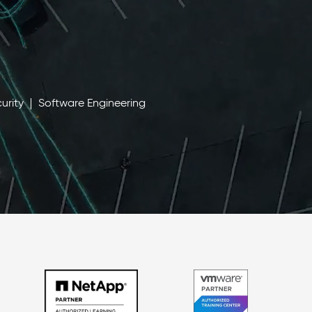
urity
Software Engineering