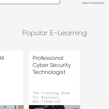
Popular E-Learning
ll
Professional
Cyber Security
Technologist
The Training Room
for Business
NIC-TTR4B-CST