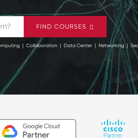
FIND COURSES
omputing
Collaboration
Data Center
Networking
Sec