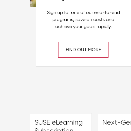
Sign up for one of our end-to-end
programs, save on costs and
achieve your goals rapidly.
FIND OUT MORE
SUSE eLearning
Next-Gen