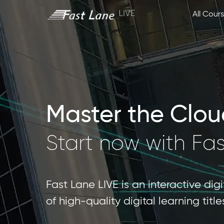
All Cour
Master the Cloud 
Start now with Fa
Fast Lane LIVE is an interactive dig
of high-quality digital learning tit