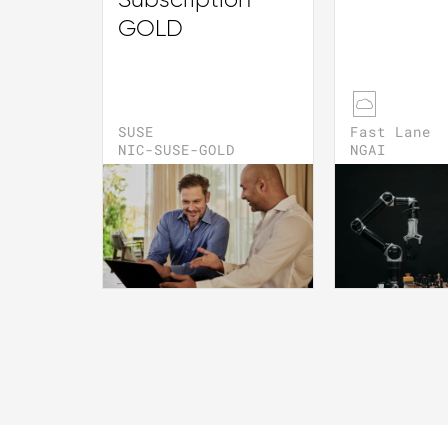
Subscription
GOLD
SUSE
Fast Lane
NIC-SUSE-GOLD
NGAI