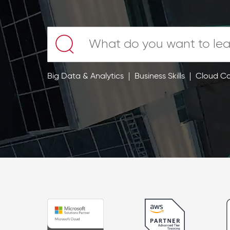
Big Data & Analytics
Business Skills
Cloud C