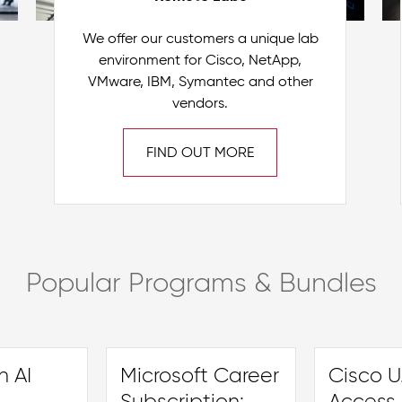
We offer our customers a unique lab
environment for Cisco, NetApp,
VMware, IBM, Symantec and other
vendors.
FIND OUT MORE
Popular Programs & Bundles
 AI
Microsoft Career
Cisco U.