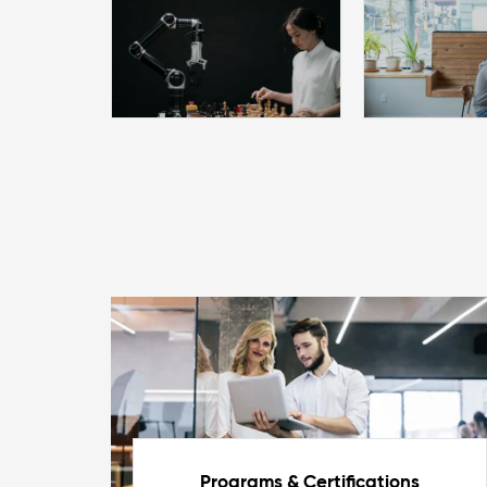
Programs & Certifications