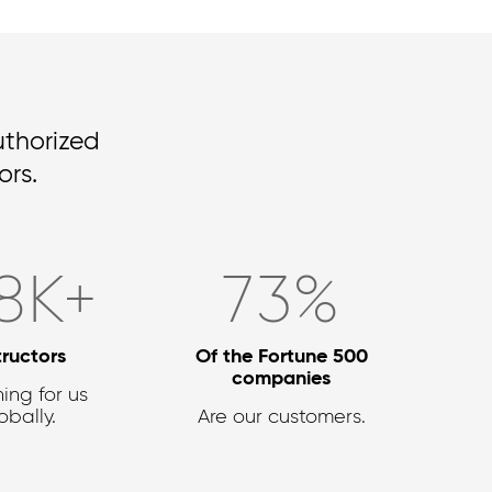
uthorized
rs.
8
K+
90
%
tructors
Of the Fortune 500
companies
ing for us
obally.
Are our customers.