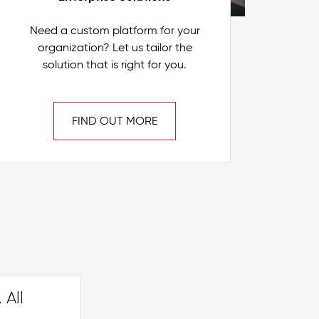
Need a custom platform for your
organization? Let us tailor the
solution that is right for you.
FIND OUT MORE
 All