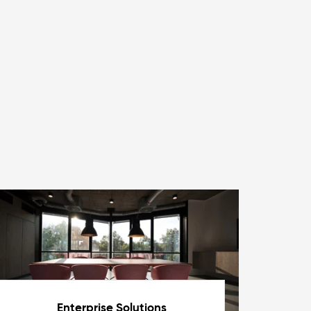
Enterprise Solutions