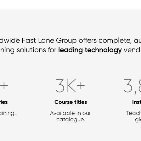
dwide Fast Lane Group offers complete, a
ining solutions for
leading technology
vendo
2
+
4,1
K+
3,
ies
Course titles
Ins
aining.
Available in our
Teach
catalogue.
gl