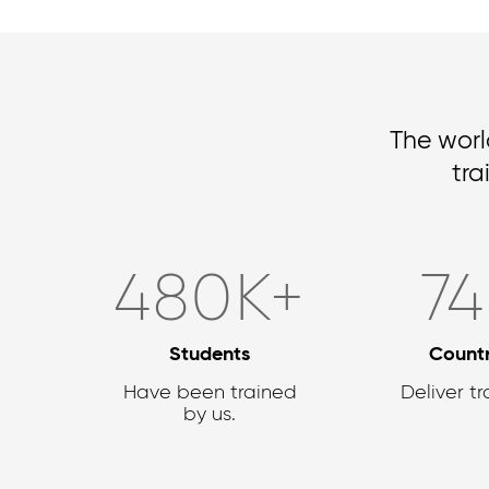
The worl
tra
636
K+
9
Students
Countr
Have been trained
Deliver tr
by us.