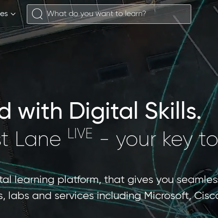
ses
with Digital Skills.
LIVE
st Lane
- your key to
ital learning platform, that gives you seamles
les, labs and services including Microsoft, Ci