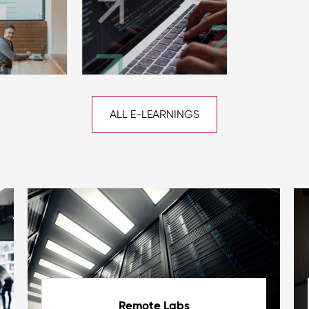
ALL E-LEARNINGS
Remote Labs