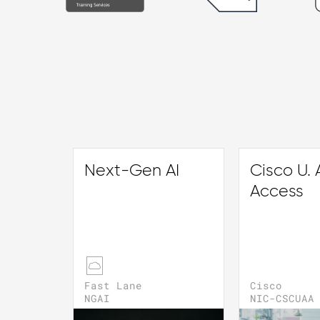
Next-Gen AI
Cisco U. A
Access
Fast Lane
Cisco
NGAI
NIC-CSCUAA