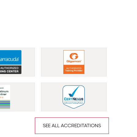
SEE ALL ACCREDITATIONS