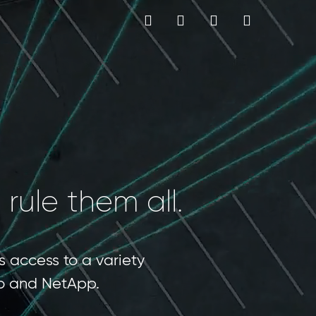
MY CART
Language
 rule them all.
s access to a variety
sco and NetApp.