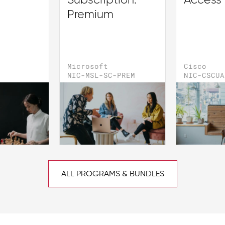
Subscription:
Access
Premium
Microsoft
Cisco
NIC-MSL-SC-PREM
NIC-CSCUA
ALL PROGRAMS & BUNDLES