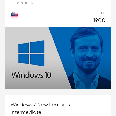
SO-WIN10-EN
USD
19.00
Windows 7 New Features -
Intermediate