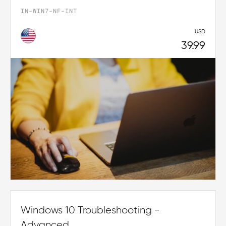
IN-WIN7-NF-INT
USD
39.99
Windows 10 Troubleshooting -
Advanced