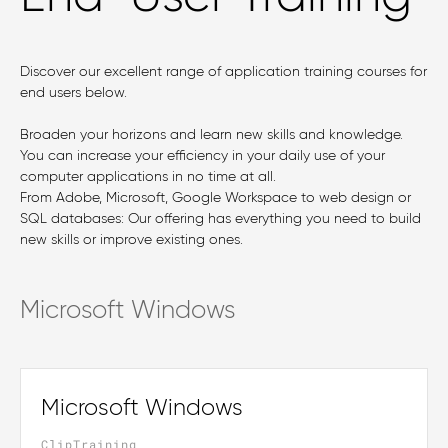
Discover our excellent range of application training courses for
end users below.
Broaden your horizons and learn new skills and knowledge.
You can increase your efficiency in your daily use of your
computer applications in no time at all.
From Adobe, Microsoft, Google Workspace to web design or
SQL databases: Our offering has everything you need to build
new skills or improve existing ones.
Microsoft Windows
Microsoft Windows
ClipTraining