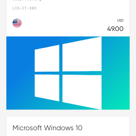
LIS-CT-302
USD
49.00
Microsoft Windows 10