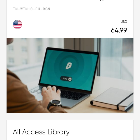
IN-WIN10-EU-BGN
USD
64.99
All Access Library