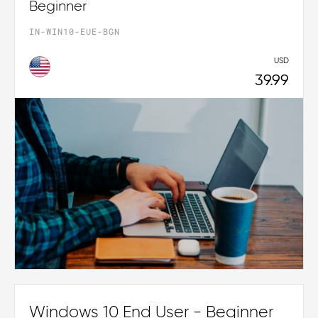
Beginner
IN-WIN10-EUE-BGN
USD
39.99
Windows 10 End User - Beginner