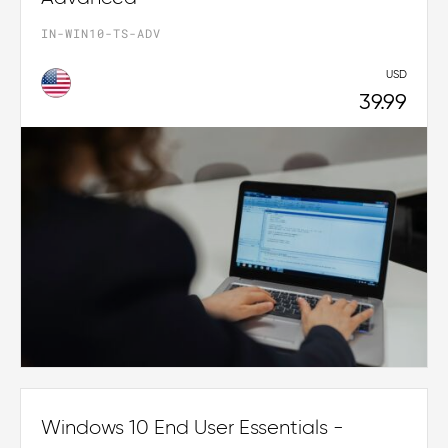
IN-WIN10-TS-ADV
USD
39.99
Windows 10 End User Essentials -