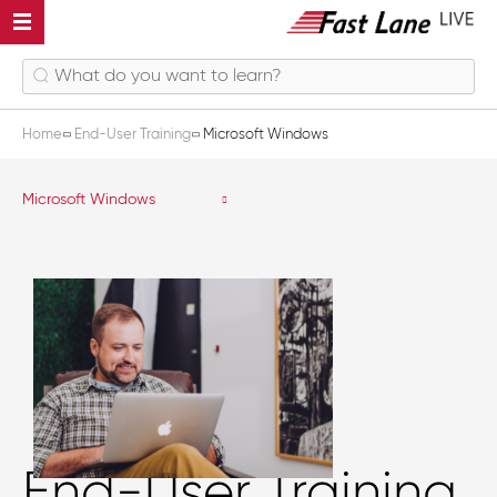
Home
End-User Training
Microsoft Windows
Microsoft Windows
End-User Training