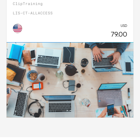
ClipTraining
LIS-CT-ALLACCESS
USD
79.00