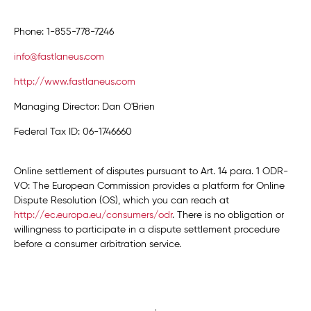
Phone: 1-855-778-7246
info@fastlaneus.com
http://www.fastlaneus.com
Managing Director: Dan O'Brien
Federal Tax ID: 06-1746660
Online settlement of disputes pursuant to Art. 14 para. 1 ODR-
VO: The European Commission provides a platform for Online
Dispute Resolution (OS), which you can reach at
http://ec.europa.eu/consumers/odr
. There is no obligation or
willingness to participate in a dispute settlement procedure
before a consumer arbitration service.