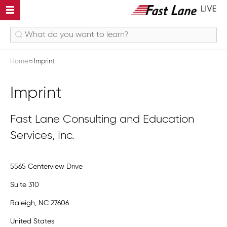
Home
Imprint
Imprint
Fast Lane Consulting and Education
Services, Inc.
5565 Centerview Drive
Suite 310
Raleigh, NC 27606
United States