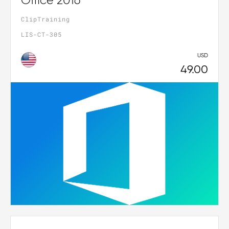
Office 2016
ClipTraining
LIS-CT-305
USD
49.00