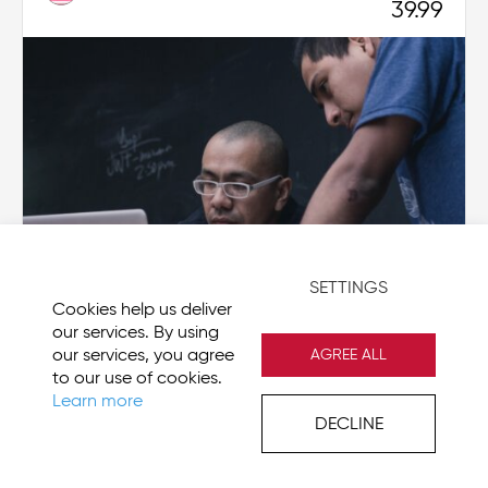
39.99
SETTINGS
Cookies help us deliver
our services. By using
our services, you agree
AGREE ALL
SharePoint 2016 Site User - Beginner
to our use of cookies.
Learn more
IN-MS-SP2016-SU-BGN
DECLINE
USD
64.99