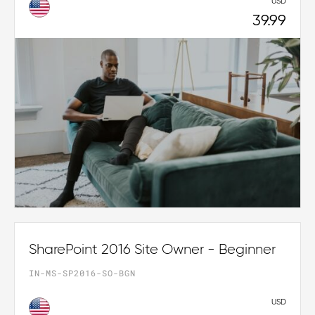
USD
39.99
SharePoint 2016 Site Owner - Beginner
IN-MS-SP2016-SO-BGN
USD