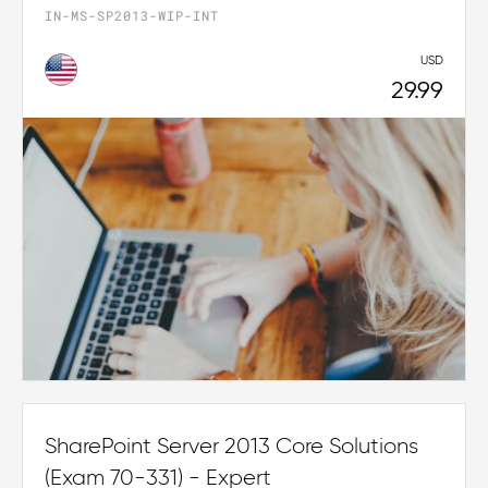
IN-MS-SP2013-WIP-INT
USD
29.99
SharePoint Server 2013 Core Solutions
(Exam 70-331) - Expert