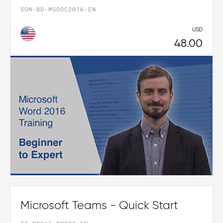
SON-BD-MSDOC2016-EN
USD
48.00
Microsoft Teams - Quick Start