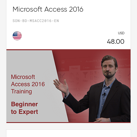
Microsoft Access 2016
SON-BD-MSACC2016-EN
USD
48.00