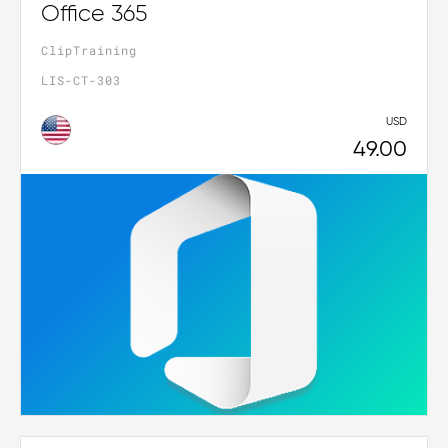
Office 365
ClipTraining
LIS-CT-303
USD
49.00