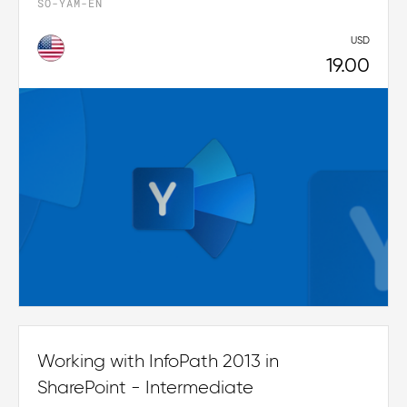
SO-YAM-EN
USD
19.00
Working with InfoPath 2013 in
SharePoint - Intermediate