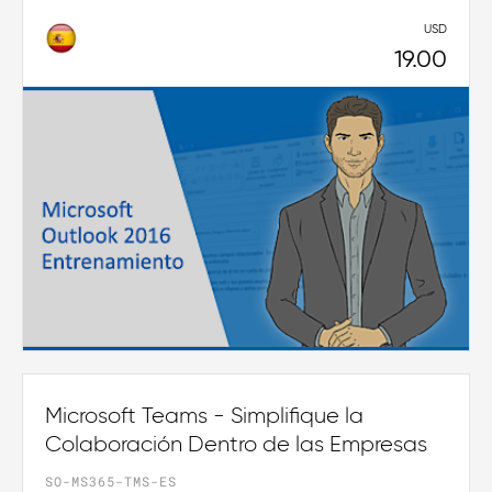
USD
19.00
Microsoft Teams - Simplifique la
Colaboración Dentro de las Empresas
SO-MS365-TMS-ES