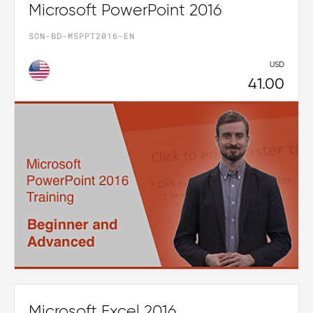
Microsoft PowerPoint 2016
SON-BD-MSPPT2016-EN
USD
41.00
Microsoft Excel 2016