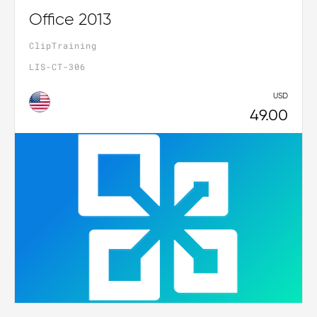
Office 2013
ClipTraining
LIS-CT-306
USD
49.00