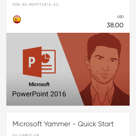
SON-BD-MSPPT2016-ES
USD
38.00
Microsoft Yammer - Quick Start
SO-YAMQS-EN