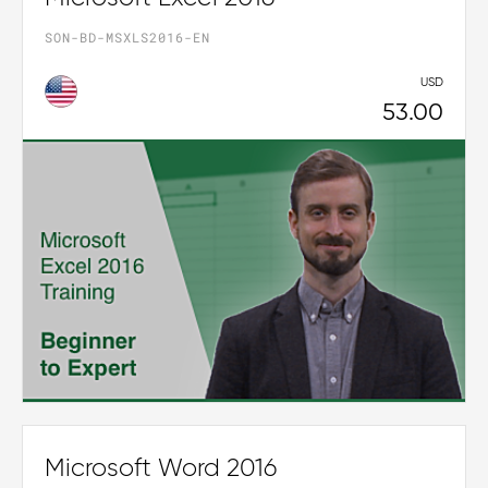
SON-BD-MSXLS2016-EN
USD
53.00
Microsoft Word 2016