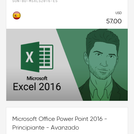
SON-BD-MSXLS2016-ES
USD
57.00
Microsoft Office Power Point 2016 -
Principiante - Avanzado