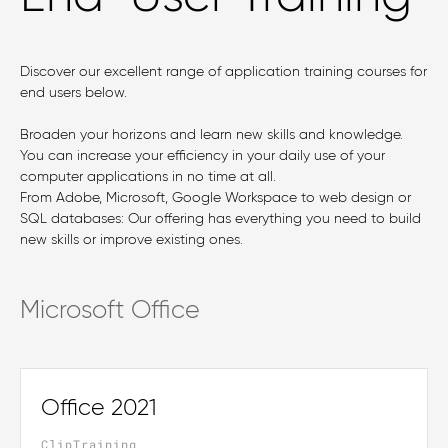
Discover our excellent range of application training courses for
end users below.
Broaden your horizons and learn new skills and knowledge.
You can increase your efficiency in your daily use of your
computer applications in no time at all.
From Adobe, Microsoft, Google Workspace to web design or
SQL databases: Our offering has everything you need to build
new skills or improve existing ones.
Microsoft Office
Office 2021
ClipTraining