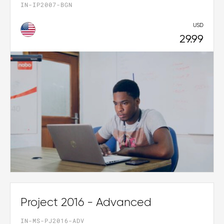
IN-IP2007-BGN
USD
29.99
Project 2016 - Advanced
IN-MS-PJ2016-ADV