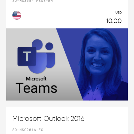
SO-MS365-TMSQS-EN
USD
10.00
Microsoft Outlook 2016
SO-MSO2016-ES