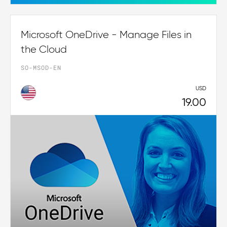
Microsoft OneDrive - Manage Files in
the Cloud
SO-MSOD-EN
USD
19.00