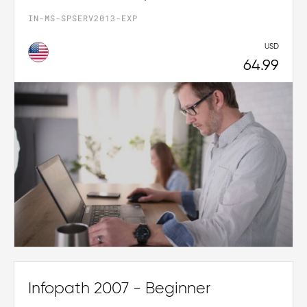
IN-MS-SPSERV2013-EXP
USD
64.99
Infopath 2007 - Beginner