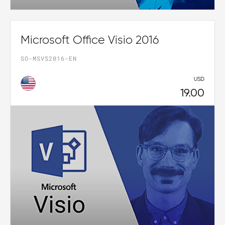
Microsoft Office Visio 2016
SO-MSVS2016-EN
USD
19.00