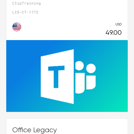
ClipTraining
LIS-CT-1772
USD
49.00
Office Legacy