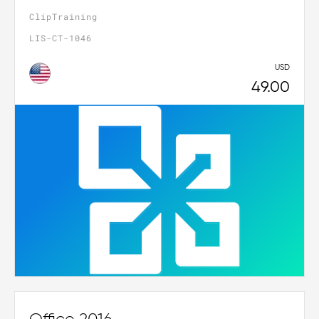
ClipTraining
LIS-CT-1046
USD
49.00