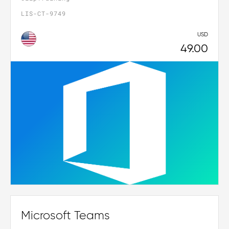
LIS-CT-9749
USD
49.00
Microsoft Teams