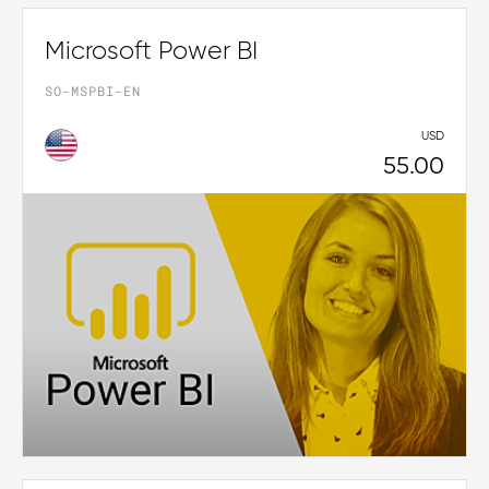
Microsoft Power BI
SO-MSPBI-EN
USD
55.00