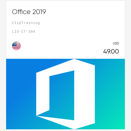
Office 2019
ClipTraining
LIS-CT-304
USD
49.00