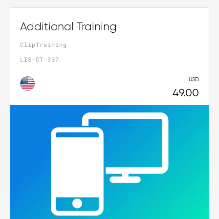
Additional Training
ClipTraining
LIS-CT-307
USD
49.00