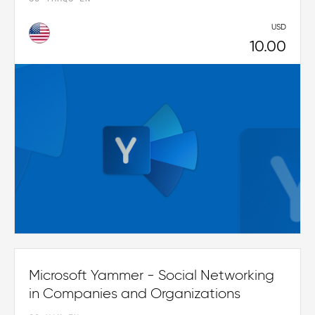
USD
10.00
Microsoft Yammer - Social Networking
in Companies and Organizations