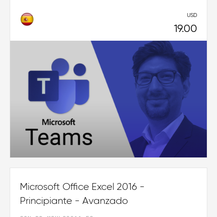
USD
19.00
Microsoft Office Excel 2016 -
Principiante - Avanzado