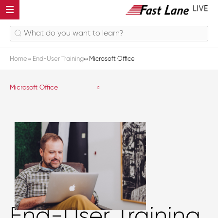
Home
End-User Training
Microsoft Office
Microsoft Office
End-User Training