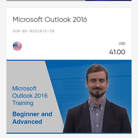
Microsoft Outlook 2016
SON-BD-MSO2016-EN
USD
41.00