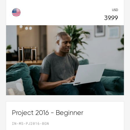
USD
39.99
Project 2016 - Beginner
IN-MS-PJ2016-BGN