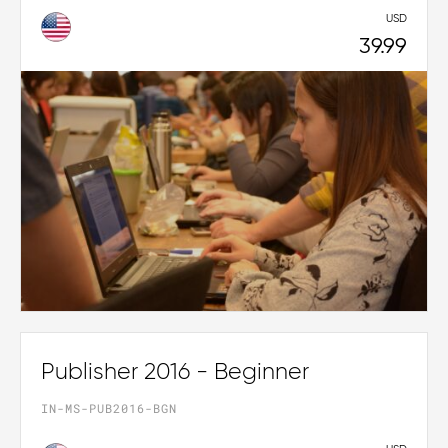
USD
39.99
Publisher 2016 - Beginner
IN-MS-PUB2016-BGN