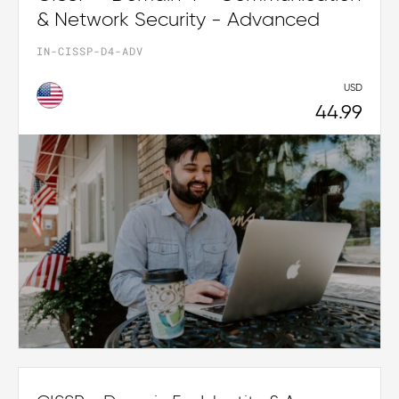
& Network Security - Advanced
IN-CISSP-D4-ADV
USD
44.99