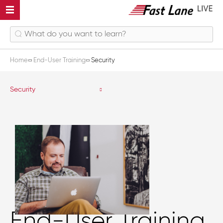
Home
End-User Training
Security
Security
End-User Training