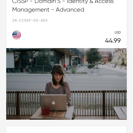
CISSP - Domain 5 - Identity & Access
Management - Advanced
IN-CISSP-D5-ADV
USD
44.99