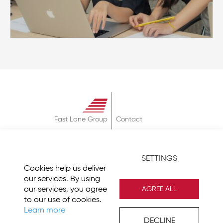
Fast Lane Group
Contact
About
Terms & Conditions
SETTINGS
Privacy Policy
Cookies help us deliver
Imprint
our services. By using
our services, you agree
AGREE ALL
to our use of cookies.
Learn more
DECLINE