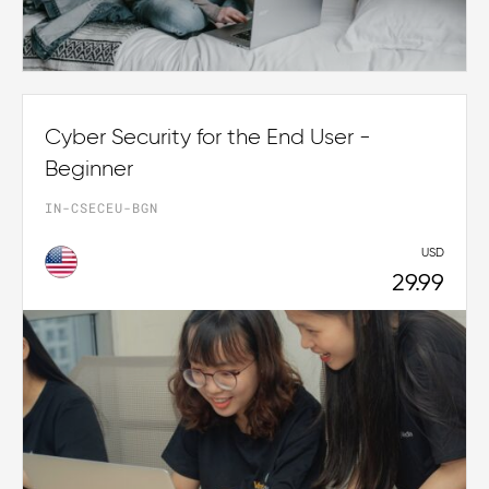
Cyber Security for the End User -
Beginner
IN-CSECEU-BGN
USD
29.99