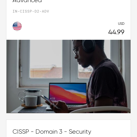
Advanced
IN-CISSP-D2-ADV
USD
44.99
CISSP - Domain 3 - Security