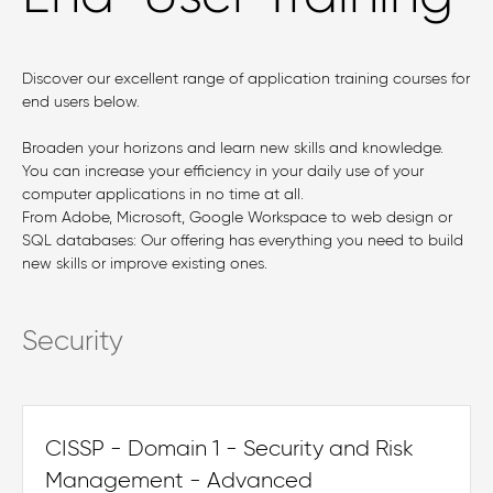
Discover our excellent range of application training courses for
end users below.
Broaden your horizons and learn new skills and knowledge.
You can increase your efficiency in your daily use of your
computer applications in no time at all.
From Adobe, Microsoft, Google Workspace to web design or
SQL databases: Our offering has everything you need to build
new skills or improve existing ones.
Security
CISSP - Domain 1 - Security and Risk
Management - Advanced