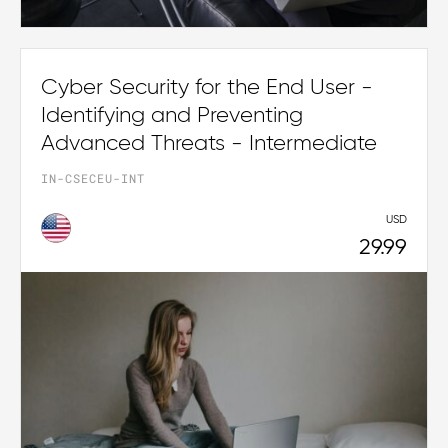
Cyber Security for the End User -
Identifying and Preventing
Advanced Threats - Intermediate
IN-CSECEU-INT
USD
29.99