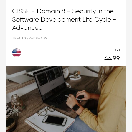
CISSP - Domain 8 - Security in the
Software Development Life Cycle -
Advanced
IN-CISSP-D8-ADV
USD
44.99