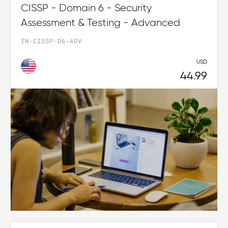
CISSP - Domain 6 - Security
Assessment & Testing - Advanced
IN-CISSP-D6-ADV
USD
44.99