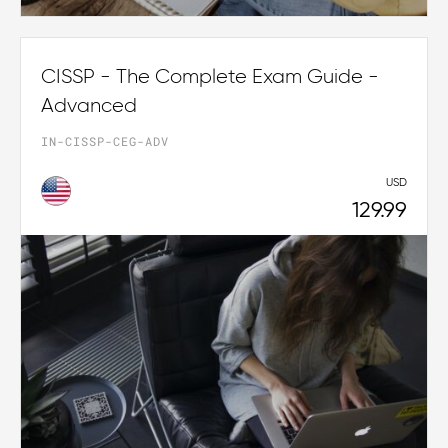
CISSP - The Complete Exam Guide -
Advanced
IN-CISSP-CEG-ADV
USD
129.99