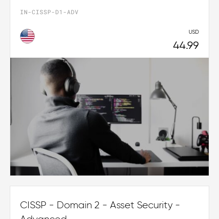
IN-CISSP-D1-ADV
USD
44.99
CISSP - Domain 2 - Asset Security -