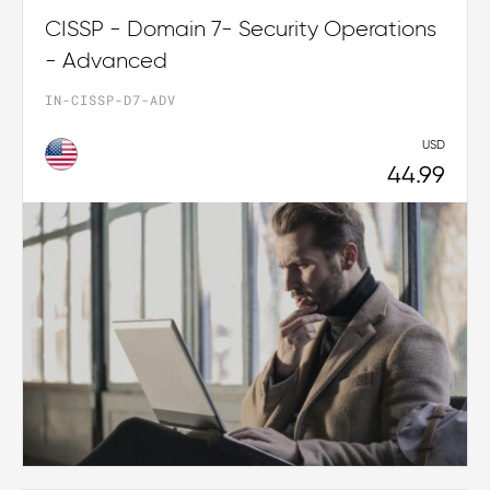
CISSP - Domain 7- Security Operations
- Advanced
IN-CISSP-D7-ADV
USD
44.99