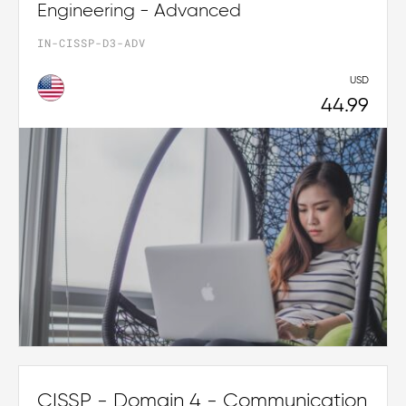
Engineering - Advanced
IN-CISSP-D3-ADV
USD
44.99
CISSP - Domain 4 - Communication