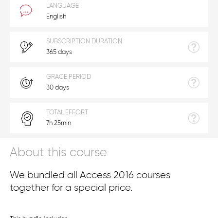
LANGUAGE
English
SUBSCRIPTION DURATION
365 days
GRACE PERIOD
30 days
TOTAL EFFORT
7h 25min
About this course
We bundled all Access 2016 courses
together for a special price.