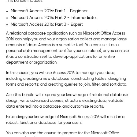
This bundle includes
Microsoft Access 2016: Part 1 - Beginner
Microsoft Access 2016: Part 2 - Intermediate
Microsoft Access 2016: Part 3 - Expert
A relational database application such as Microsoft Office Access
2016 can help you and your organization collect and manage large
amounts of data. Access is a versatile tool. You can use it as a
personal data management tool (for your use alone), or you can use
it as a construction set to develop applications for an entire
department or organization.
In this course, you will use Access 2016 to manage your data,
including creating a new database; constructing tables; designing
forms and reports; and creating queries to join, filter, and sort data.
Also this bundle will expand your knowledge of relational database
design, write advanced queries, structure existing data, validate
data entered into a database, and customize reports.
Extending your knowledge of Microsoft Access 2016 will result in a
robust, functional database for your users.
You can also use the course to prepare for the Microsoft Office