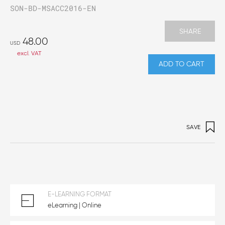
SON-BD-MSACC2016-EN
SHARE
48.00
USD
excl. VAT
ADD TO CART
SAVE
E-LEARNING FORMAT
eLearning | Online