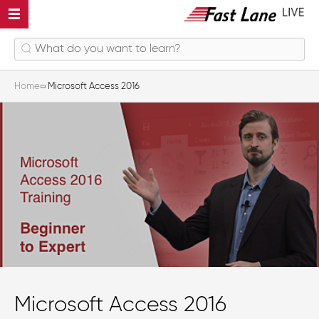
Home
Microsoft Access 2016
Microsoft Access 2016