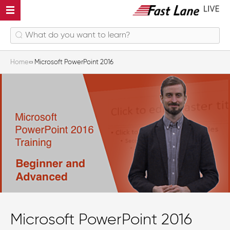
Home
Microsoft PowerPoint 2016
Microsoft PowerPoint 2016