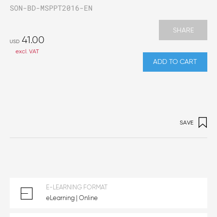
SON-BD-MSPPT2016-EN
SHARE
41.00
USD
excl. VAT
ADD TO CART
SAVE
E-LEARNING FORMAT
eLearning | Online