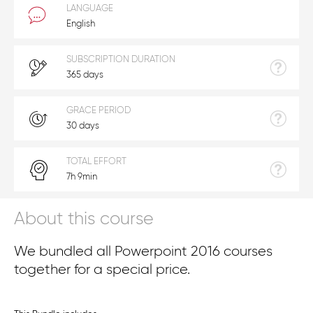
LANGUAGE
English
SUBSCRIPTION DURATION
365 days
GRACE PERIOD
30 days
TOTAL EFFORT
7h 9min
About this course
We bundled all Powerpoint 2016 courses
together for a special price.