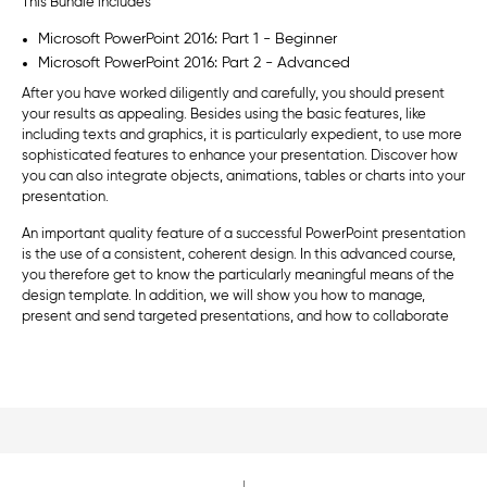
This Bundle includes
Microsoft PowerPoint 2016: Part 1 - Beginner
Microsoft PowerPoint 2016: Part 2 - Advanced
After you have worked diligently and carefully, you should present
your results as appealing. Besides using the basic features, like
including texts and graphics, it is particularly expedient, to use more
sophisticated features to enhance your presentation. Discover how
you can also integrate objects, animations, tables or charts into your
presentation.
An important quality feature of a successful PowerPoint presentation
is the use of a consistent, coherent design. In this advanced course,
you therefore get to know the particularly meaningful means of the
design template. In addition, we will show you how to manage,
present and send targeted presentations, and how to collaborate