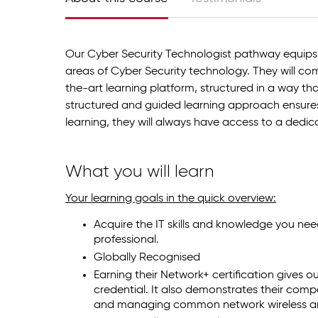
Our Cyber Security Technologist pathway equips
areas of Cyber Security technology. They will com
the-art learning platform, structured in a way th
structured and guided learning approach ensures
learning, they will always have access to a dedi
What you will learn
Your learning goals in the quick overview:
Acquire the IT skills and knowledge you nee
professional.
Globally Recognised
Earning their Network+ certification gives o
credential. It also demonstrates their comp
and managing common network wireless an