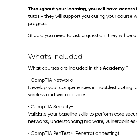
Throughout your learning, you will have access
tutor
- they will support you during your course 
progress.
Should you need to ask a question, they will be 
What’s included
What courses are included in this
Academy
?
• CompTIA Network+
Develop your competencies in troubleshooting
wireless and wired devices.
• CompTIA Security+
Validate your baseline skills to perform core sec
networks, understanding malware, vulnerabilities
• CompTIA PenTest+ (Penetration testing)