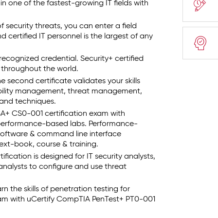
in one of the fastest-growing IT fields with
security threats, you can enter a field
 certified IT personnel is the largest of any
recognized credential. Security+ certified
s throughout the world.
second certificate validates your skills
ability management, threat management,
s and techniques.
+ CS0-001 certification exam with
 performance-based labs. Performance-
 software & command line interface
xt-book, course & training.
ication is designed for IT security analysts,
e analysts to configure and use threat
 the skills of penetration testing for
am with uCertify CompTIA PenTest+ PT0-001