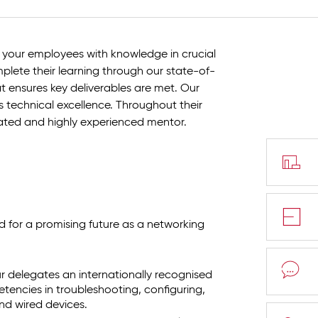
 your employees with knowledge in crucial
plete their learning through our state-of-
at ensures key deliverables are met. Our
 technical excellence. Throughout their
cated and highly experienced mentor.
d for a promising future as a networking
ur delegates an internationally recognised
etencies in troubleshooting, configuring,
d wired devices.