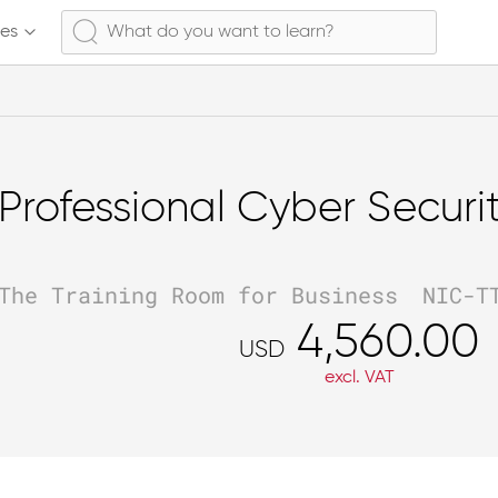
ses
Professional Cyber Securi
The Training Room for Business
NIC-T
4,560.00
USD
excl. VAT