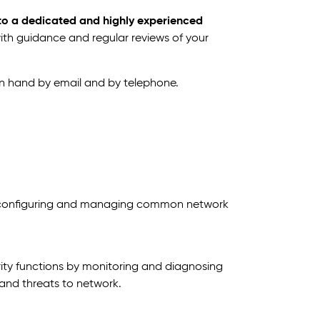
 to a dedicated and highly experienced
with guidance and regular reviews of your
on hand by email and by telephone.
, configuring and managing common network
urity functions by monitoring and diagnosing
 and threats to network.