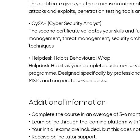
This certificate gives you the expertise in informat
attacks and exploits, penetration testing tools and
• CySA+ (Cyber Security Analyst)
The second certificate validates your skills and f
management, threat management, security archit
techniques
• Helpdesk Habits Behavioural Wrap
Helpdesk Habits is your complete customer serv
programme. Designed specifically by professionals, 
MSPs and corporate service desks.
Additional information
• Complete the course in an average of 3-6 mont
• Learn online through the learning platform with
• Your initial exams are included, but this does no
• Receive online tutor support.