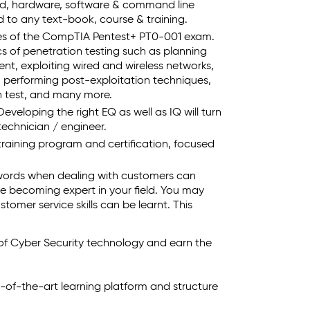
ld, hardware, software & command line
to any text-book, course & training.
ives of the CompTIA Pentest+ PT0-001 exam.
cs of penetration testing such as planning
nt, exploiting wired and wireless networks,
s, performing post-exploitation techniques,
n test, and many more.
eveloping the right EQ as well as IQ will turn
echnician / engineer.
 training program and certification, focused
words when dealing with customers can
e becoming expert in your field. You may
tomer service skills can be learnt. This
 of Cyber Security technology and earn the
e-of-the-art learning platform and structure