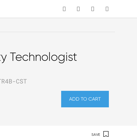
MY CART
Language
ty Technologist
TR4B-CST
ADD TO CART
SAVE