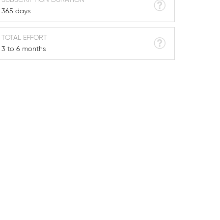
365 days
TOTAL EFFORT
3 to 6 months