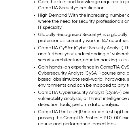
Gain the skills and knowledge required to jo
CompTIA Security+ certification.
High Demand With the increasing number of 
where the need for security professionals and
IT specialty.
Globally Recognised Security+ is a globally 
professionals currently work in 147 countrie
CompTIA CySA+ (Cyber Security Analyst) The 
and furthers your understanding of vulner
security architecture, counter hacking skill
Gain hands-on experience in CompTIA CySA
Cybersecurity Analyst (CySA+) course and
based labs simulate real-world, hardware,
environments and can be mapped to any te
CompTIA Cybersecurity Analyst (CySA+) certif
vulnerability analysts, or threat intelligenc
detection tools; perform data analysis.
CompTIA PenTest+ (Penetration testing) Learn
passing the CompTIA Pentest+ PT0-001 ex
course and performance-based labs.