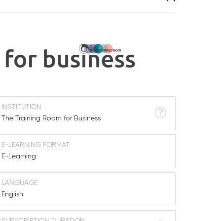
INSTITUTION
The Training Room for Business
E-LEARNING FORMAT
E-Learning
LANGUAGE
English
SUBSCRIPTION DURATION