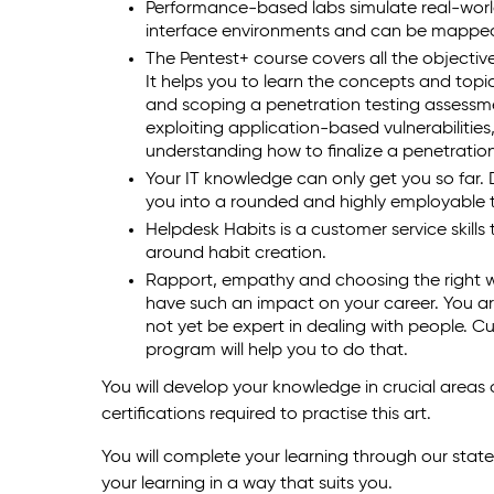
Performance-based labs simulate real-wor
interface environments and can be mapped 
The Pentest+ course covers all the object
It helps you to learn the concepts and topi
and scoping a penetration testing assessme
exploiting application-based vulnerabilitie
understanding how to finalize a penetratio
Your IT knowledge can only get you so far. D
you into a rounded and highly employable t
Helpdesk Habits is a customer service skills
around habit creation.
Rapport, empathy and choosing the right 
have such an impact on your career. You ar
not yet be expert in dealing with people. Cus
program will help you to do that.
You will develop your knowledge in crucial areas
certifications required to practise this art.
You will complete your learning through our stat
your learning in a way that suits you.