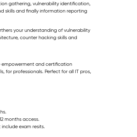
ion gathering, vulnerability identification,
 skills and finally information reporting
urthers your understanding of vulnerability
ecture, counter hacking skills and
e empowerment and certification
for professionals. Perfect for all IT pros,
hs.
 12 months access.
t include exam resits.