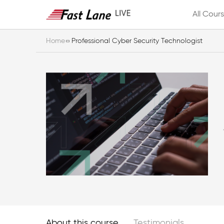
All Cour
Home
Professional Cyber Security Technologist
About this course
Testimonials