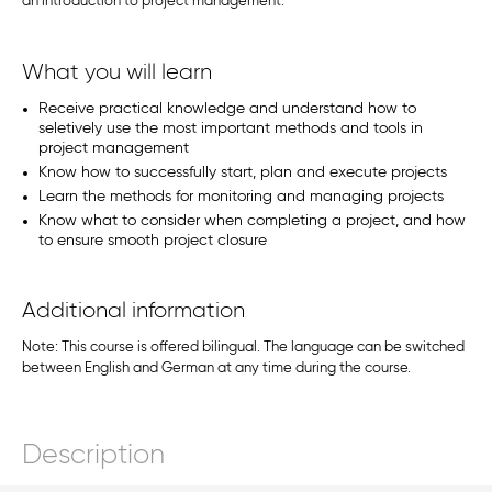
an introduction to project management.
What you will learn
Receive practical knowledge and understand how to
seletively use the most important methods and tools in
project management
Know how to successfully start, plan and execute projects
Learn the methods for monitoring and managing projects
Know what to consider when completing a project, and how
to ensure smooth project closure
Additional information
Note: This course is offered bilingual. The language can be switched
between English and German at any time during the course.
Description