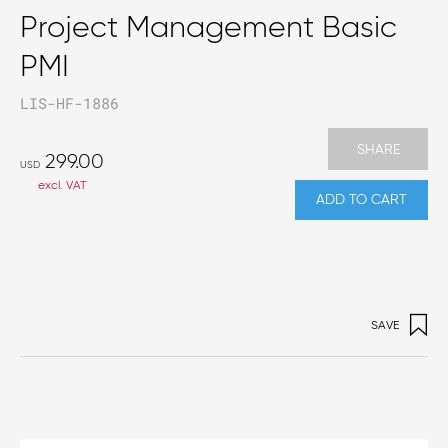
Project Management Basic
PMI
LIS-HF-1886
SHARE
299.00
USD
excl. VAT
ADD TO CART
SAVE