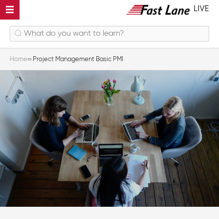
Home
Project Management Basic PMI