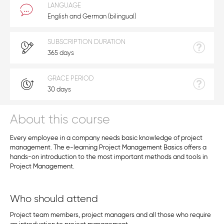
LANGUAGE
English and German (bilingual)
SUBSCRIPTION DURATION
365 days
GRACE PERIOD
30 days
About this course
Every employee in a company needs basic knowledge of project
management. The e-learning Project Management Basics offers a
hands-on introduction to the most important methods and tools in
Project Management.
Who should attend
Project team members, project managers and all those who require