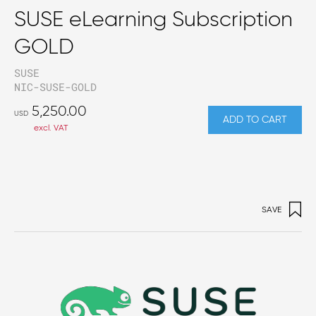
SUSE eLearning Subscription
GOLD
SUSE
NIC-SUSE-GOLD
5,250.00
USD
ADD TO CART
excl. VAT
SAVE