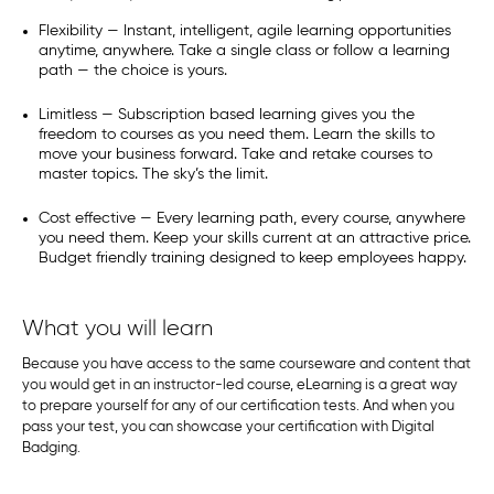
Flexibility — Instant, intelligent, agile learning opportunities
anytime, anywhere. Take a single class or follow a learning
path — the choice is yours.
Limitless — Subscription based learning gives you the
freedom to courses as you need them. Learn the skills to
move your business forward. Take and retake courses to
master topics. The sky’s the limit.
Cost effective — Every learning path, every course, anywhere
you need them. Keep your skills current at an attractive price.
Budget friendly training designed to keep employees happy.
What you will learn
Because you have access to the same courseware and content that
you would get in an instructor-led course, eLearning is a great way
to prepare yourself for any of our certification tests. And when you
pass your test, you can showcase your certification with Digital
Badging.