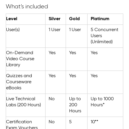
What’s included
Level
Silver
Gold
Platinum
User(s)
1 User
1 User
5 Concurrent
Users
(Unlimited)
On-Demand
Yes
Yes
Yes
Video Course
Library
Quizzes and
Yes
Yes
Yes
Courseware
eBooks
Live Technical
No
Up to
Up to 1000
Labs (200 Hours)
200
Hours*
Hours
Certification
No
5
10**
Exam Vouchers