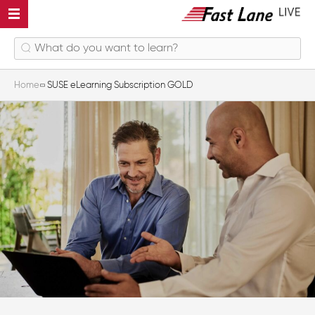
Home
SUSE eLearning Subscription GOLD