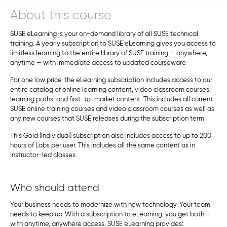
About this course
SUSE eLearning is your on-demand library of all SUSE technical
training. A yearly subscription to SUSE eLearning gives you access to
limitless learning to the entire library of SUSE training — anywhere,
anytime — with immediate access to updated courseware.
For one low price, the eLearning subscription includes access to our
entire catalog of online learning content, video classroom courses,
learning paths, and first-to-market content. This includes all current
SUSE online training courses and video classroom courses as well as
any new courses that SUSE releases during the subscription term.
This Gold (Individual) subscription also includes access to up to 200
hours of Labs per user. This includes all the same content as in
instructor-led classes.
Who should attend
Your business needs to modernize with new technology. Your team
needs to keep up. With a subscription to eLearning, you get both —
with anytime, anywhere access. SUSE eLearning provides: