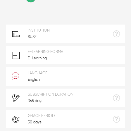
INSTITUTION
SUSE
E-LEARNING FORMAT
E-Learning
LANGUAGE
English
SUBSCRIPTION DURATION
365 days
GRACE PERIOD
30 days