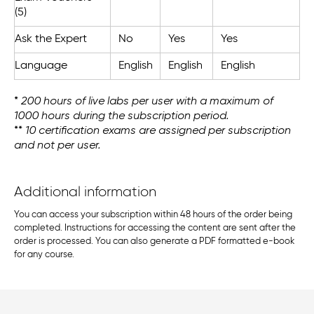
(5)
Ask the Expert
No
Yes
Yes
Language
English
English
English
*
200 hours of live labs per user with a maximum of
1000 hours during the subscription period. ​
**
10 certification exams are assigned per subscription
and not per user.
Additional information
You can access your subscription within 48 hours of the order being
completed. Instructions for accessing the content are sent after the
order is processed. You can also generate a PDF formatted e-book
for any course.