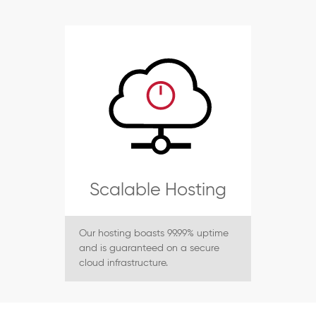
Scalable Hosting
Our hosting boasts 99.99% uptime
and is guaranteed on a secure
cloud infrastructure.