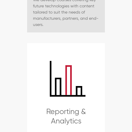
future technologies with content
tailored to suit the needs of
manufacturers, partners, and end-
users.
Reporting &
Analytics