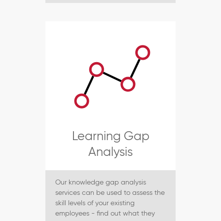
Learning Gap
Analysis
Our knowledge gap analysis
services can be used to assess the
skill levels of your existing
employees - find out what they