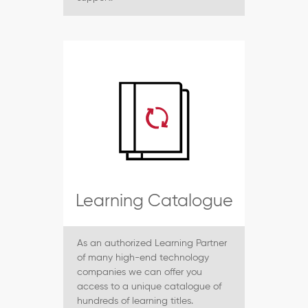
Learning Catalogue
As an authorized Learning Partner
of many high-end technology
companies we can offer you
access to a unique catalogue of
hundreds of learning titles.