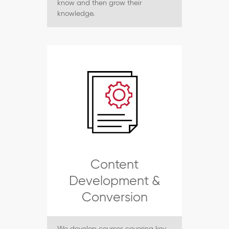
know and then grow their
knowledge.
Content
Development &
Conversion
We develop courses covering key