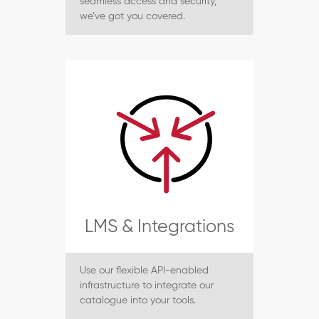
seamless access and security,
we’ve got you covered.
LMS & Integrations
Use our flexible API-enabled
infrastructure to integrate our
catalogue into your tools.