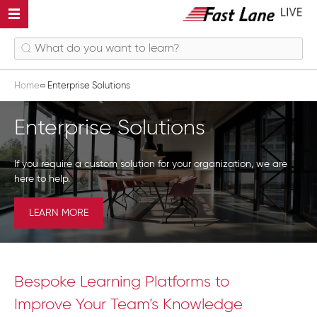
Home
Enterprise Solutions
Enterprise Solutions
If you require a custom solution for your organization, we are
here to help.
LEARN MORE
Bespoke Learning Platforms to
Improve Your Team’s Knowledge