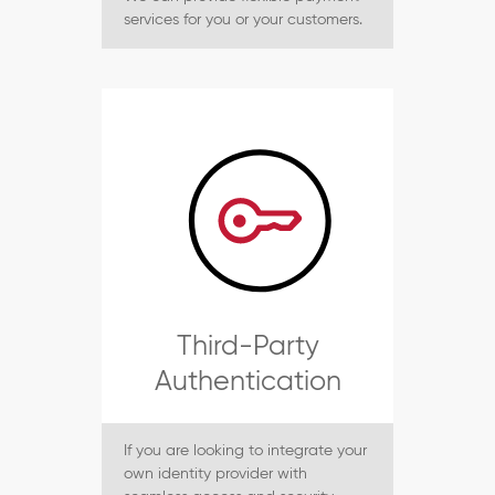
services for you or your customers.
Third-Party
Authentication
If you are looking to integrate your
own identity provider with