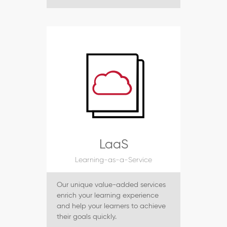
LaaS
Learning-as-a-Service
Our unique value-added services
enrich your learning experience
and help your learners to achieve
their goals quickly.