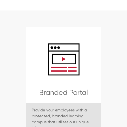
Branded Portal
Provide your employees with a
protected, branded learning
campus that utilises our unique