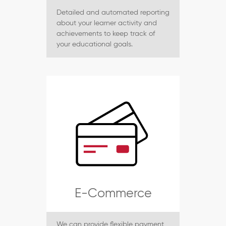
Detailed and automated reporting
about your learner activity and
achievements to keep track of
your educational goals.
E-Commerce
We can provide flexible payment