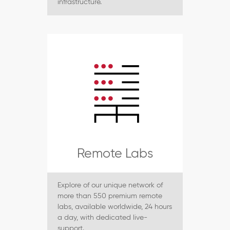
infrastructure.
Remote Labs
Explore of our unique network of
more than 550 premium remote
labs, available worldwide, 24 hours
a day, with dedicated live-
support.