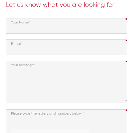
Let us know what you are looking for!
Your Name
E-mail
Your message
Please type the letters and numbers below