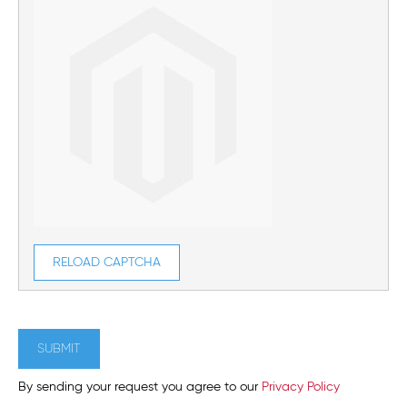
RELOAD CAPTCHA
SUBMIT
By sending your request you agree to our
Privacy Policy