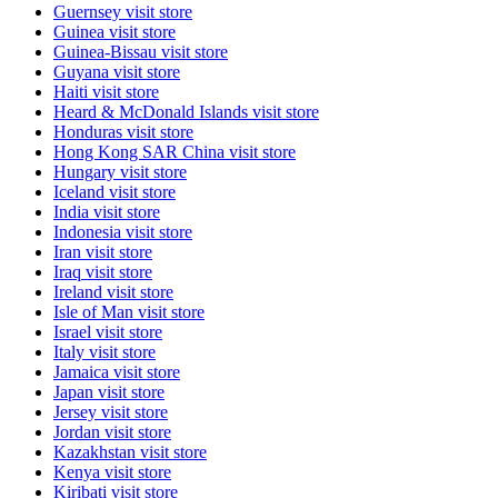
Guernsey
visit store
Guinea
visit store
Guinea-Bissau
visit store
Guyana
visit store
Haiti
visit store
Heard & McDonald Islands
visit store
Honduras
visit store
Hong Kong SAR China
visit store
Hungary
visit store
Iceland
visit store
India
visit store
Indonesia
visit store
Iran
visit store
Iraq
visit store
Ireland
visit store
Isle of Man
visit store
Israel
visit store
Italy
visit store
Jamaica
visit store
Japan
visit store
Jersey
visit store
Jordan
visit store
Kazakhstan
visit store
Kenya
visit store
Kiribati
visit store