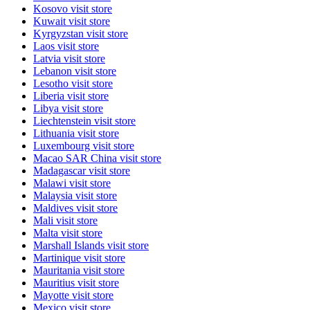
Kosovo
visit store
Kuwait
visit store
Kyrgyzstan
visit store
Laos
visit store
Latvia
visit store
Lebanon
visit store
Lesotho
visit store
Liberia
visit store
Libya
visit store
Liechtenstein
visit store
Lithuania
visit store
Luxembourg
visit store
Macao SAR China
visit store
Madagascar
visit store
Malawi
visit store
Malaysia
visit store
Maldives
visit store
Mali
visit store
Malta
visit store
Marshall Islands
visit store
Martinique
visit store
Mauritania
visit store
Mauritius
visit store
Mayotte
visit store
Mexico
visit store