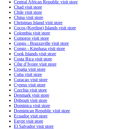
Central African Republic
visit store
Chad
visit store
Chile
visit store
China
visit store
Christmas Island
visit store
Cocos (Keeling) Islands
visit store
Colombia
visit store
Comoros
visit store
Congo - Brazzaville
visit store
Congo - Kinshasa
visit store
Cook Islands
visit store
Costa Rica
visit store
Côte d’Ivoire
visit store
Croatia
visit store
Cuba
visit store
Curaçao
visit store
Cyprus
visit store
Czechia
visit store
Denmark
visit store
Djibouti
visit store
Dominica
visit store
Dominican Republic
visit store
Ecuador
visit store
Egypt
visit store
El Salvador
visit store