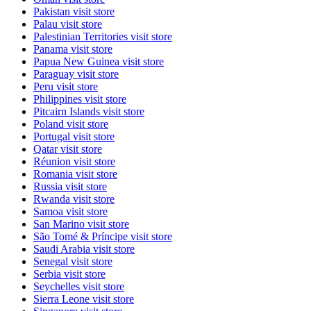
Pakistan
visit store
Palau
visit store
Palestinian Territories
visit store
Panama
visit store
Papua New Guinea
visit store
Paraguay
visit store
Peru
visit store
Philippines
visit store
Pitcairn Islands
visit store
Poland
visit store
Portugal
visit store
Qatar
visit store
Réunion
visit store
Romania
visit store
Russia
visit store
Rwanda
visit store
Samoa
visit store
San Marino
visit store
São Tomé & Príncipe
visit store
Saudi Arabia
visit store
Senegal
visit store
Serbia
visit store
Seychelles
visit store
Sierra Leone
visit store