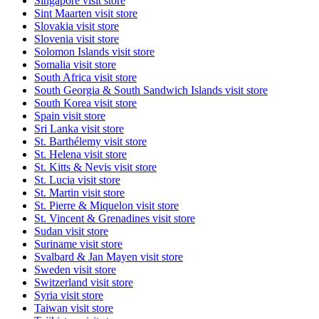
Singapore
visit store
Sint Maarten
visit store
Slovakia
visit store
Slovenia
visit store
Solomon Islands
visit store
Somalia
visit store
South Africa
visit store
South Georgia & South Sandwich Islands
visit store
South Korea
visit store
Spain
visit store
Sri Lanka
visit store
St. Barthélemy
visit store
St. Helena
visit store
St. Kitts & Nevis
visit store
St. Lucia
visit store
St. Martin
visit store
St. Pierre & Miquelon
visit store
St. Vincent & Grenadines
visit store
Sudan
visit store
Suriname
visit store
Svalbard & Jan Mayen
visit store
Sweden
visit store
Switzerland
visit store
Syria
visit store
Taiwan
visit store