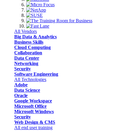
All Vendors
Big Data & Analytics
Business Skills
Cloud Computing
Collaboration
Data Center
Networking
Security
Software Engineering
All Technologies
Adobe
Data Science
Oracle
Google Workspace
Microsoft Office
Microsoft Windows
Security
Web Design & CMS
All end user training