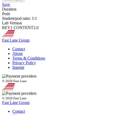
Save
Duration
Pods
Student/pod ratio: 1:1
Lab Version
REV1 CONTENT2.0
Fast Lane Group
Contact
About
Terms & Conditions
Privacy Policy
Imprint
© 2026 Fast Lane
© 2026 Fast Lane
Fast Lane Group
Contact