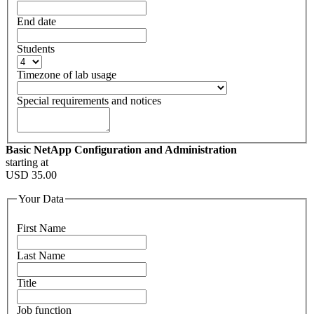
End date
Students
Timezone of lab usage
Special requirements and notices
Basic NetApp Configuration and Administration
starting at
USD
35.00
Your Data
First Name
Last Name
Title
Job function