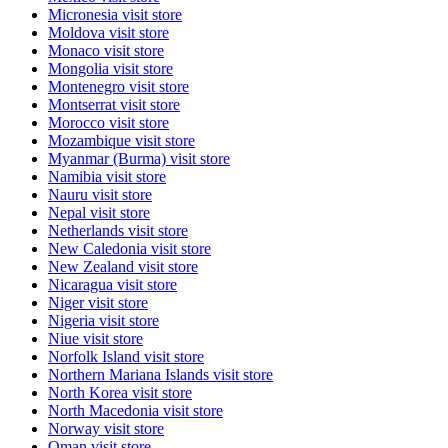
Micronesia
visit store
Moldova
visit store
Monaco
visit store
Mongolia
visit store
Montenegro
visit store
Montserrat
visit store
Morocco
visit store
Mozambique
visit store
Myanmar (Burma)
visit store
Namibia
visit store
Nauru
visit store
Nepal
visit store
Netherlands
visit store
New Caledonia
visit store
New Zealand
visit store
Nicaragua
visit store
Niger
visit store
Nigeria
visit store
Niue
visit store
Norfolk Island
visit store
Northern Mariana Islands
visit store
North Korea
visit store
North Macedonia
visit store
Norway
visit store
Oman
visit store