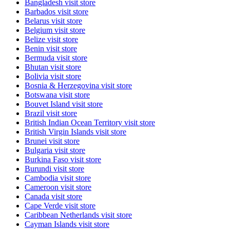
Bangladesh
visit store
Barbados
visit store
Belarus
visit store
Belgium
visit store
Belize
visit store
Benin
visit store
Bermuda
visit store
Bhutan
visit store
Bolivia
visit store
Bosnia & Herzegovina
visit store
Botswana
visit store
Bouvet Island
visit store
Brazil
visit store
British Indian Ocean Territory
visit store
British Virgin Islands
visit store
Brunei
visit store
Bulgaria
visit store
Burkina Faso
visit store
Burundi
visit store
Cambodia
visit store
Cameroon
visit store
Canada
visit store
Cape Verde
visit store
Caribbean Netherlands
visit store
Cayman Islands
visit store