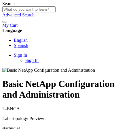
Search
Advanced Search
My Cart
Language
English
Spanish
Sign In
Sign In
Basic NetApp Configuration
and Administration
L-BNCA
Lab Topology Preview
starting at