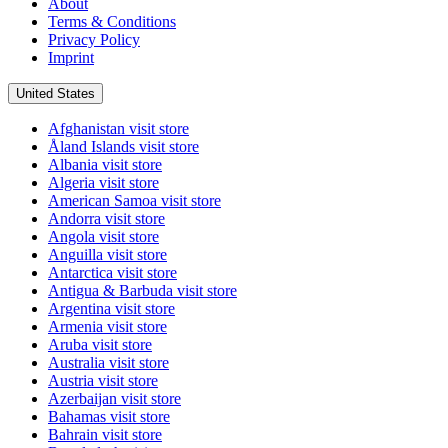
About
Terms & Conditions
Privacy Policy
Imprint
United States
Afghanistan
visit store
Åland Islands
visit store
Albania
visit store
Algeria
visit store
American Samoa
visit store
Andorra
visit store
Angola
visit store
Anguilla
visit store
Antarctica
visit store
Antigua & Barbuda
visit store
Argentina
visit store
Armenia
visit store
Aruba
visit store
Australia
visit store
Austria
visit store
Azerbaijan
visit store
Bahamas
visit store
Bahrain
visit store