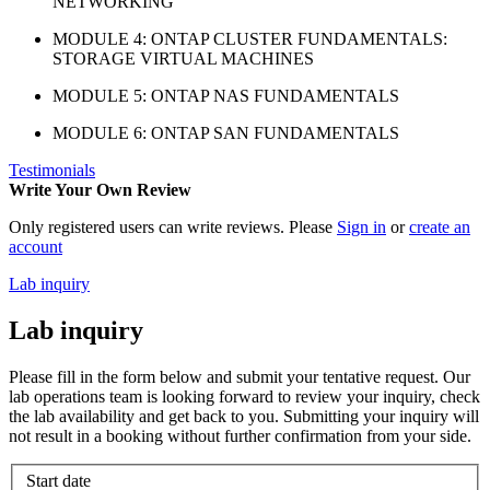
NETWORKING
MODULE 4: ONTAP CLUSTER FUNDAMENTALS:
STORAGE VIRTUAL MACHINES
MODULE 5: ONTAP NAS FUNDAMENTALS
MODULE 6: ONTAP SAN FUNDAMENTALS
Testimonials
Write Your Own Review
Only registered users can write reviews. Please
Sign in
or
create an
account
Lab inquiry
Lab inquiry
Please fill in the form below and submit your tentative request. Our
lab operations team is looking forward to review your inquiry, check
the lab availability and get back to you. Submitting your inquiry will
not result in a booking without further confirmation from your side.
Start date