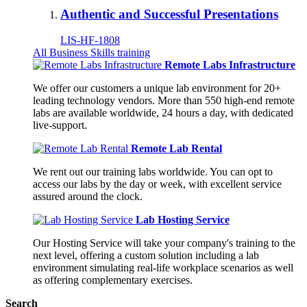
Authentic and Successful Presentations
LIS-HF-1808
All Business Skills training
Remote Labs Infrastructure
We offer our customers a unique lab environment for 20+
leading technology vendors. More than 550 high-end remote
labs are available worldwide, 24 hours a day, with dedicated
live-support.
Remote Lab Rental
We rent out our training labs worldwide. You can opt to
access our labs by the day or week, with excellent service
assured around the clock.
Lab Hosting Service
Our Hosting Service will take your company's training to the
next level, offering a custom solution including a lab
environment simulating real-life workplace scenarios as well
as offering complementary exercises.
Search