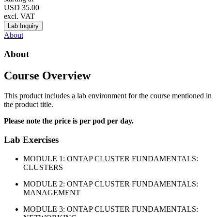
USD
35.00
excl. VAT
Lab Inquiry
About
About
Course Overview
This product includes a lab environment for the course mentioned in
the product title.
Please note the price is per pod per day.
Lab Exercises
MODULE 1: ONTAP CLUSTER FUNDAMENTALS:
CLUSTERS
MODULE 2: ONTAP CLUSTER FUNDAMENTALS:
MANAGEMENT
MODULE 3: ONTAP CLUSTER FUNDAMENTALS: