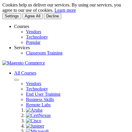
Cookies help us deliver our services. By using our services, you
agree to our use of cookies.
Learn more
Settings
Agree All
Decline
Courses
Vendors
Technology
Popular
Services
Classroom Training
All Courses
Vendors
Technology
End User Training
Business Skills
Remote Labs