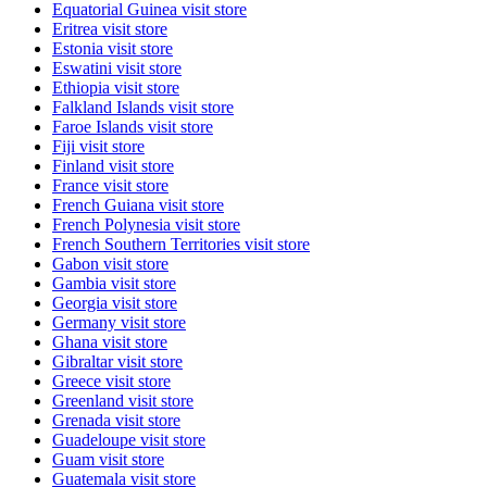
Equatorial Guinea
visit store
Eritrea
visit store
Estonia
visit store
Eswatini
visit store
Ethiopia
visit store
Falkland Islands
visit store
Faroe Islands
visit store
Fiji
visit store
Finland
visit store
France
visit store
French Guiana
visit store
French Polynesia
visit store
French Southern Territories
visit store
Gabon
visit store
Gambia
visit store
Georgia
visit store
Germany
visit store
Ghana
visit store
Gibraltar
visit store
Greece
visit store
Greenland
visit store
Grenada
visit store
Guadeloupe
visit store
Guam
visit store
Guatemala
visit store