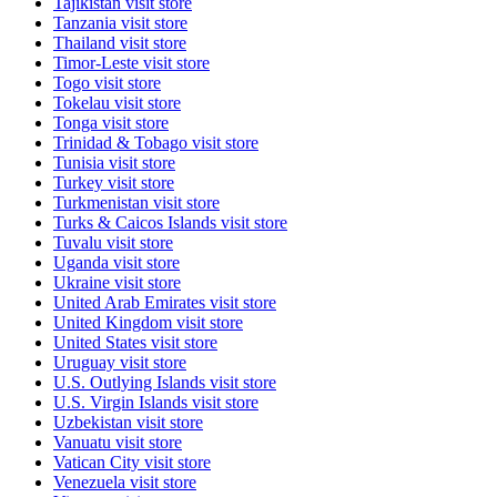
Tajikistan
visit store
Tanzania
visit store
Thailand
visit store
Timor-Leste
visit store
Togo
visit store
Tokelau
visit store
Tonga
visit store
Trinidad & Tobago
visit store
Tunisia
visit store
Turkey
visit store
Turkmenistan
visit store
Turks & Caicos Islands
visit store
Tuvalu
visit store
Uganda
visit store
Ukraine
visit store
United Arab Emirates
visit store
United Kingdom
visit store
United States
visit store
Uruguay
visit store
U.S. Outlying Islands
visit store
U.S. Virgin Islands
visit store
Uzbekistan
visit store
Vanuatu
visit store
Vatican City
visit store
Venezuela
visit store