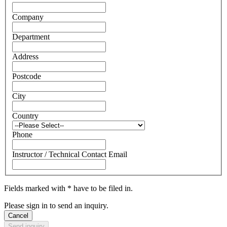
Company
Department
Address
Postcode
City
Country
Phone
Instructor / Technical Contact Email
Fields marked with * have to be filed in.
Please sign in to send an inquiry.
Cancel
Send inquiry