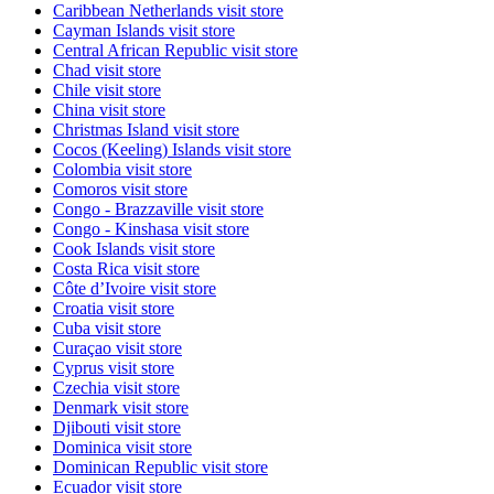
Caribbean Netherlands
visit store
Cayman Islands
visit store
Central African Republic
visit store
Chad
visit store
Chile
visit store
China
visit store
Christmas Island
visit store
Cocos (Keeling) Islands
visit store
Colombia
visit store
Comoros
visit store
Congo - Brazzaville
visit store
Congo - Kinshasa
visit store
Cook Islands
visit store
Costa Rica
visit store
Côte d’Ivoire
visit store
Croatia
visit store
Cuba
visit store
Curaçao
visit store
Cyprus
visit store
Czechia
visit store
Denmark
visit store
Djibouti
visit store
Dominica
visit store
Dominican Republic
visit store
Ecuador
visit store