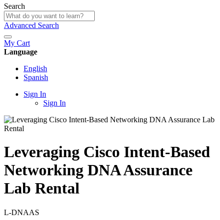
Search
Advanced Search
My Cart
Language
English
Spanish
Sign In
Sign In
Leveraging Cisco Intent-Based
Networking DNA Assurance
Lab Rental
L-DNAAS