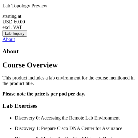
Lab Topology Preview
starting at
USD
60.00
excl. VAT
Lab Inquiry
About
About
Course Overview
This product includes a lab environment for the course mentioned in
the product title.
Please note the price is per pod per day.
Lab Exercises
Discovery 0: Accessing the Remote Lab Environment
Discovery 1: Prepare Cisco DNA Center for Assurance