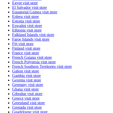
Egypt
visit store
El Salvador
visit store
Equatorial Guinea
visit store
Eritrea
visit store
Estonia
visit store
Eswatini
visit store
Ethiopia
visit store
Falkland Islands
visit store
Faroe Islands
visit store
Fiji
visit store
Finland
visit store
France
visit store
French Guiana
visit store
French Polynesia
visit store
French Southern Territories
visit store
Gabon
visit store
Gambia
visit store
Georgia
visit store
Germany
visit store
Ghana
visit store
Gibraltar
visit store
Greece
visit store
Greenland
visit store
Grenada
visit store
Guadeloupe
visit store