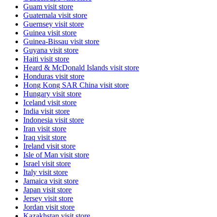
Guam
visit store
Guatemala
visit store
Guernsey
visit store
Guinea
visit store
Guinea-Bissau
visit store
Guyana
visit store
Haiti
visit store
Heard & McDonald Islands
visit store
Honduras
visit store
Hong Kong SAR China
visit store
Hungary
visit store
Iceland
visit store
India
visit store
Indonesia
visit store
Iran
visit store
Iraq
visit store
Ireland
visit store
Isle of Man
visit store
Israel
visit store
Italy
visit store
Jamaica
visit store
Japan
visit store
Jersey
visit store
Jordan
visit store
Kazakhstan
visit store