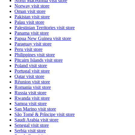
North Macedonia
visit store
Norway
visit store
Oman
visit store
Pakistan
visit store
Palau
visit store
Palestinian Territories
visit store
Panama
visit store
Papua New Guinea
visit store
Paraguay
visit store
Peru
visit store
Philippines
visit store
Pitcairn Islands
visit store
Poland
visit store
Portugal
visit store
Qatar
visit store
Réunion
visit store
Romania
visit store
Russia
visit store
Rwanda
visit store
Samoa
visit store
San Marino
visit store
São Tomé & Príncipe
visit store
Saudi Arabia
visit store
Senegal
visit store
Serbia
visit store