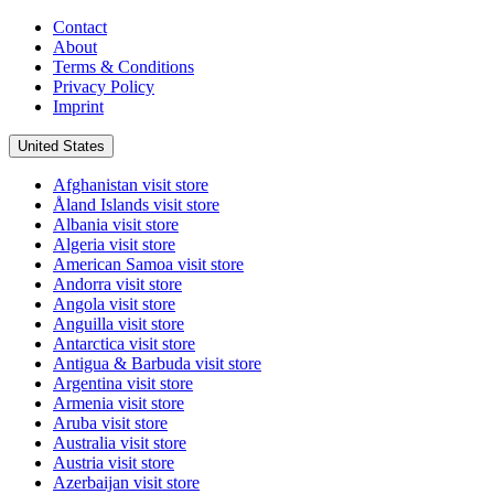
Contact
About
Terms & Conditions
Privacy Policy
Imprint
United States
Afghanistan
visit store
Åland Islands
visit store
Albania
visit store
Algeria
visit store
American Samoa
visit store
Andorra
visit store
Angola
visit store
Anguilla
visit store
Antarctica
visit store
Antigua & Barbuda
visit store
Argentina
visit store
Armenia
visit store
Aruba
visit store
Australia
visit store
Austria
visit store
Azerbaijan
visit store