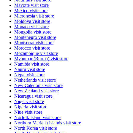
Mayotte
visit store
Mexico
visit store
Micronesia
visit store
Moldova
visit store
Monaco
visit store
Mongolia
visit store
Montenegro
visit store
Montserrat
visit store
Morocco
visit store
Mozambique
visit store
Myanmar (Burma)
visit store
Namibia
visit store
Nauru
visit store
Nepal
visit store
Netherlands
visit store
New Caledonia
visit store
New Zealand
visit store
Nicaragua
visit store
Niger
visit store
Nigeria
visit store
Niue
visit store
Norfolk Island
visit store
Northern Mariana Islands
visit store
North Korea
visit store