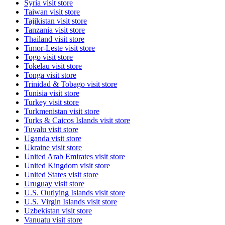
Syria
visit store
Taiwan
visit store
Tajikistan
visit store
Tanzania
visit store
Thailand
visit store
Timor-Leste
visit store
Togo
visit store
Tokelau
visit store
Tonga
visit store
Trinidad & Tobago
visit store
Tunisia
visit store
Turkey
visit store
Turkmenistan
visit store
Turks & Caicos Islands
visit store
Tuvalu
visit store
Uganda
visit store
Ukraine
visit store
United Arab Emirates
visit store
United Kingdom
visit store
United States
visit store
Uruguay
visit store
U.S. Outlying Islands
visit store
U.S. Virgin Islands
visit store
Uzbekistan
visit store
Vanuatu
visit store