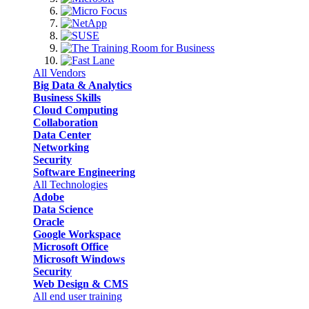
All Vendors
Big Data & Analytics
Business Skills
Cloud Computing
Collaboration
Data Center
Networking
Security
Software Engineering
All Technologies
Adobe
Data Science
Oracle
Google Workspace
Microsoft Office
Microsoft Windows
Security
Web Design & CMS
All end user training