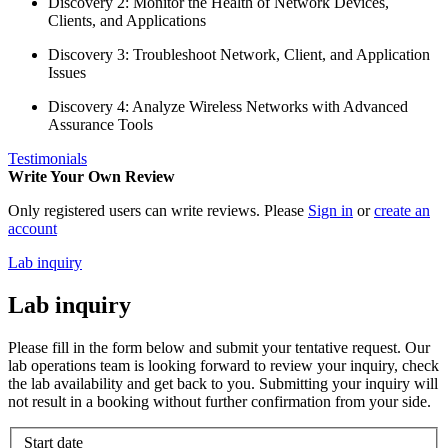
Discovery 2: Monitor the Health of Network Devices,
Clients, and Applications
Discovery 3: Troubleshoot Network, Client, and Application
Issues
Discovery 4: Analyze Wireless Networks with Advanced
Assurance Tools
Testimonials
Write Your Own Review
Only registered users can write reviews. Please
Sign in
or
create an
account
Lab inquiry
Lab inquiry
Please fill in the form below and submit your tentative request. Our
lab operations team is looking forward to review your inquiry, check
the lab availability and get back to you. Submitting your inquiry will
not result in a booking without further confirmation from your side.
Start date