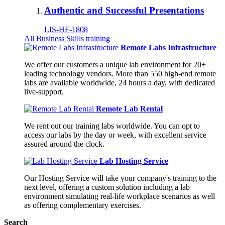
Authentic and Successful Presentations
LIS-HF-1808
All Business Skills training
Remote Labs Infrastructure
We offer our customers a unique lab environment for 20+
leading technology vendors. More than 550 high-end remote
labs are available worldwide, 24 hours a day, with dedicated
live-support.
Remote Lab Rental
We rent out our training labs worldwide. You can opt to
access our labs by the day or week, with excellent service
assured around the clock.
Lab Hosting Service
Our Hosting Service will take your company's training to the
next level, offering a custom solution including a lab
environment simulating real-life workplace scenarios as well
as offering complementary exercises.
Search