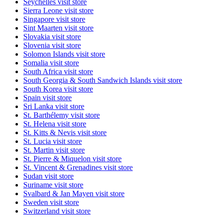
Seychelles
visit store
Sierra Leone
visit store
Singapore
visit store
Sint Maarten
visit store
Slovakia
visit store
Slovenia
visit store
Solomon Islands
visit store
Somalia
visit store
South Africa
visit store
South Georgia & South Sandwich Islands
visit store
South Korea
visit store
Spain
visit store
Sri Lanka
visit store
St. Barthélemy
visit store
St. Helena
visit store
St. Kitts & Nevis
visit store
St. Lucia
visit store
St. Martin
visit store
St. Pierre & Miquelon
visit store
St. Vincent & Grenadines
visit store
Sudan
visit store
Suriname
visit store
Svalbard & Jan Mayen
visit store
Sweden
visit store
Switzerland
visit store