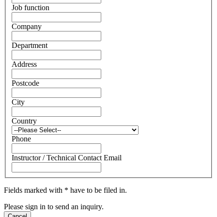
Job function
Company
Department
Address
Postcode
City
Country
Phone
Instructor / Technical Contact Email
Fields marked with * have to be filed in.
Please sign in to send an inquiry.
Cancel