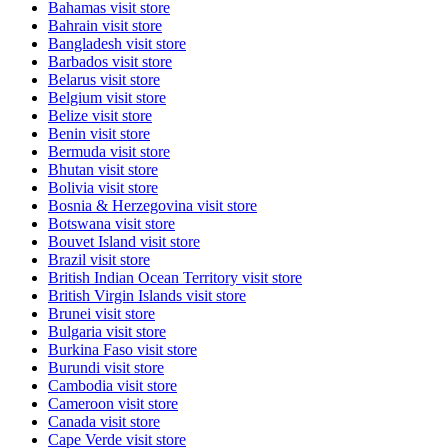
Bahamas
visit store
Bahrain
visit store
Bangladesh
visit store
Barbados
visit store
Belarus
visit store
Belgium
visit store
Belize
visit store
Benin
visit store
Bermuda
visit store
Bhutan
visit store
Bolivia
visit store
Bosnia & Herzegovina
visit store
Botswana
visit store
Bouvet Island
visit store
Brazil
visit store
British Indian Ocean Territory
visit store
British Virgin Islands
visit store
Brunei
visit store
Bulgaria
visit store
Burkina Faso
visit store
Burundi
visit store
Cambodia
visit store
Cameroon
visit store
Canada
visit store
Cape Verde
visit store