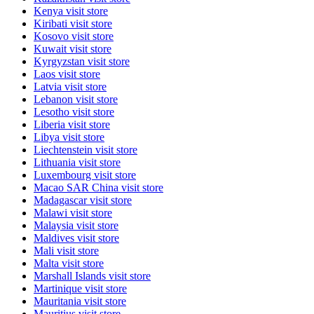
Kenya
visit store
Kiribati
visit store
Kosovo
visit store
Kuwait
visit store
Kyrgyzstan
visit store
Laos
visit store
Latvia
visit store
Lebanon
visit store
Lesotho
visit store
Liberia
visit store
Libya
visit store
Liechtenstein
visit store
Lithuania
visit store
Luxembourg
visit store
Macao SAR China
visit store
Madagascar
visit store
Malawi
visit store
Malaysia
visit store
Maldives
visit store
Mali
visit store
Malta
visit store
Marshall Islands
visit store
Martinique
visit store
Mauritania
visit store
Mauritius
visit store