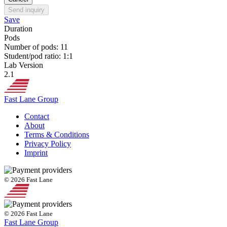
Send inquiry
Save
Duration
Pods
Number of pods: 11
Student/pod ratio: 1:1
Lab Version
2.1
Fast Lane Group
Contact
About
Terms & Conditions
Privacy Policy
Imprint
© 2026 Fast Lane
© 2026 Fast Lane
Fast Lane Group