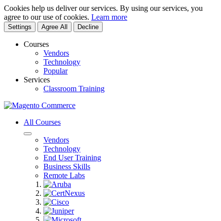
Cookies help us deliver our services. By using our services, you
agree to our use of cookies.
Learn more
Settings
Agree All
Decline
Courses
Vendors
Technology
Popular
Services
Classroom Training
All Courses
Vendors
Technology
End User Training
Business Skills
Remote Labs