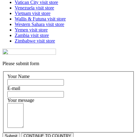
Vatican City
visit store
Venezuela
visit store
Vietnam
visit store
Wallis & Futuna
visit store
Western Sahara
visit store
Yemen
visit store
Zambia
visit store
Zimbabwe
visit store
Please submit form
Your Name
E-mail
Your message
Submit
CONTINUE TO COUNTRY