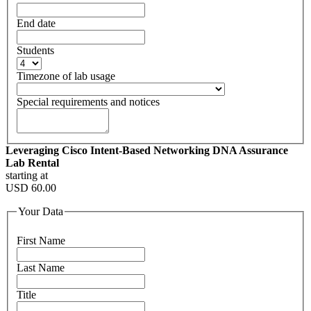
End date
Students
Timezone of lab usage
Special requirements and notices
Leveraging Cisco Intent-Based Networking DNA Assurance
Lab Rental
starting at
USD
60.00
Your Data
First Name
Last Name
Title