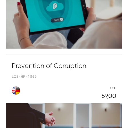
Prevention of Corruption
LIS-HF-1869
USD
59,00