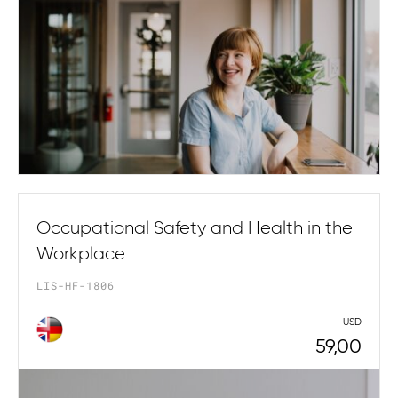
Occupational Safety and Health in the
Workplace
LIS-HF-1806
USD
59,00