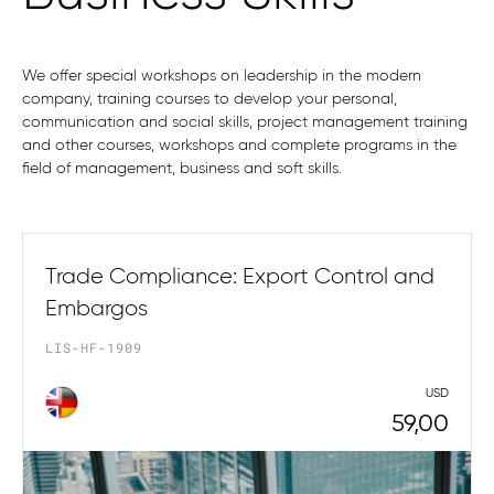
We offer special workshops on leadership in the modern
company, training courses to develop your personal,
communication and social skills, project management training
and other courses, workshops and complete programs in the
field of management, business and soft skills.
Trade Compliance: Export Control and
Embargos
LIS-HF-1909
USD
59,00