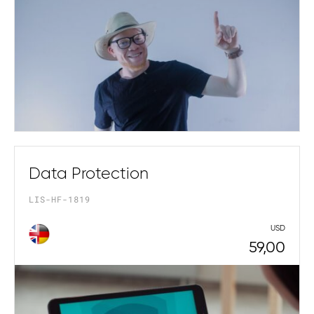
Data Protection
LIS-HF-1819
USD
59,00