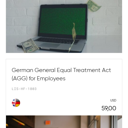
German General Equal Treatment Act
(AGG) for Employees
LIS-HF-1803
USD
59,00