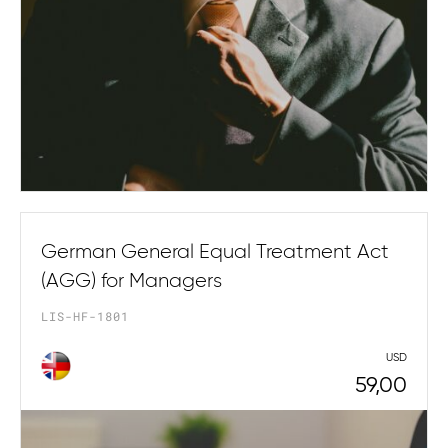
German General Equal Treatment Act
(AGG) for Managers
LIS-HF-1801
USD
59,00