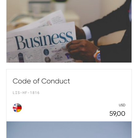
Code of Conduct
LIS-HF-1816
USD
59,00