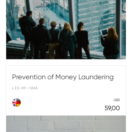
Prevention of Money Laundering
LIS-HF-1846
USD
59,00