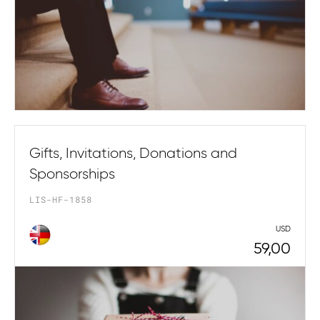
Gifts, Invitations, Donations and
Sponsorships
LIS-HF-1858
USD
59,00