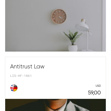
Antitrust Law
LIS-HF-1861
USD
59,00