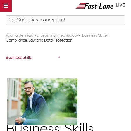
Página de inicio
E-Learning
Technology
Business Skills
Compliance, Law and Data Protection
Compliance, Law and Data Protectio
Business Skills
Business Skills