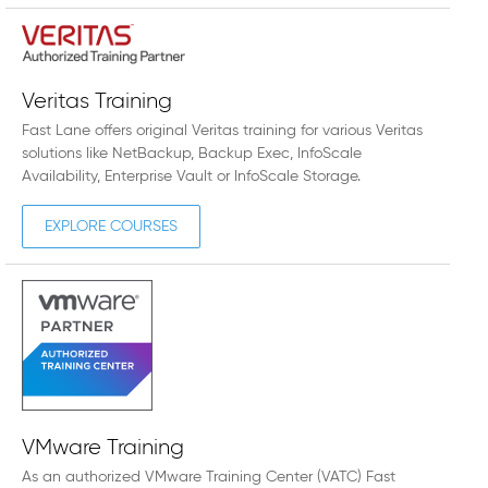
Veritas Training
Fast Lane offers original Veritas training for various Veritas
solutions like NetBackup, Backup Exec, InfoScale
Availability, Enterprise Vault or InfoScale Storage.
EXPLORE COURSES
VMware Training
As an authorized VMware Training Center (VATC) Fast