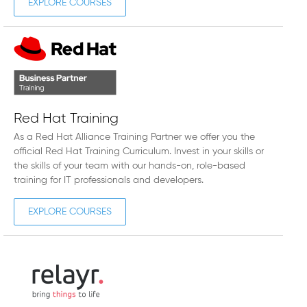
EXPLORE COURSES
Red Hat Training
As a Red Hat Alliance Training Partner we offer you the
official Red Hat Training Curriculum. Invest in your skills or
the skills of your team with our hands-on, role-based
training for IT professionals and developers.
EXPLORE COURSES