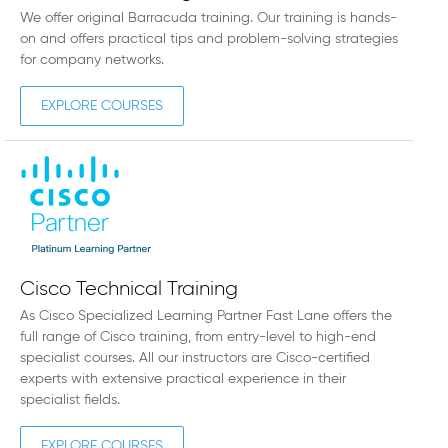
We offer original Barracuda training. Our training is hands-
on and offers practical tips and problem-solving strategies
for company networks.
EXPLORE COURSES
Cisco Technical Training
As Cisco Specialized Learning Partner Fast Lane offers the
full range of Cisco training, from entry-level to high-end
specialist courses. All our instructors are Cisco-certified
experts with extensive practical experience in their
specialist fields.
EXPLORE COURSES