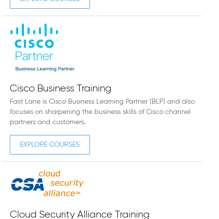
Cisco Business Training
Fast Lane is Cisco Business Learning Partner (BLP) and also
focuses on sharpening the business skills of Cisco channel
partners and customers.
EXPLORE COURSES
Cloud Security Alliance Training