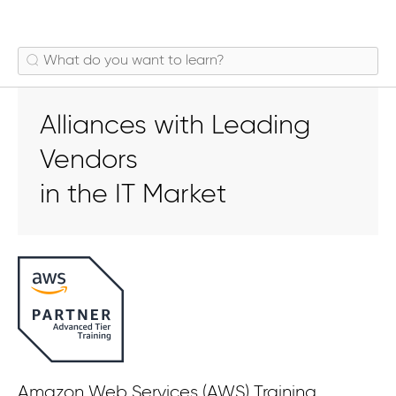
Alliances with Leading
Vendors
in the IT Market
Amazon Web Services (AWS) Training