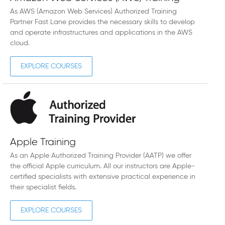
As AWS (Amazon Web Services) Authorized Training
Partner Fast Lane provides the necessary skills to develop
and operate infrastructures and applications in the AWS
cloud.
EXPLORE COURSES
Apple Training
As an Apple Authorized Training Provider (AATP) we offer
the official Apple curriculum. All our instructors are Apple-
certified specialists with extensive practical experience in
their specialist fields.
EXPLORE COURSES