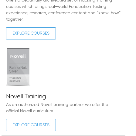
offers a beautifully architected set of Hacking Training
courses which brings real-world Penetration Testing
experience, research, conference content and “know-how”
together.
EXPLORE COURSES
Novell Training
As an authorized Novell training partner we offer the
official Novell curriculum.
EXPLORE COURSES