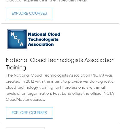
practical experience in their specialist fields.
EXPLORE COURSES
National Cloud Technologists Association
Training
The National Cloud Technologists Association (NCTA) was
created in 2012 with the intent to provide vendor-agnostic
cloud technology training for IT professionals within all
levels of an organization. Fast Lane offers the official NCTA
CloudMaster courses.
EXPLORE COURSES