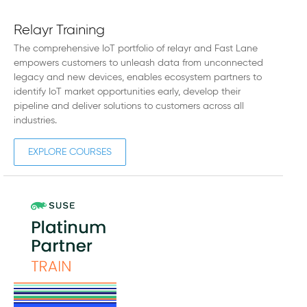
Relayr Training
The comprehensive IoT portfolio of relayr and Fast Lane
empowers customers to unleash data from unconnected
legacy and new devices, enables ecosystem partners to
identify IoT market opportunities early, develop their
pipeline and deliver solutions to customers across all
industries.
EXPLORE COURSES