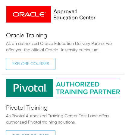
Oracle Training
As an authorized Oracle Education Delivery Partner we
offer you the official Oracle University curriculum.
EXPLORE COURSES
Pivotal Training
As Pivotal Authorized Training Center Fast Lane offers
authorized Pivotal training solutions.