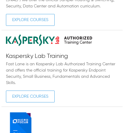
(JNAEP) we offer the official Juniper Routing & Switching,
Security, Data Center and Automation curriculum.
EXPLORE COURSES
Kaspersky Lab Training
Fast Lane is an Kaspersky Lab Authorized Training Center
and offers the official training for Kaspersky Endpoint
Security, Small Business, Fundamentals and Advanced
Skills.
EXPLORE COURSES