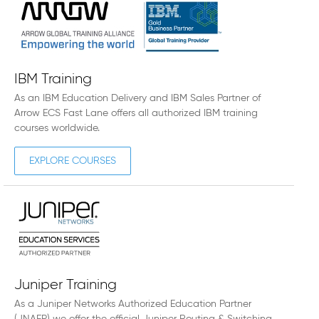
IBM Training
As an IBM Education Delivery and IBM Sales Partner of
Arrow ECS Fast Lane offers all authorized IBM training
courses worldwide.
EXPLORE COURSES
Juniper Training
As a Juniper Networks Authorized Education Partner