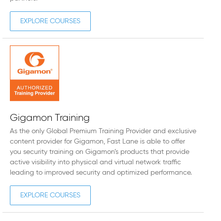
EXPLORE COURSES
Gigamon Training
As the only Global Premium Training Provider and exclusive
content provider for Gigamon, Fast Lane is able to offer
you security training on Gigamon’s products that provide
active visibility into physical and virtual network traffic
leading to improved security and optimized performance.
EXPLORE COURSES