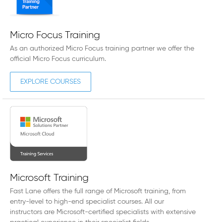
Micro Focus Training
As an authorized Micro Focus training partner we offer the
official Micro Focus curriculum.
EXPLORE COURSES
Microsoft Training
Fast Lane offers the full range of Microsoft training, from
entry-level to high-end specialist courses. All our
instructors are Microsoft-certified specialists with extensive