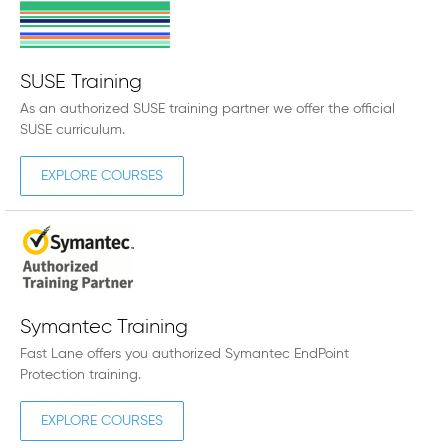
SUSE Training
As an authorized SUSE training partner we offer the official
SUSE curriculum.
EXPLORE COURSES
Symantec Training
Fast Lane offers you authorized Symantec EndPoint
Protection training.
EXPLORE COURSES