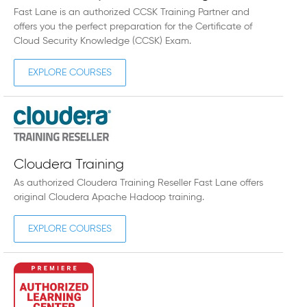
Fast Lane is an authorized CCSK Training Partner and
offers you the perfect preparation for the Certificate of
Cloud Security Knowledge (CCSK) Exam.
EXPLORE COURSES
Cloudera Training
As authorized Cloudera Training Reseller Fast Lane offers
original Cloudera Apache Hadoop training.
EXPLORE COURSES