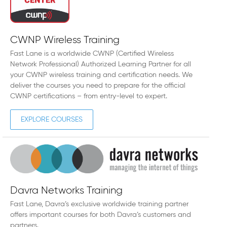
CWNP Wireless Training
Fast Lane is a worldwide CWNP (Certified Wireless
Network Professional) Authorized Learning Partner for all
your CWNP wireless training and certification needs. We
deliver the courses you need to prepare for the official
CWNP certifications – from entry-level to expert.
EXPLORE COURSES
Davra Networks Training
Fast Lane, Davra’s exclusive worldwide training partner
offers important courses for both Davra’s customers and
partners.