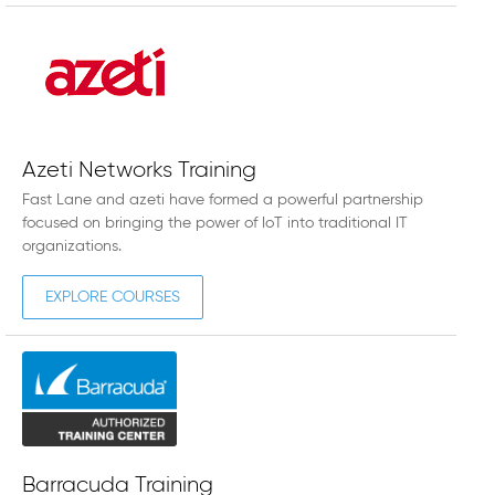
Azeti Networks Training
Fast Lane and azeti have formed a powerful partnership
focused on bringing the power of IoT into traditional IT
organizations.
EXPLORE COURSES
Barracuda Training