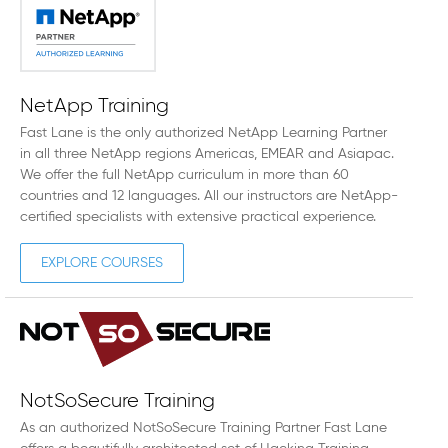
NetApp Training
Fast Lane is the only authorized NetApp Learning Partner
in all three NetApp regions Americas, EMEAR and Asiapac.
We offer the full NetApp curriculum in more than 60
countries and 12 languages. All our instructors are NetApp-
certified specialists with extensive practical experience.
EXPLORE COURSES
NotSoSecure Training
As an authorized NotSoSecure Training Partner Fast Lane