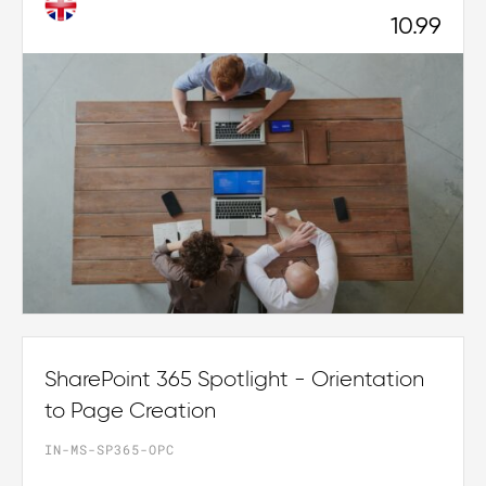
10.99
SharePoint 365 Spotlight - Orientation
to Page Creation
IN-MS-SP365-OPC