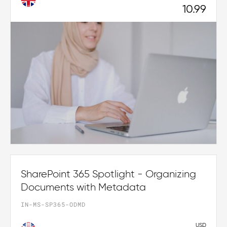
10.99
SharePoint 365 Spotlight - Organizing
Documents with Metadata
IN-MS-SP365-ODMD
USD