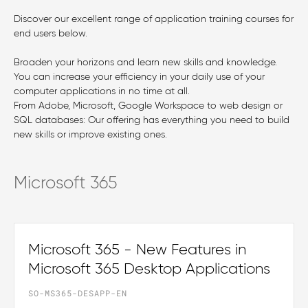
Discover our excellent range of application training courses for
end users below.
Broaden your horizons and learn new skills and knowledge.
You can increase your efficiency in your daily use of your
computer applications in no time at all.
From Adobe, Microsoft, Google Workspace to web design or
SQL databases: Our offering has everything you need to build
new skills or improve existing ones.
Microsoft 365
Microsoft 365 - New Features in
Microsoft 365 Desktop Applications
SO-MS365-DESAPP-EN