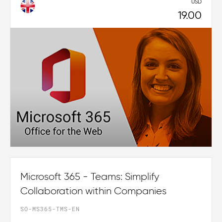
USD
19.00
Microsoft 365 - Teams: Simplify
Collaboration within Companies
SO-MS365-TMS-EN