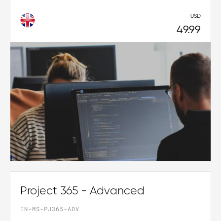
USD
49.99
Project 365 - Advanced
IN-MS-PJ365-ADV