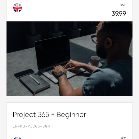
USD
39.99
Project 365 - Beginner
IN-MS-PJ365-BGN
USD