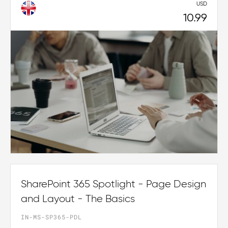
USD
10.99
SharePoint 365 Spotlight - Page Design
and Layout - The Basics
IN-MS-SP365-PDL