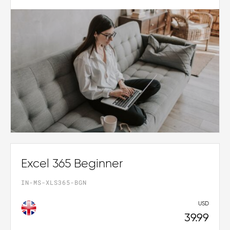
Excel 365 Beginner
IN-MS-XLS365-BGN
USD
39.99