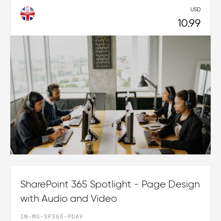
USD
10.99
SharePoint 365 Spotlight - Page Design
with Audio and Video
IN-MS-SP365-PDAV