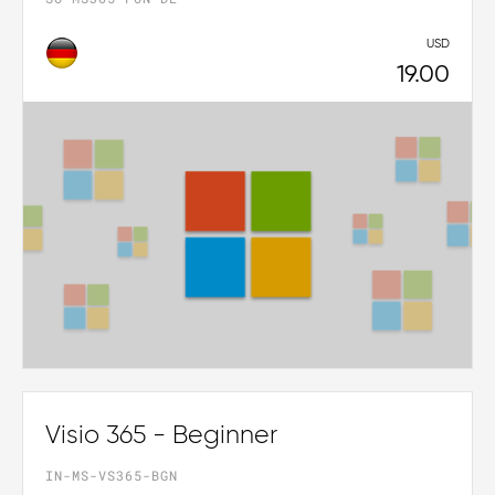
USD
19.00
Visio 365 - Beginner
IN-MS-VS365-BGN