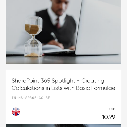
SharePoint 365 Spotlight - Creating
Calculations in Lists with Basic Formulae
IN-MS-SP365-CCLBF
USD
10.99