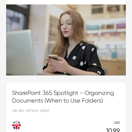
SharePoint 365 Spotlight - Organizing
Documents (When to Use Folders)
IN-MS-SP365-ODUF
USD
10.99