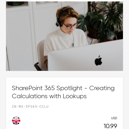
SharePoint 365 Spotlight - Creating
Calculations with Lookups
IN-MS-SP365-CCLU
USD
10.99