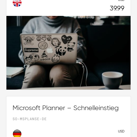
39.99
Microsoft Planner – Schnelleinstieg
SO-MSPLANSE-DE
USD