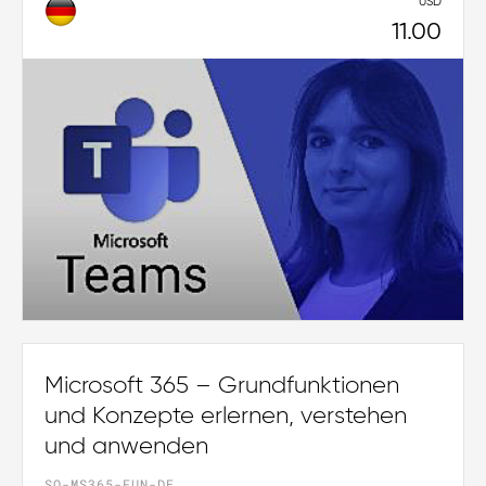
USD
11.00
Microsoft 365 – Grundfunktionen
und Konzepte erlernen, verstehen
und anwenden
SO-MS365-FUN-DE