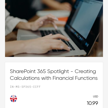
SharePoint 365 Spotlight - Creating
Calculations with Financial Functions
IN-MS-SP365-CCFF
USD
10.99