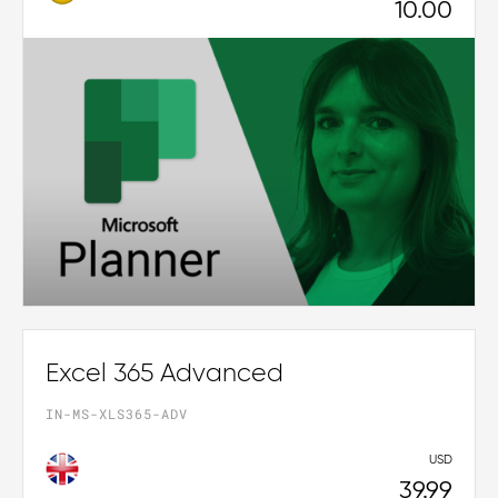
10.00
Excel 365 Advanced
IN-MS-XLS365-ADV
USD
39.99