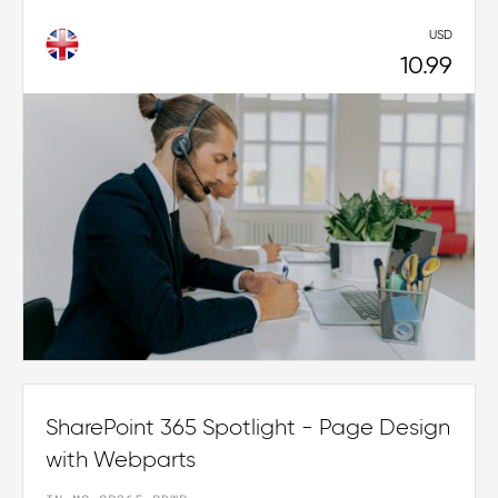
USD
10.99
SharePoint 365 Spotlight - Page Design
with Webparts