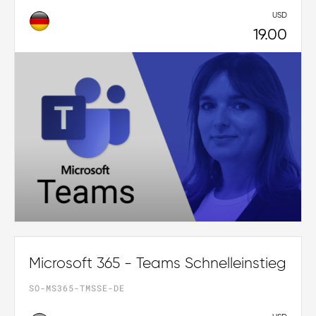
USD
19.00
Microsoft 365 - Teams Schnelleinstieg
SO-MS365-TMSSE-DE