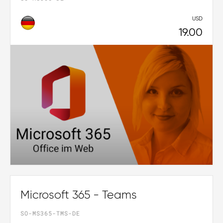
USD
19.00
Microsoft 365 - Teams
SO-MS365-TMS-DE