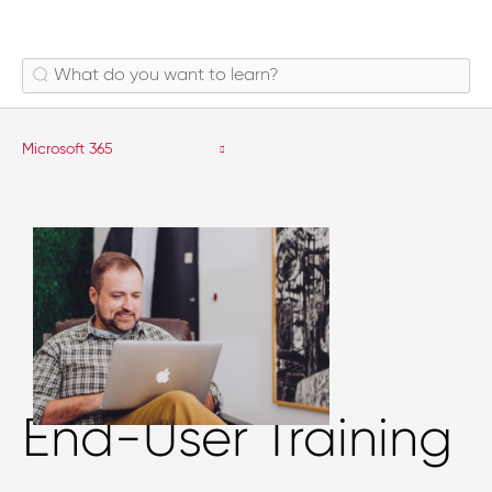
Microsoft 365
End-User Training