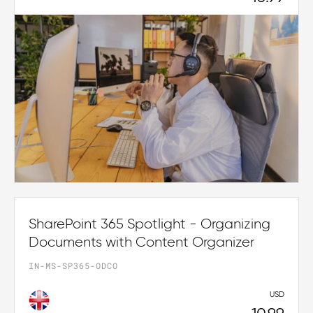
SharePoint 365 Spotlight - Organizing
Documents with Content Organizer
IN-MS-SP365-ODCO
USD