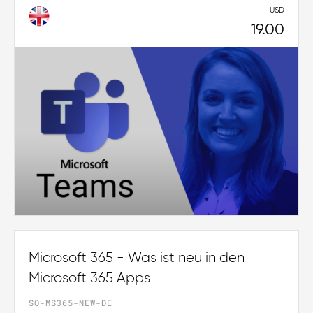
USD
19.00
Microsoft 365 - Was ist neu in den
Microsoft 365 Apps
SO-MS365-NEW-DE