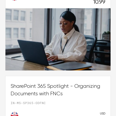
10.99
SharePoint 365 Spotlight - Organizing
Documents with FNCs
IN-MS-SP365-ODFNC
USD