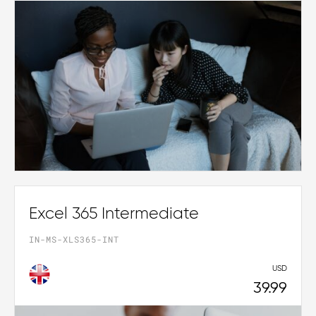
Excel 365 Intermediate
IN-MS-XLS365-INT
USD
39.99