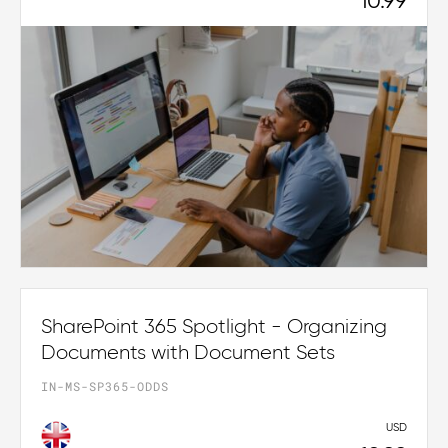
10.99
SharePoint 365 Spotlight - Organizing
Documents with Document Sets
IN-MS-SP365-ODDS
USD