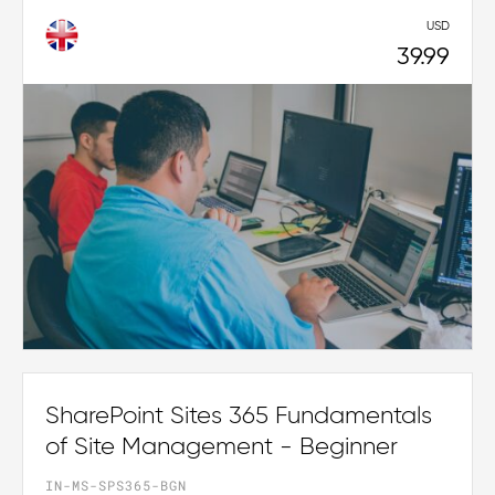
USD
39.99
SharePoint Sites 365 Fundamentals
of Site Management - Beginner
IN-MS-SPS365-BGN