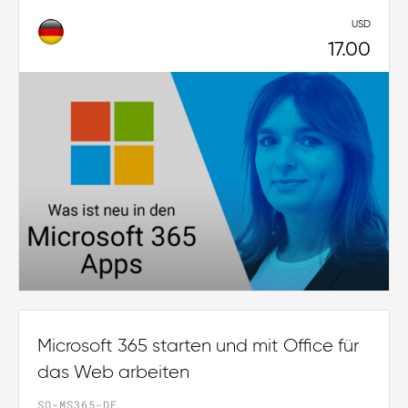
USD
17.00
Microsoft 365 starten und mit Office für
das Web arbeiten
SO-MS365-DE