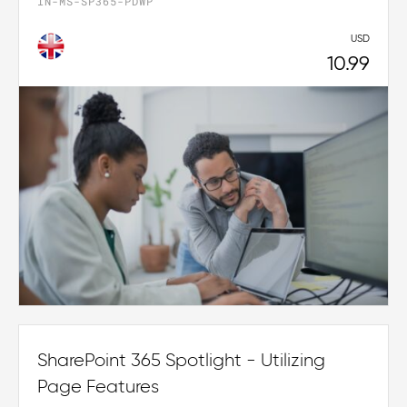
IN-MS-SP365-PDWP
USD
10.99
SharePoint 365 Spotlight - Utilizing
Page Features