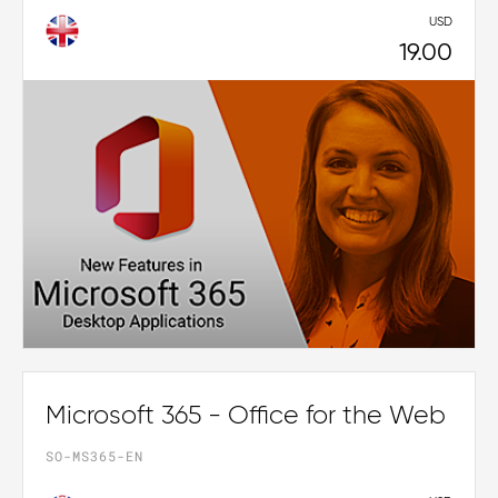
USD
19.00
Microsoft 365 - Office for the Web
SO-MS365-EN