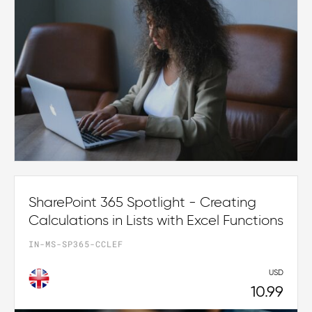
SharePoint 365 Spotlight - Creating
Calculations in Lists with Excel Functions
IN-MS-SP365-CCLEF
USD
10.99