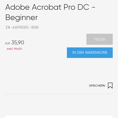
Adobe Acrobat Pro DC -
Beginner
IN-AAPRODC-BGN
TEILEN
35,90
EUR
exkl. MwSt.
IN DEN WARENKORB
SPEICHERN