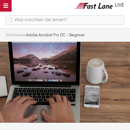
Startseite
Adobe Acrobat Pro DC - Beginner