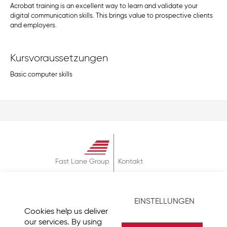
Acrobat training is an excellent way to learn and validate your
digital communication skills. This brings value to prospective clients
and employers.
Kursvoraussetzungen
Basic computer skills
Fast Lane Group
Kontakt
Über
AGB
EINSTELLUNGEN
Datenschutz
Cookies help us deliver
Impressum
our services. By using