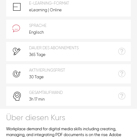
E-LEARNING-FORMAT
eLearning | Online
SPRACHE
Englisch
DAUER DES ABONNEMENTS
365 Tage
AKTIVIERUNGSFRIST
30 Tage
GESAMTAUFWAND
3h 17 min
Über diesen Kurs
Workplace demand for digital media skills including creating,
managing, and integrating PDF documents is on the rise. Adobe