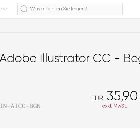
e
Adobe Illustrator CC - Be
35,90
EUR
IN-AICC-BGN
exkl. MwSt.