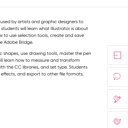
 used by artists and graphic designers to
students will learn what Illustrator is about
ow to use selection tools, create and save
e Adobe Bridge.
sic shapes, use drawing tools, master the pen
will learn how to measure and transform
with the CC libraries, and set type. Students
 effects, and export to other file formats.