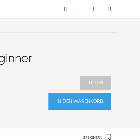
MEIN WARENKORB
Sprache
ginner
TEILEN
IN DEN WARENKORB
SPEICHERN