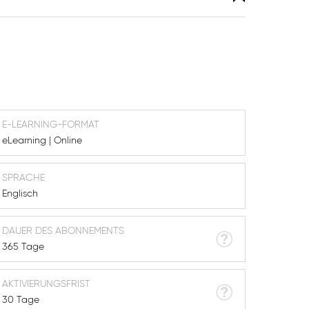
E-LEARNING-FORMAT
eLearning | Online
SPRACHE
Englisch
DAUER DES ABONNEMENTS
365 Tage
AKTIVIERUNGSFRIST
30 Tage