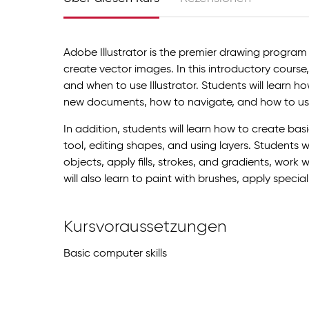
Adobe Illustrator is the premier drawing program
create vector images. In this introductory course, 
and when to use Illustrator. Students will learn h
new documents, how to navigate, and how to us
In addition, students will learn how to create ba
tool, editing shapes, and using layers. Students 
objects, apply fills, strokes, and gradients, work 
will also learn to paint with brushes, apply special
Kursvoraussetzungen
Basic computer skills