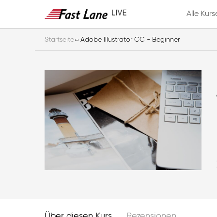
Alle Kurs
Startseite
Adobe Illustrator CC - Beginner
Über diesen Kurs
Rezensionen