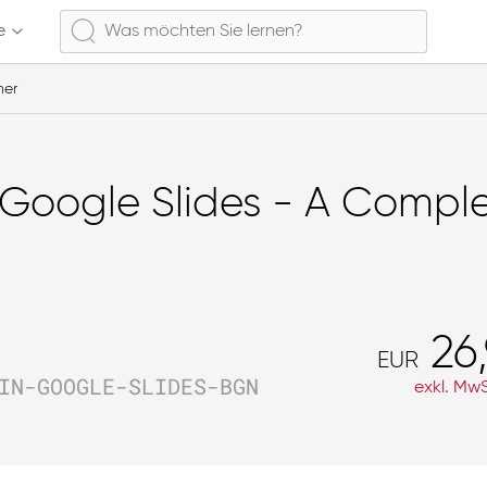
e
ner
Google Slides - A Comple
26
EUR
IN-GOOGLE-SLIDES-BGN
exkl. MwS