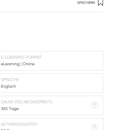
SPEICHERN
E-LEARNING-FORMAT
eLearning | Online
SPRACHE
Englisch
DAUER DES ABONNEMENTS
365 Tage
AKTIVIERUNGSFRIST