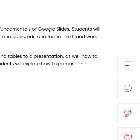
fundamentals of Google Slides. Students will
 and slides, edit and format text, and work
nd tables to a presentation, as well how to
tudents will explore how to prepare and