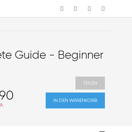
MEIN WARENKORB
Sprache
te Guide - Beginner
TEILEN
,90
IN DEN WARENKORB
t.