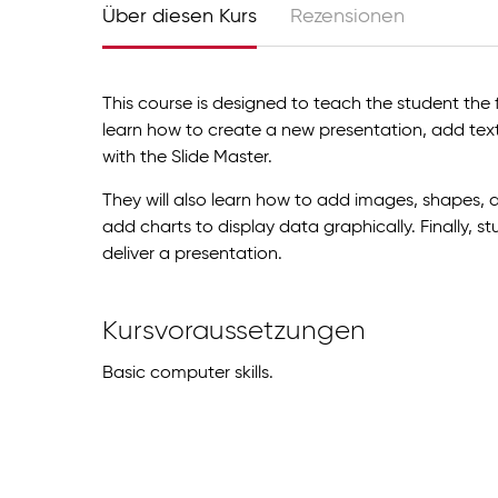
Über diesen Kurs
Rezensionen
This course is designed to teach the student the 
learn how to create a new presentation, add text
with the Slide Master.
They will also learn how to add images, shapes, a
add charts to display data graphically. Finally, s
deliver a presentation.
Kursvoraussetzungen
Basic computer skills.