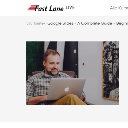
Alle Kurs
Startseite
Google Slides - A Complete Guide - Begin