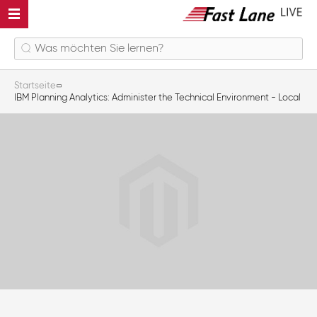
Startseite
IBM Planning Analytics: Administer the Technical Environment - Local