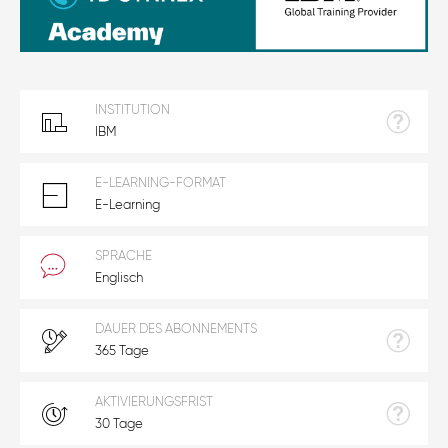
INSTITUTION
IBM
E-LEARNING-FORMAT
E-Learning
SPRACHE
Englisch
DAUER DES ABONNEMENTS
365 Tage
AKTIVIERUNGSFRIST
30 Tage