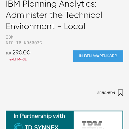
IBM Planning Analytics:
Administer the Technical
Environment - Local
IBM
NIC-IB-K05003G
290,00
EUR
IN DEN WARENKORB
exkl. MwSt.
SPEICHERN