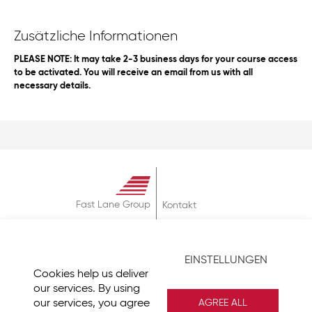
Zusätzliche Informationen
PLEASE NOTE: It may take 2-3 business days for your course access
to be activated. You will receive an email from us with all
necessary details.
Fast Lane Group
Kontakt
Über
AGB
EINSTELLUNGEN
Datenschutz
Cookies help us deliver
Impressum
our services. By using
our services, you agree
AGREE ALL