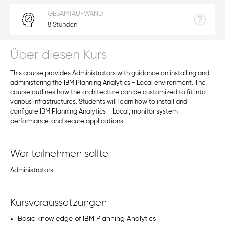
GESAMTAUFWAND
8 Stunden
Über diesen Kurs
This course provides Administrators with guidance on installing and
administering the IBM Planning Analytics - Local environment. The
course outlines how the architecture can be customized to fit into
various infrastructures. Students will learn how to install and
configure IBM Planning Analytics - Local, monitor system
performance, and secure applications.
Wer teilnehmen sollte
Administrators
Kursvoraussetzungen
Basic knowledge of IBM Planning Analytics