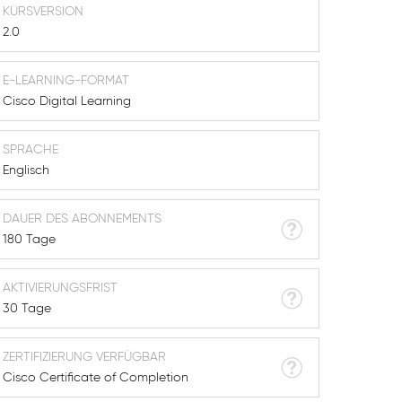
KURSVERSION
2.0
E-LEARNING-FORMAT
Cisco Digital Learning
SPRACHE
Englisch
DAUER DES ABONNEMENTS
180 Tage
AKTIVIERUNGSFRIST
30 Tage
ZERTIFIZIERUNG VERFÜGBAR
Cisco Certificate of Completion