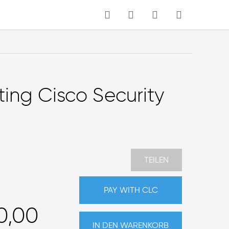
MEIN WARENKORB
Sprache
ing Cisco Security
TEILEN
PAY WITH CLC
0,00
IN DEN WARENKORB