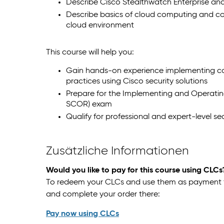
Describe Cisco Stealthwatch Enterprise an
Describe basics of cloud computing and 
cloud environment
This course will help you:
Gain hands-on experience implementing cor
practices using Cisco security solutions
Prepare for the Implementing and Operatin
SCOR) exam
Qualify for professional and expert-level sec
Zusätzliche Informationen
Would you like to pay for this course using CLCs
To redeem your CLCs and use them as payment for
and complete your order there:
Pay now using CLCs