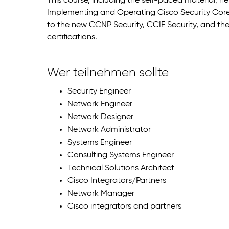
This course, including the self-paced material, h
Implementing and Operating Cisco Security Core
to the new CCNP Security, CCIE Security, and the 
certifications.
Wer teilnehmen sollte
Security Engineer
Network Engineer
Network Designer
Network Administrator
Systems Engineer
Consulting Systems Engineer
Technical Solutions Architect
Cisco Integrators/Partners
Network Manager
Cisco integrators and partners