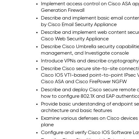
Implement access control on Cisco ASA ap
Generation Firewall
Describe and implement basic email content
by Cisco Email Security Appliance
Describe and implement web content securi
Cisco Web Security Appliance
Describe Cisco Umbrella security capabiliti
management, and Investigate console
Introduce VPNs and describe cryptography 
Describe Cisco secure site-to-site connecti
Cisco IOS VTI-based point-to-point IPsec 
Cisco ASA and Cisco FirePower NGFW
Describe and deploy Cisco secure remote a
how to configure 802.1X and EAP authentic
Provide basic understanding of endpoint se
architecture and basic features
Examine various defenses on Cisco device
plane
Configure and verify Cisco IOS Software La