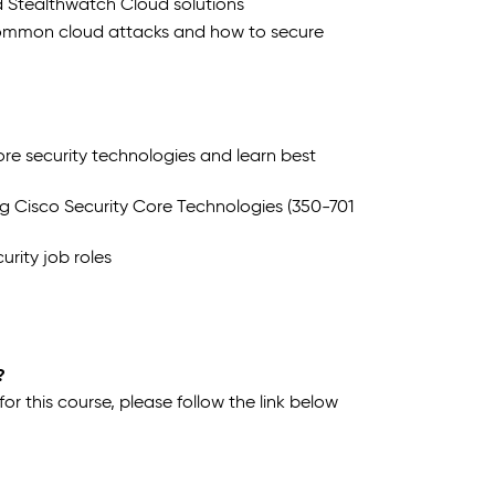
d Stealthwatch Cloud solutions
common cloud attacks and how to secure
e security technologies and learn best
g Cisco Security Core Technologies (350-701
urity job roles
?
 this course, please follow the link below