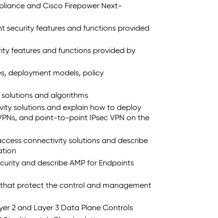
pliance and Cisco Firepower Next-
 security features and functions provided
ty features and functions provided by
es, deployment models, policy
solutions and algorithms
vity solutions and explain how to deploy
VPNs, and point-to-point IPsec VPN on the
ccess connectivity solutions and describe
ation
curity and describe AMP for Endpoints
s that protect the control and management
yer 2 and Layer 3 Data Plane Controls