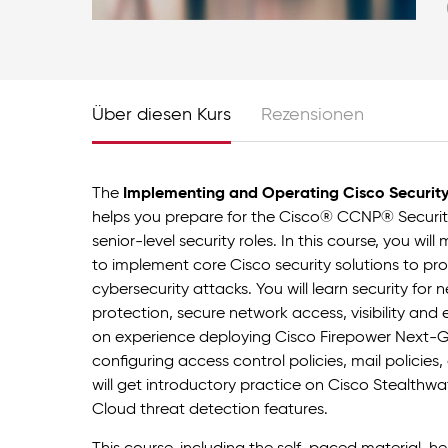
Über diesen Kurs
Rezensionen
The
Implementing and Operating Cisco Securit
helps you prepare for the Cisco® CCNP® Security
senior-level security roles. In this course, you wil
to implement core Cisco security solutions to p
cybersecurity attacks. You will learn security fo
protection, secure network access, visibility and
on experience deploying Cisco Firepower Next-Ge
configuring access control policies, mail policie
will get introductory practice on Cisco Stealthw
Cloud threat detection features.