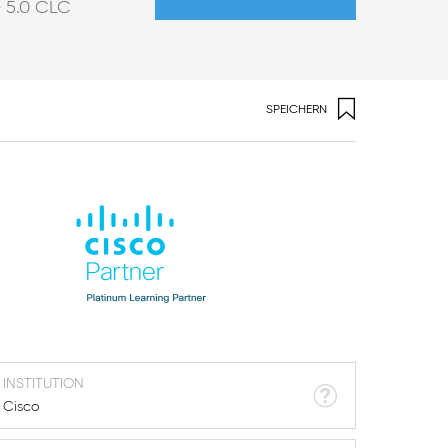
5.0
CLC
r
SPEICHERN
INSTITUTION
Cisco