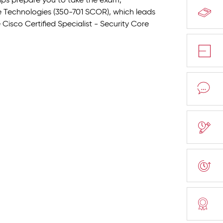
elps prepare you to take the exam,
 Technologies (350-701 SCOR), which leads
Cisco Certified Specialist - Security Core