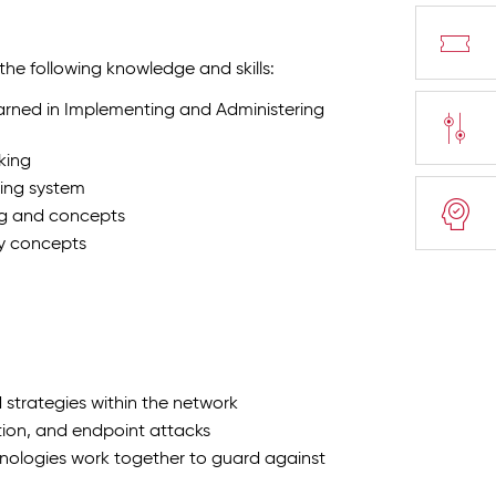
 the following knowledge and skills:
earned in Implementing and Administering
king
ing system
ng and concepts
ty concepts
 strategies within the network
ion, and endpoint attacks
hnologies work together to guard against