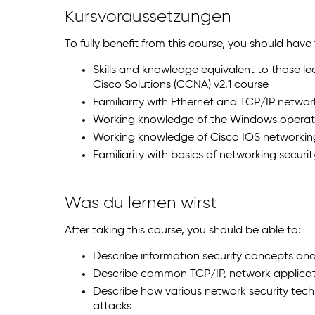
Kursvoraussetzungen
To fully benefit from this course, you should have
Skills and knowledge equivalent to those l
Cisco Solutions (CCNA) v2.1 course
Familiarity with Ethernet and TCP/IP networ
Working knowledge of the Windows operat
Working knowledge of Cisco IOS networki
Familiarity with basics of networking securi
Was du lernen wirst
After taking this course, you should be able to:
Describe information security concepts and
Describe common TCP/IP, network applicat
Describe how various network security tec
attacks