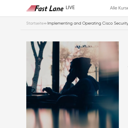
Alle Kurs
Startseite
Implementing and Operating Cisco Securit