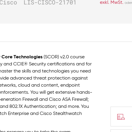
Cisco
LIS-CISCO-21701
exkl. MwSt.
ode
y Core Technologies
(SCOR) v2.0 course
 and CCIE® Security certifications and for
l master the skills and technologies you need
rovide advanced threat protection against
r networks, cloud and content, endpoint
 enforcements. You will get extensive hands-
neration Firewall and Cisco ASA Firewall;
s, and 802.1X Authentication; and more. You
atch Enterprise and Cisco Stealthwatch