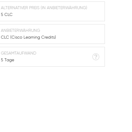
ALTERNATIVER PREIS (IN ANBIETERWÄHRUNG)
5 CLC
ANBIETERWÄHRUNG
CLC (Cisco Learning Credits)
GESAMTAUFWAND
5 Tage