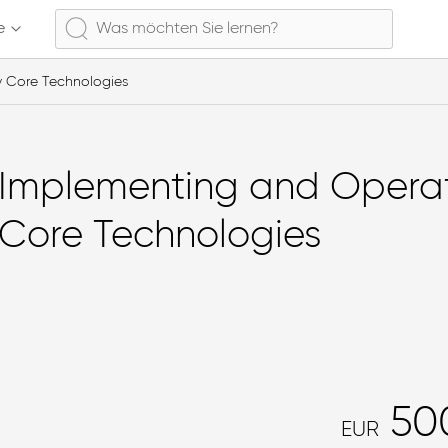
e
y Core Technologies
Implementing and Operat
Core Technologies
50
EUR